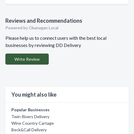
Reviews and Recommendations
Powered by Okanagan Local
Please help us to connect users with the best local
businesses by reviewing DD Delivery
Write Review
You might also like
Popular Businesses
Twin Rivers Delivery
Wine Country Cartage
Beck&Call Delivery