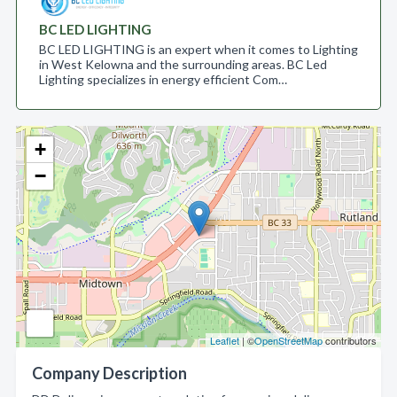
BC LED LIGHTING
BC LED LIGHTING is an expert when it comes to Lighting
in West Kelowna and the surrounding areas. BC Led
Lighting specializes in energy efficient Com…
+
−
Leaflet
| ©
OpenStreetMap
contributors
Company Description