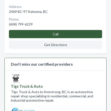
Address:
2469 BC-97 Kelowna, BC
Phone:
(604) 799-6229
Call
Get Directions
Don’t miss our certified providers
Tigs Truck & Auto
Tigs Truck & Auto in Armstrong, BC is an automotive
repair shop specializing in residential, commercial, and
industrial automotive repair.