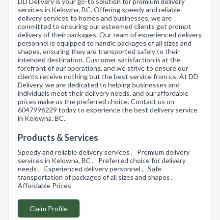
DD Delivery is your go-to solution for premium delivery
services in Kelowna, BC. Offering speedy and reliable
delivery services to homes and businesses, we are
committed to ensuring our esteemed clients get prompt
delivery of their packages. Our team of experienced delivery
personnel is equipped to handle packages of all sizes and
shapes, ensuring they are transported safely to their
intended destination. Customer satisfaction is at the
forefront of our operations, and we strive to ensure our
clients receive nothing but the best service from us. At DD
Delivery, we are dedicated to helping businesses and
individuals meet their delivery needs, and our affordable
prices make us the preferred choice. Contact us on
6047996229 today to experience the best delivery service
in Kelowna, BC.
Products & Services
Speedy and reliable delivery services , Premium delivery
services in Kelowna, BC , Preferred choice for delivery
needs , Experienced delivery personnel , Safe
transportation of packages of all sizes and shapes ,
Affordable Prices
Claim Profile