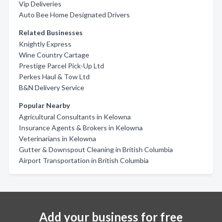
Vip Deliveries
Auto Bee Home Designated Drivers
Related Businesses
Knightly Express
Wine Country Cartage
Prestige Parcel Pick-Up Ltd
Perkes Haul & Tow Ltd
B&N Delivery Service
Popular Nearby
Agricultural Consultants in Kelowna
Insurance Agents & Brokers in Kelowna
Veterinarians in Kelowna
Gutter & Downspout Cleaning in British Columbia
Airport Transportation in British Columbia
Add your business for free