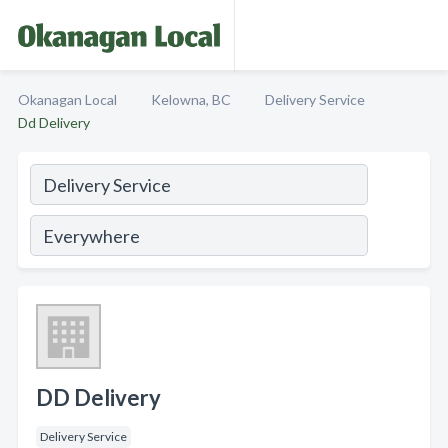
Okanagan Local
Kelowna, BC
Delivery Service
Dd Delivery
DD Delivery
Delivery Service