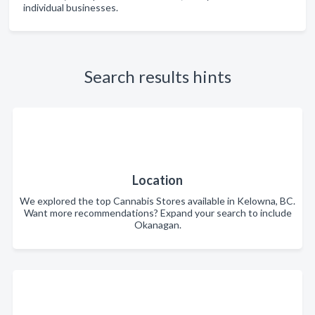
individual businesses.
Search results hints
Location
We explored the top Cannabis Stores available in Kelowna, BC.
Want more recommendations? Expand your search to include
Okanagan.