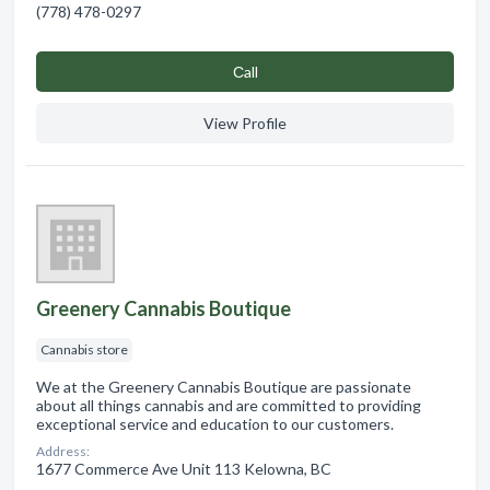
(778) 478-0297
Сall
View Profile
Greenery Cannabis Boutique
Cannabis store
We at the Greenery Cannabis Boutique are passionate
about all things cannabis and are committed to providing
exceptional service and education to our customers.
Address:
1677 Commerce Ave Unit 113 Kelowna, BC