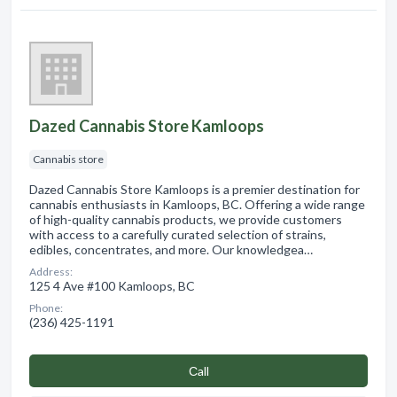
Dazed Cannabis Store Kamloops
Cannabis store
Dazed Cannabis Store Kamloops is a premier destination for
cannabis enthusiasts in Kamloops, BC. Offering a wide range
of high-quality cannabis products, we provide customers
with access to a carefully curated selection of strains,
edibles, concentrates, and more. Our knowledgea…
Address:
125 4 Ave #100 Kamloops, BC
Phone:
(236) 425-1191
Сall