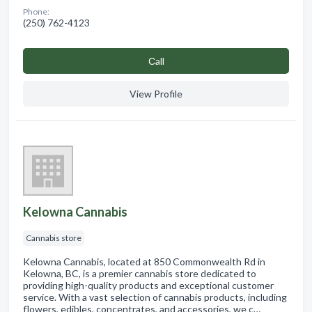
Phone:
(250) 762-4123
Сall
View Profile
Kelowna Cannabis
Cannabis store
Kelowna Cannabis, located at 850 Commonwealth Rd in
Kelowna, BC, is a premier cannabis store dedicated to
providing high-quality products and exceptional customer
service. With a vast selection of cannabis products, including
flowers, edibles, concentrates, and accessories, we c…