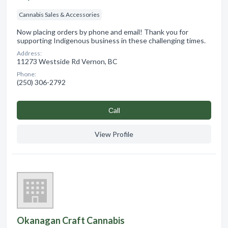
Cannabis Sales & Accessories
Now placing orders by phone and email! Thank you for
supporting Indigenous business in these challenging times.
Address:
11273 Westside Rd Vernon, BC
Phone:
(250) 306-2792
Сall
View Profile
Okanagan Craft Cannabis