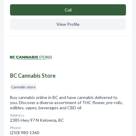
Сall
View Profile
BC Cannabis Store
Cannabis store
Buy cannabis online in BC and have cannabis delivered to
you. Discover a diverse assortment of THC flower, pre-rolls,
edibles, vapes, beverages and CBD oil
Address:
2385 Hwy 97 N Kelowna, BC
Phone:
(250) 980-1360