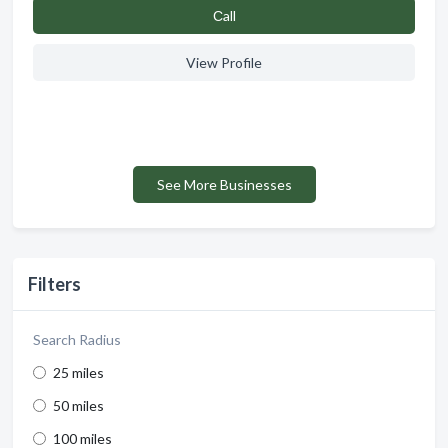
Сall
View Profile
See More Businesses
Filters
Search Radius
25 miles
50 miles
100 miles