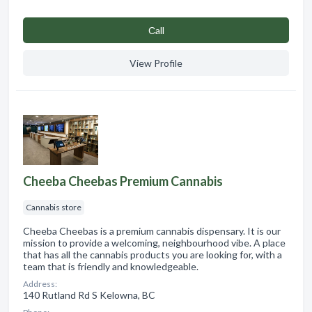
Сall
View Profile
Cheeba Cheebas Premium Cannabis
Cannabis store
Cheeba Cheebas is a premium cannabis dispensary. It is our
mission to provide a welcoming, neighbourhood vibe. A place
that has all the cannabis products you are looking for, with a
team that is friendly and knowledgeable.
Address:
140 Rutland Rd S Kelowna, BC