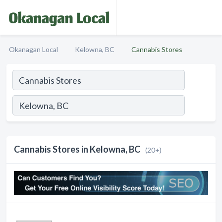
Okanagan Local
Kelowna, BC
Cannabis Stores
Cannabis Stores in Kelowna, BC
(20+)