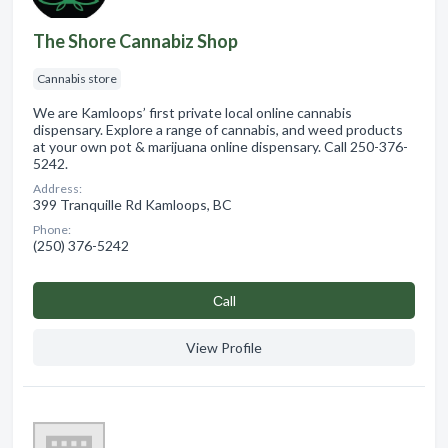
The Shore Cannabiz Shop
Cannabis store
We are Kamloops’ first private local online cannabis
dispensary. Explore a range of cannabis, and weed products
at your own pot & marijuana online dispensary. Call 250-376-
5242.
Address:
399 Tranquille Rd Kamloops, BC
Phone:
(250) 376-5242
Сall
View Profile