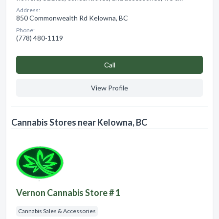
Address:
850 Commonwealth Rd Kelowna, BC
Phone:
(778) 480-1119
Сall
View Profile
Cannabis Stores near Kelowna, BC
Vernon Cannabis Store # 1
Cannabis Sales & Accessories