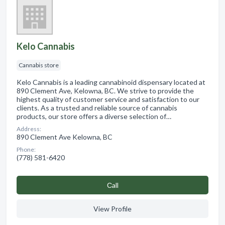
Kelo Cannabis
Cannabis store
Kelo Cannabis is a leading cannabinoid dispensary located at
890 Clement Ave, Kelowna, BC. We strive to provide the
highest quality of customer service and satisfaction to our
clients. As a trusted and reliable source of cannabis
products, our store offers a diverse selection of…
Address:
890 Clement Ave Kelowna, BC
Phone:
(778) 581-6420
Сall
View Profile