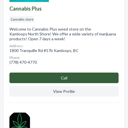
Cannabis Plus
Cannabis store
Welcome to Cannabis Plus weed store on the
Kamloops North Shore! We offer a wide variety of marijuana
products! Open 7 days a week!
Address:
1800 Tranquille Rd #17b Kamloops, BC
Phone:
(778) 470-4770
Сall
View Profile