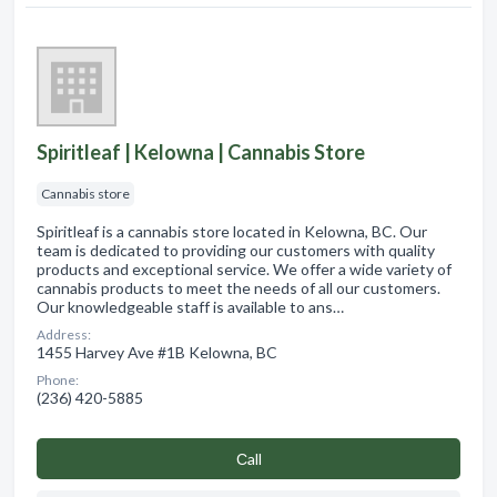
Spiritleaf | Kelowna | Cannabis Store
Cannabis store
Spiritleaf is a cannabis store located in Kelowna, BC. Our
team is dedicated to providing our customers with quality
products and exceptional service. We offer a wide variety of
cannabis products to meet the needs of all our customers.
Our knowledgeable staff is available to ans…
Address:
1455 Harvey Ave #1B Kelowna, BC
Phone:
(236) 420-5885
Сall