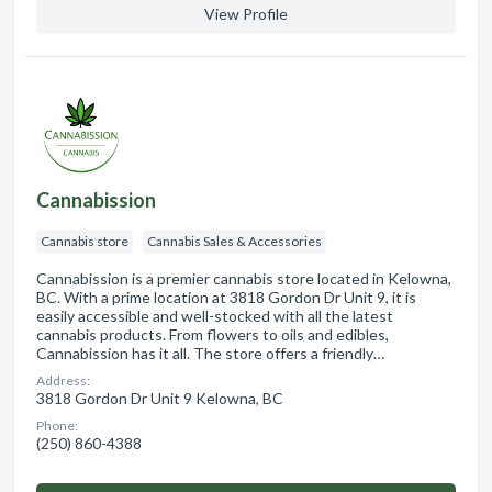
View Profile
Cannabission
Cannabis store
Cannabis Sales & Accessories
Cannabission is a premier cannabis store located in Kelowna,
BC. With a prime location at 3818 Gordon Dr Unit 9, it is
easily accessible and well-stocked with all the latest
cannabis products. From flowers to oils and edibles,
Cannabission has it all. The store offers a friendly…
Address:
3818 Gordon Dr Unit 9 Kelowna, BC
Phone:
(250) 860-4388