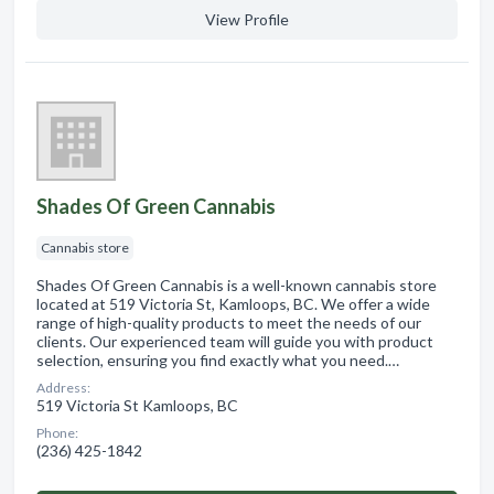
View Profile
Shades Of Green Cannabis
Cannabis store
Shades Of Green Cannabis is a well-known cannabis store
located at 519 Victoria St, Kamloops, BC. We offer a wide
range of high-quality products to meet the needs of our
clients. Our experienced team will guide you with product
selection, ensuring you find exactly what you need.…
Address:
519 Victoria St Kamloops, BC
Phone:
(236) 425-1842