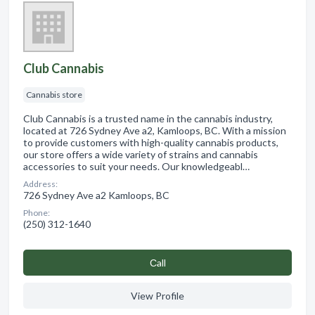
Club Cannabis
Cannabis store
Club Cannabis is a trusted name in the cannabis industry,
located at 726 Sydney Ave a2, Kamloops, BC. With a mission
to provide customers with high-quality cannabis products,
our store offers a wide variety of strains and cannabis
accessories to suit your needs. Our knowledgeabl…
Address:
726 Sydney Ave a2 Kamloops, BC
Phone:
(250) 312-1640
Сall
View Profile