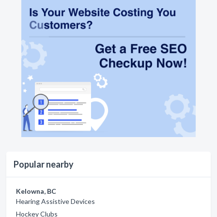
Popular nearby
Kelowna, BC
Hearing Assistive Devices
Hockey Clubs