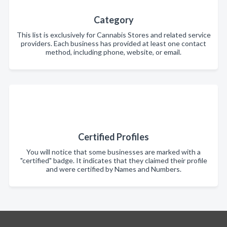
Category
This list is exclusively for Cannabis Stores and related service
providers. Each business has provided at least one contact
method, including phone, website, or email.
Certified Profiles
You will notice that some businesses are marked with a
"certified" badge. It indicates that they claimed their profile
and were certified by Names and Numbers.