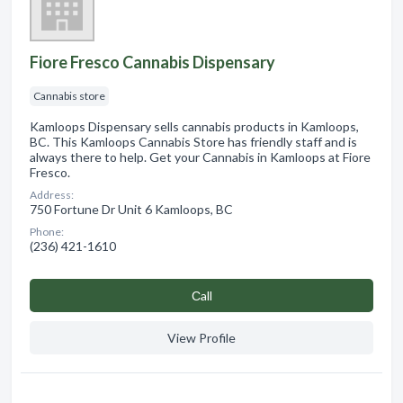
Fiore Fresco Cannabis Dispensary
Cannabis store
Kamloops Dispensary sells cannabis products in Kamloops,
BC. This Kamloops Cannabis Store has friendly staff and is
always there to help. Get your Cannabis in Kamloops at Fiore
Fresco.
Address:
750 Fortune Dr Unit 6 Kamloops, BC
Phone:
(236) 421-1610
Сall
View Profile