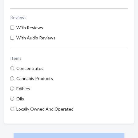
Reviews
With Reviews
With Audio Reviews
Items
Concentrates
Cannabis Products
Edibles
Oils
Locally Owned And Operated