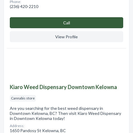
Phone:
(236) 420-2210
Сall
View Profile
Kiaro Weed Dispensary Downtown Kelowna
Cannabis store
Are you searching for the best weed dispensary in
Downtown Kelowna, BC? Then visit Kiaro Weed Dispensary
in Downtown Kelowna today!
Address:
1650 Pandosy St Kelowna, BC