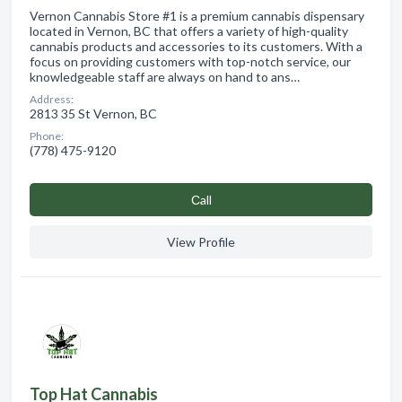
Vernon Cannabis Store #1 is a premium cannabis dispensary
located in Vernon, BC that offers a variety of high-quality
cannabis products and accessories to its customers. With a
focus on providing customers with top-notch service, our
knowledgeable staff are always on hand to ans…
Address:
2813 35 St Vernon, BC
Phone:
(778) 475-9120
Сall
View Profile
Top Hat Cannabis