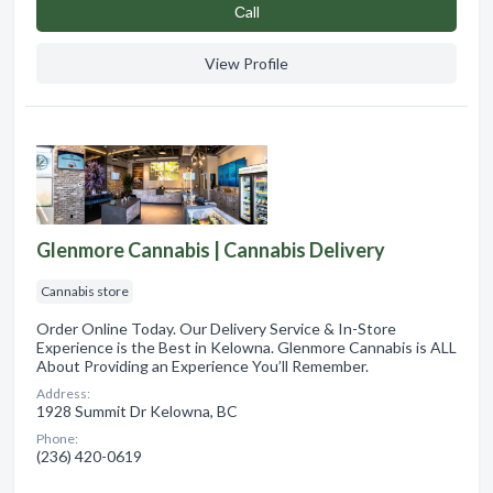
Сall
View Profile
Glenmore Cannabis | Cannabis Delivery
Cannabis store
Order Online Today. Our Delivery Service & In-Store
Experience is the Best in Kelowna. Glenmore Cannabis is ALL
About Providing an Experience You’ll Remember.
Address:
1928 Summit Dr Kelowna, BC
Phone:
(236) 420-0619