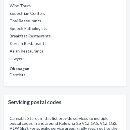
Wine Tours
Equestrian Centers
Thai Restaurants
Speech Pathologists
Breakfast Restaurants
Korean Restaurants
Asian Restaurants
Lawyers
Okanagan
Dentists
Servicing postal codes
Cannabis Stores in this list provide services to multiple
postal codes in and around Kelowna (i.e V1Z 1A5, V1Z 1G2,
V1W 5E2). For specific service areas, kindly reach out to the