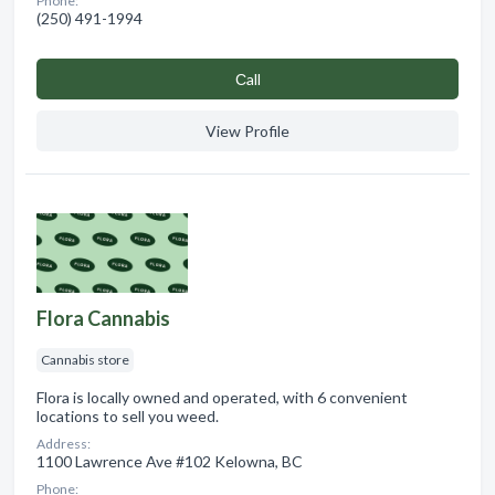
Phone:
(250) 491-1994
Сall
View Profile
Flora Cannabis
Cannabis store
Flora is locally owned and operated, with 6 convenient
locations to sell you weed.
Address:
1100 Lawrence Ave #102 Kelowna, BC
Phone: