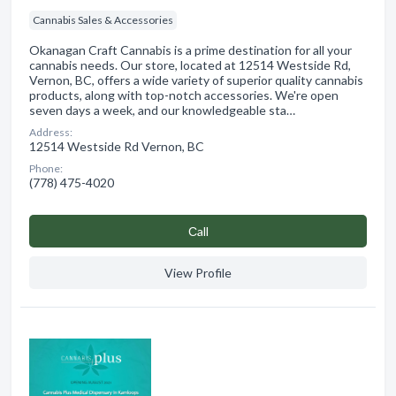
Cannabis Sales & Accessories
Okanagan Craft Cannabis is a prime destination for all your
cannabis needs. Our store, located at 12514 Westside Rd,
Vernon, BC, offers a wide variety of superior quality cannabis
products, along with top-notch accessories. We're open
seven days a week, and our knowledgeable sta…
Address:
12514 Westside Rd Vernon, BC
Phone:
(778) 475-4020
Сall
View Profile