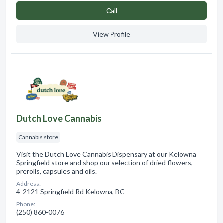
Сall
View Profile
Dutch Love Cannabis
Cannabis store
Visit the Dutch Love Cannabis Dispensary at our Kelowna
Springfield store and shop our selection of dried flowers,
prerolls, capsules and oils.
Address:
4-2121 Springfield Rd Kelowna, BC
Phone:
(250) 860-0076