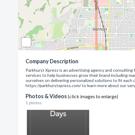
Company Description
Parkhurst Xpress is an advertising agency and consulting 
services to help businesses grow their brand including ma
ourselves on delivering personalized solutions to fit each
https://parkhurstxpress.com/ to learn more about our ser
Photos & Videos
(click images to enlarge)
1 photos