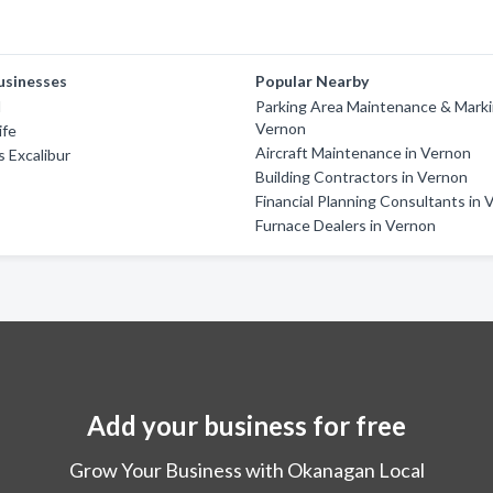
usinesses
Popular Nearby
l
Parking Area Maintenance & Marki
Vernon
ife
Aircraft Maintenance in Vernon
 Excalibur
Building Contractors in Vernon
Financial Planning Consultants in
Furnace Dealers in Vernon
Add your business for free
Grow Your Business with Okanagan Local