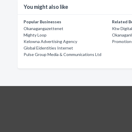
You might also like
Popular Businesses
Related B
Okanagangazettenet
Ktw Digita
Mighty Loop
Okanaganl
Kelowna Advertising Agency
Promotions
Global Eidentities Internet
Pulse Group Media & Communications Ltd