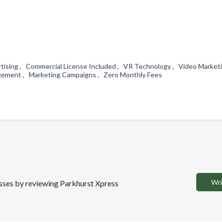
ertising , Commercial License Included , VR Technology , Video Market
anagement , Marketing Campaigns , Zero Monthly Fees
Wri
nesses by reviewing Parkhurst Xpress