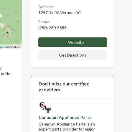
Address:
1257 Bx Rd Vernon, BC
Phone:
(250) 260-5883
Website
ap
contributors
Get Directions
f
 pride
Don’t miss our certified
providers
Canadian Appliance Parts
Canadian Appliance Parts is an
expert parts provider for major