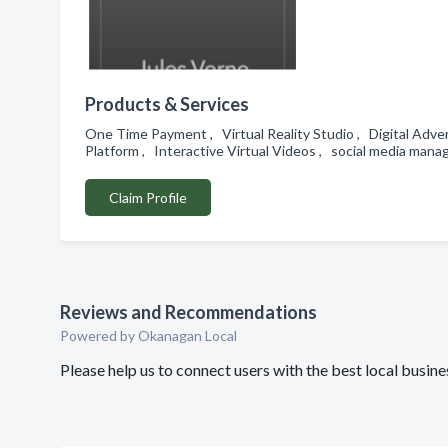
Products & Services
One Time Payment , Virtual Reality Studio , Digital Adv
Platform , Interactive Virtual Videos , social media m
Claim Profile
Reviews and Recommendations
Powered by Okanagan Local
Please help us to connect users with the best local busi