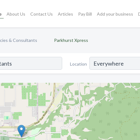
e
About Us
Contact Us
Articles
Pay Bill
Add your business
cies & Consultants
Parkhurst Xpress
Location