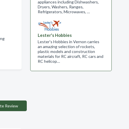
appliances including Dishwashers,
Dryers, Washers, Ranges,
Refrigerators, Microwaves, …
Lester's Hobbies
ing
Lester's Hobbies in Vernon carries
an amazing selection of rockets,
plastic models and construction
materials for RC aircraft, RC cars and
RC helicop…
te Review