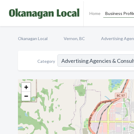
Home
Business Profil
Okanagan Local
Vernon, BC
Advertising Agen
Category
+
−