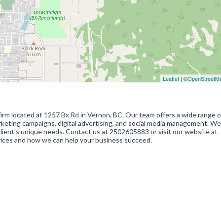
Leaflet
| ©
OpenStreetM
firm located at 1257 Bx Rd in Vernon, BC. Our team offers a wide range o
rketing campaigns, digital advertising, and social media management. We
 client's unique needs. Contact us at 2502605883 or visit our website at
vices and how we can help your business succeed.