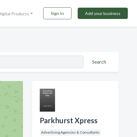
Sign In
Add your business
Digital Products
Search
Parkhurst Xpress
Advertising Agencies & Consultants