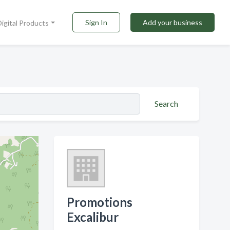
Sign In
Add your business
Digital Products
Search
Promotions
Excalibur