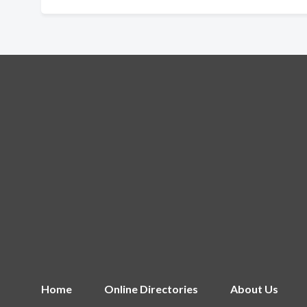
Home
Online Directories
About Us