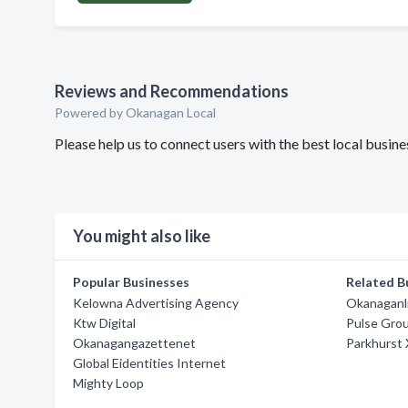
Reviews and Recommendations
Powered by Okanagan Local
Please help us to connect users with the best local busi
You might also like
Popular Businesses
Related B
Kelowna Advertising Agency
Okanaganl
Ktw Digital
Pulse Gro
Okanagangazettenet
Parkhurst
Global Eidentities Internet
Mighty Loop