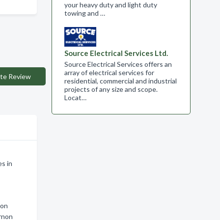
your heavy duty and light duty
towing and …
Source Electrical Services Ltd.
Source Electrical Services offers an
array of electrical services for
te Review
residential, commercial and industrial
projects of any size and scope.​
Locat…
s in
non
ernon