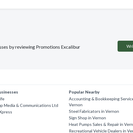
Wri
nesses by reviewing Promotions Excalibur
usinesses
Popular Nearby
ife
Accounting & Bookkeeping Service
Vernon
up Media & Communications Ltd
Steel Fabricators in Vernon
 Xpress
Sign Shop in Vernon
Heat Pumps Sales & Repair in Ver
Recreational Vehicle Dealers in V