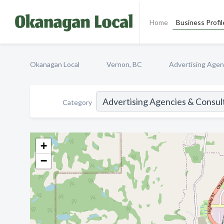
Home
Business Profil
Okanagan Local
Vernon, BC
Advertising Agen
Category
+
−