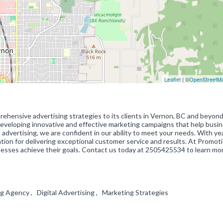
Leaflet
| ©
OpenStreetM
rehensive advertising strategies to its clients in Vernon, BC and beyon
n developing innovative and effective marketing campaigns that help busi
 advertising, we are confident in our ability to meet your needs. With ye
ion for delivering exceptional customer service and results. At Promot
nesses achieve their goals. Contact us today at 2505425534 to learn mo
ing Agency , Digital Advertising , Marketing Strategies