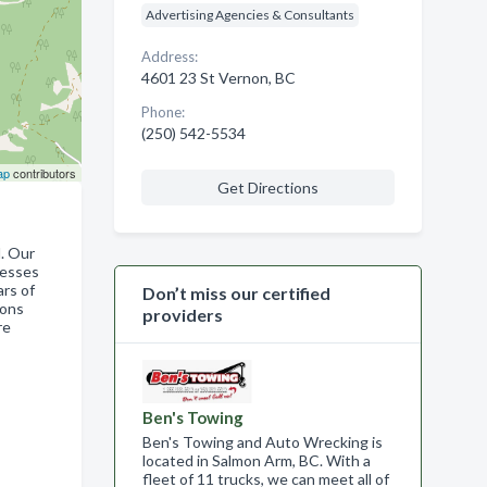
Advertising Agencies & Consultants
Address:
4601 23 St Vernon, BC
Phone:
(250) 542-5534
ap
contributors
Get Directions
d. Our
nesses
ars of
Don’t miss our certified
ions
providers
re
Ben's Towing
Ben's Towing and Auto Wrecking is
located in Salmon Arm, BC. With a
fleet of 11 trucks, we can meet all of