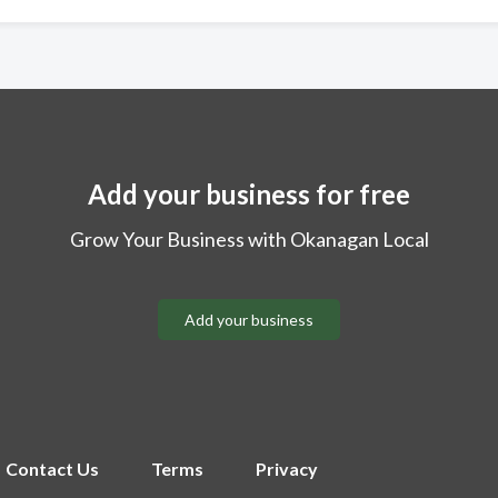
Add your business for free
Grow Your Business with Okanagan Local
Add your business
Contact Us
Terms
Privacy