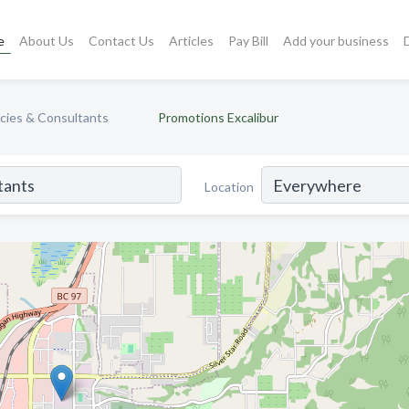
e
About Us
Contact Us
Articles
Pay Bill
Add your business
cies & Consultants
Promotions Excalibur
Location