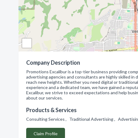
Company Description
Promotions Excalibur is a top-tier business providing comp
advertising agencies and consultants are highly skilled i
reach new heights. Whether you need digital or traditional
experience and a dedicated team, we have gained a reputat
Excalibur, we strive to exceed expectations and help busi
about our services.
Products & Services
Consulting Services , Traditional Advertising , Advertis
Claim Profile