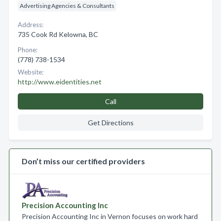
Advertising Agencies & Consultants
Address:
735 Cook Rd Kelowna, BC
Phone:
(778) 738-1534
Website:
http://www.eidentities.net
Call
Get Directions
Don’t miss our certified providers
Precision Accounting Inc
Precision Accounting Inc in Vernon focuses on work hard