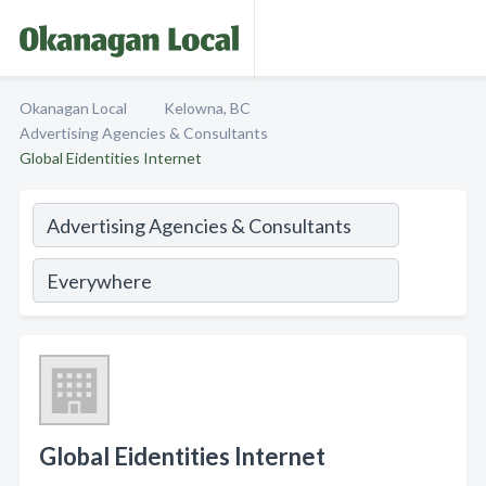
Okanagan Local
Kelowna, BC
Advertising Agencies & Consultants
Global Eidentities Internet
Global Eidentities Internet