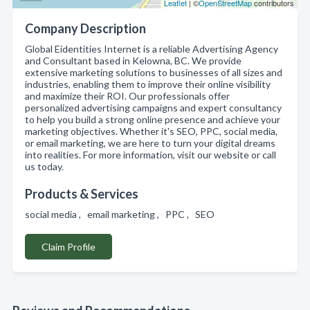
Leaflet
| ©
OpenStreetMap
contributors
Company Description
Global Eidentities Internet is a reliable Advertising Agency
and Consultant based in Kelowna, BC. We provide
extensive marketing solutions to businesses of all sizes and
industries, enabling them to improve their online visibility
and maximize their ROI. Our professionals offer
personalized advertising campaigns and expert consultancy
to help you build a strong online presence and achieve your
marketing objectives. Whether it's SEO, PPC, social media,
or email marketing, we are here to turn your digital dreams
into realities. For more information, visit our website or call
us today.
Products & Services
social media , email marketing , PPC , SEO
Claim Profile