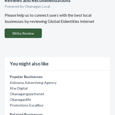
Reviews and Recommendations
Powered by Okanagan Local
Please help us to connect users with the best local
businesses by reviewing Global Eidentities Internet
Write Review
You might also like
Popular Businesses
Kelowna Advertising Agency
Ktw Digital
Okanagangazettenet
Okanaganlife
Promotions Excalibur
Related Businesses