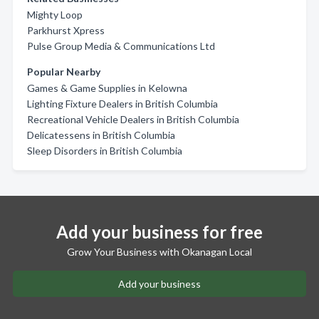
Mighty Loop
Parkhurst Xpress
Pulse Group Media & Communications Ltd
Popular Nearby
Games & Game Supplies in Kelowna
Lighting Fixture Dealers in British Columbia
Recreational Vehicle Dealers in British Columbia
Delicatessens in British Columbia
Sleep Disorders in British Columbia
Add your business for free
Grow Your Business with Okanagan Local
Add your business