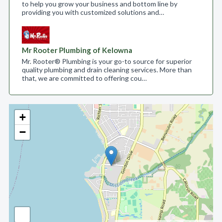
to help you grow your business and bottom line by
providing you with customized solutions and…
Mr Rooter Plumbing of Kelowna
Mr. Rooter® Plumbing is your go-to source for superior
quality plumbing and drain cleaning services. More than
that, we are committed to offering cou…
+
−