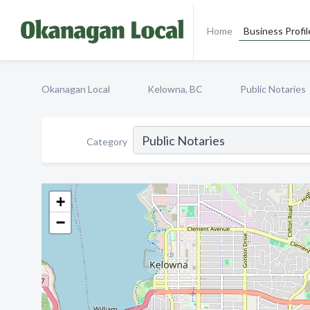
Home
Business Profil
Okanagan Local
Kelowna, BC
Public Notaries
Category
+
−