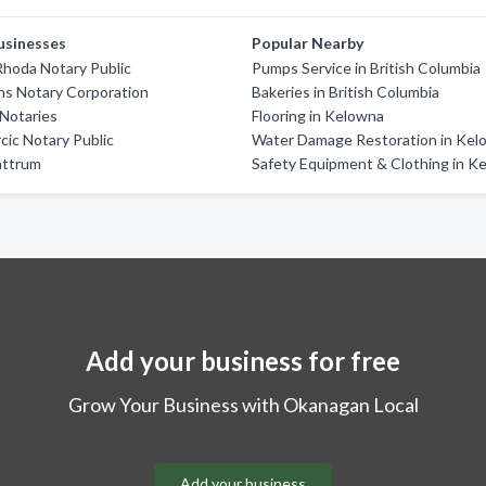
usinesses
Popular Nearby
hoda Notary Public
Pumps Service in British Columbia
ns Notary Corporation
Bakeries in British Columbia
Notaries
Flooring in Kelowna
rcic Notary Public
Water Damage Restoration in Kel
attrum
Safety Equipment & Clothing in K
Add your business for free
Grow Your Business with Okanagan Local
Add your business