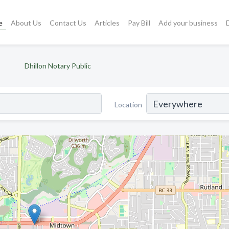
e
About Us
Contact Us
Articles
Pay Bill
Add your business
Dhillon Notary Public
Location