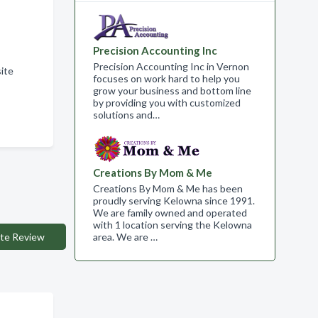
Precision Accounting Inc
Precision Accounting Inc in Vernon
ite
focuses on work hard to help you
grow your business and bottom line
by providing you with customized
solutions and…
Creations By Mom & Me
Creations By Mom & Me has been
proudly serving Kelowna since 1991.
We are family owned and operated
with 1 location serving the Kelowna
te Review
area. We are …