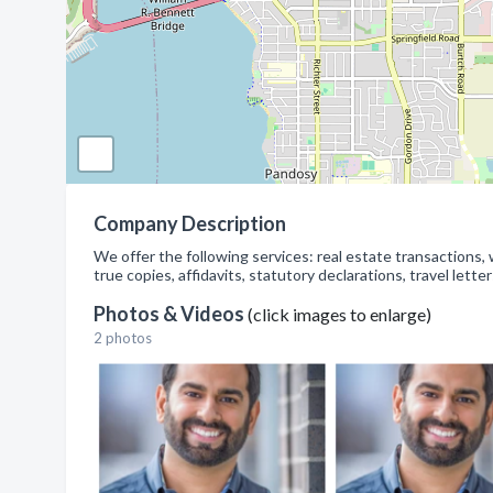
Company Description
We offer the following services: real estate transactions, 
true copies, affidavits, statutory declarations, travel letter
Photos & Videos
(click images to enlarge)
2 photos