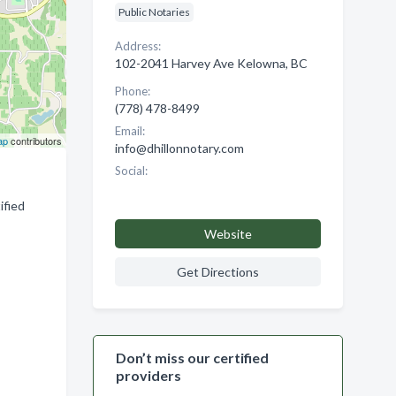
Public Notaries
Address:
102-2041 Harvey Ave Kelowna, BC
Phone:
(778) 478-8499
Email:
ap
contributors
info@dhillonnotary.com
Social:
ified
Website
Get Directions
Don’t miss our certified
providers