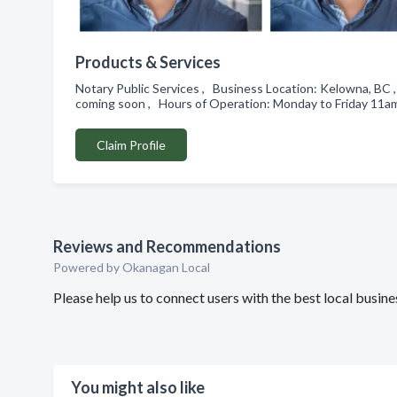
Products & Services
Notary Public Services , Business Location: Kelowna, BC 
coming soon , Hours of Operation: Monday to Friday 11
Claim Profile
Reviews and Recommendations
Powered by Okanagan Local
Please help us to connect users with the best local busin
You might also like