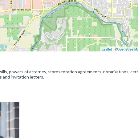
Leaflet
| ©
OpenStreetM
wills, powers of attorney, representation agreements, notarizations, cert
s and invitation letters.