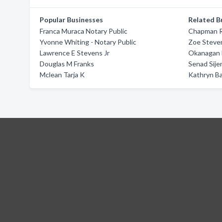
Popular Businesses
Related B
Franca Muraca Notary Public
Chapman R
Yvonne Whiting - Notary Public
Zoe Steve
Lawrence E Stevens Jr
Okanagan 
Douglas M Franks
Senad Sije
Mclean Tarja K
Kathryn B