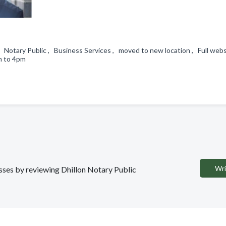
, Notary Public , Business Services , moved to new location , Full webs
am to 4pm
Wri
esses by reviewing Dhillon Notary Public