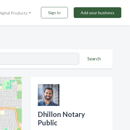
Sign In
Add your business
Digital Products
Search
Dhillon Notary
Public