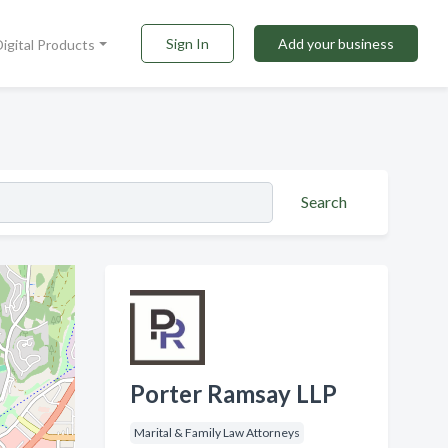
Sign In
Add your business
Digital Products
Search
Porter Ramsay LLP
Marital & Family Law Attorneys