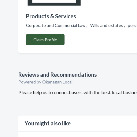
Products & Services
Corporate and Commercial Law , Wills and estates , perso
Claim Profile
Reviews and Recommendations
Powered by Okanagan Local
Please help us to connect users with the best local busi
You might also like