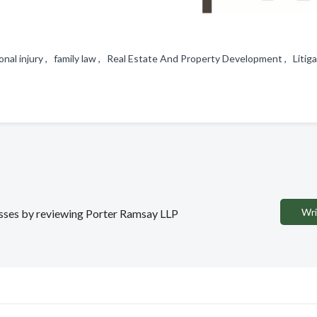
nal injury , family law , Real Estate And Property Development , Litig
Wri
nesses by reviewing Porter Ramsay LLP