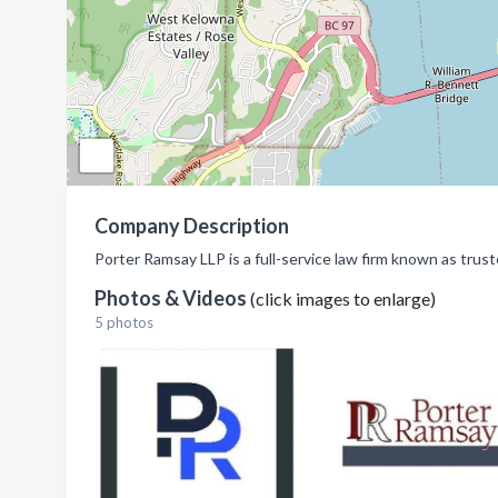
Company Description
Porter Ramsay LLP is a full-service law firm known as tru
Photos & Videos
(click images to enlarge)
5 photos