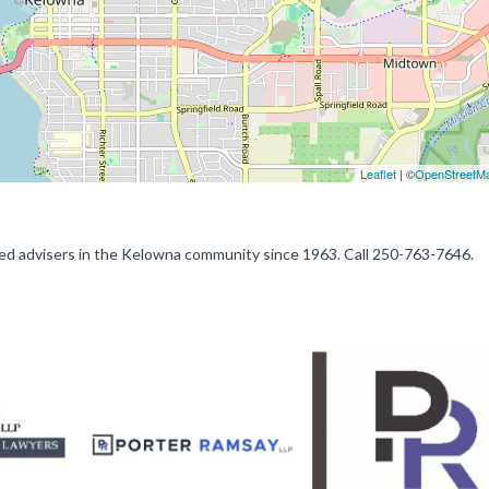
Leaflet
| ©
OpenStreetM
sted advisers in the Kelowna community since 1963. Call 250-763-7646.