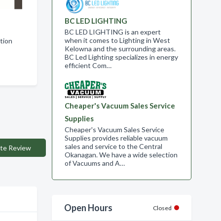
BC LED LIGHTING
BC LED LIGHTING is an expert
when it comes to Lighting in West
ation
Kelowna and the surrounding areas.
BC Led Lighting specializes in energy
efficient Com…
Cheaper's Vacuum Sales Service
Supplies
Cheaper's Vacuum Sales Service
Supplies provides reliable vacuum
sales and service to the Central
te Review
Okanagan. We have a wide selection
of Vacuums and A…
Open Hours
Closed