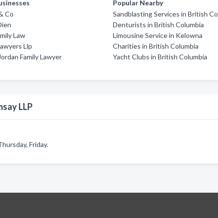
usinesses
Popular Nearby
 & Co
Sandblasting Services in British C
Oien
Denturists in British Columbia
amily Law
Limousine Service in Kelowna
awyers Llp
Charities in British Columbia
Jordan Family Lawyer
Yacht Clubs in British Columbia
msay LLP
hursday, Friday.