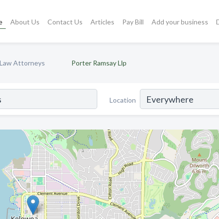
e
About Us
Contact Us
Articles
Pay Bill
Add your business
y Law Attorneys
Porter Ramsay Llp
Location