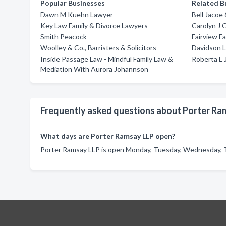
Popular Businesses
Related B
Dawn M Kuehn Lawyer
Bell Jacoe
Key Law Family & Divorce Lawyers
Carolyn J 
Smith Peacock
Fairview F
Woolley & Co., Barristers & Solicitors
Davidson L
Inside Passage Law - Mindful Family Law &
Roberta L 
Mediation With Aurora Johannson
Frequently asked questions about Porter Ra
What days are Porter Ramsay LLP open?
Porter Ramsay LLP is open Monday, Tuesday, Wednesday, T