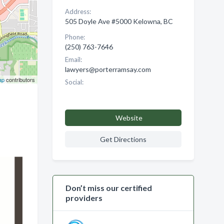
Address:
505 Doyle Ave #5000 Kelowna, BC
Phone:
(250) 763-7646
Email:
lawyers@porterramsay.com
ap
contributors
Social:
Website
Get Directions
Don’t miss our certified
providers