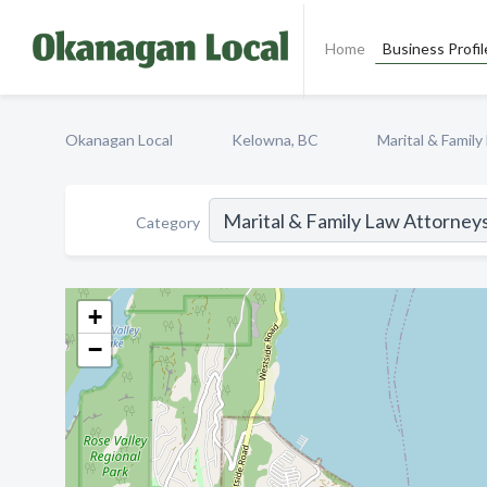
Home
Business Profil
Okanagan Local
Kelowna, BC
Marital & Famil
Category
+
−