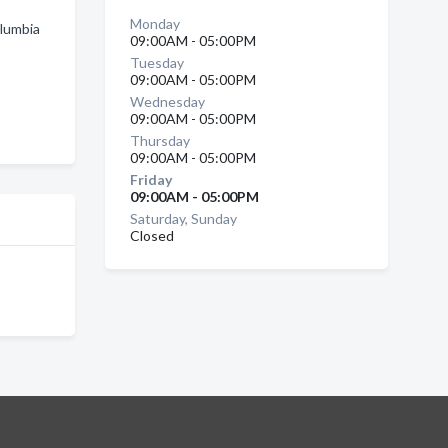
Monday
olumbia
09:00AM - 05:00PM
Tuesday
09:00AM - 05:00PM
Wednesday
09:00AM - 05:00PM
Thursday
09:00AM - 05:00PM
Friday
09:00AM - 05:00PM
Saturday, Sunday
Closed