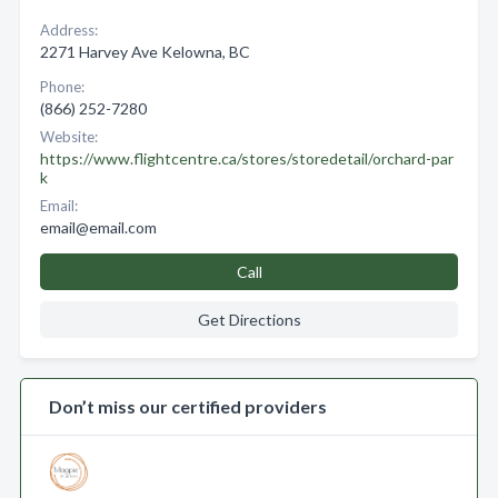
Address:
2271 Harvey Ave Kelowna, BC
Phone:
(866) 252-7280
Website:
https://www.flightcentre.ca/stores/storedetail/orchard-par
k
Email:
email@email.com
Call
Get Directions
Don’t miss our certified providers