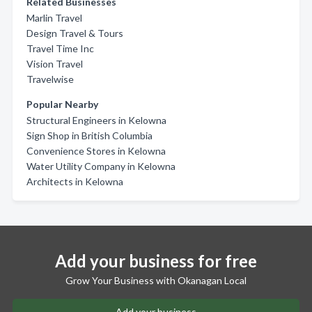
Related Businesses
Marlin Travel
Design Travel & Tours
Travel Time Inc
Vision Travel
Travelwise
Popular Nearby
Structural Engineers in Kelowna
Sign Shop in British Columbia
Convenience Stores in Kelowna
Water Utility Company in Kelowna
Architects in Kelowna
Add your business for free
Grow Your Business with Okanagan Local
Add your business