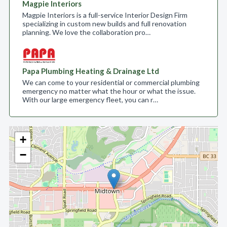
Magpie Interiors
Magpie Interiors is a full-service Interior Design Firm
specializing in custom new builds and full renovation
planning. We love the collaboration pro…
Papa Plumbing Heating & Drainage Ltd
We can come to your residential or commercial plumbing
emergency no matter what the hour or what the issue.
With our large emergency fleet, you can r…
+
−