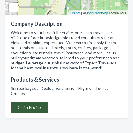
Leaflet
| ©
OpenStreetMap
contributors
Company Description
Welcome to your local full-service, one-stop travel store.
Visit one of our knowledgeable travel consultants for an
elevated booking experience. We search tirelessly for the
best deals on airfares, hotels, tours, cruises, packages,
excursions, car rentals, travel insurance, and more. Let us
build your dream vacation, tailored to your preferences and
budget. Leverage our global network of Expert Travellers
for the best local insights, anywhere in the world!
Products & Services
Sun packages , Deals , Vacations , Flights , Tours ,
Cruises
Claim Profile