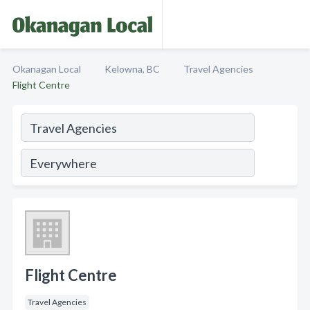
Okanagan Local
Kelowna, BC
Travel Agencies
Flight Centre
Flight Centre
Travel Agencies