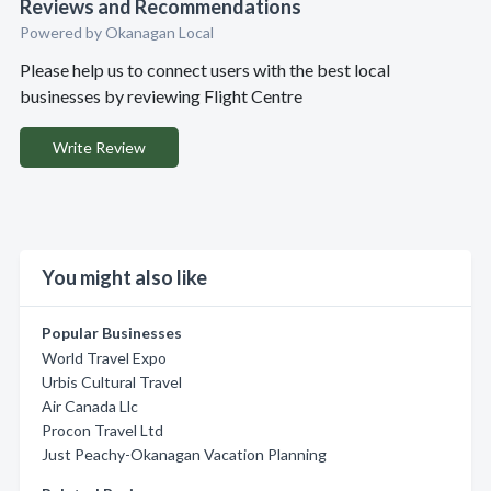
Reviews and Recommendations
Powered by Okanagan Local
Please help us to connect users with the best local
businesses by reviewing Flight Centre
Write Review
You might also like
Popular Businesses
World Travel Expo
Urbis Cultural Travel
Air Canada Llc
Procon Travel Ltd
Just Peachy-Okanagan Vacation Planning