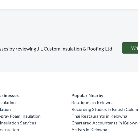
Wri
esses by reviewing J L Custom Insulation & Roofing Ltd
usinesses
Popular Nearby
sulation
Boutiques in Kelowna
lation
Recording Studios in British Colum
Spray Foam Insulation
Thai Restaurants in Kelowna
nsulation Services
Chartered Accountants in Kelown
nstruction
Artists in Kelowna