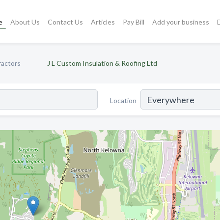
e
About Us
Contact Us
Articles
Pay Bill
Add your business
ractors
J L Custom Insulation & Roofing Ltd
Location