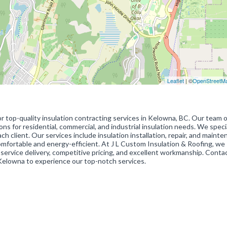
Leaflet
| ©
OpenStreetM
or top-quality insulation contracting services in Kelowna, BC. Our team o
ons for residential, commercial, and industrial insulation needs. We specia
client. Our services include insulation installation, repair, and mainte
omfortable and energy-efficient. At J L Custom Insulation & Roofing, we
rvice delivery, competitive pricing, and excellent workmanship. Conta
 Kelowna to experience our top-notch services.