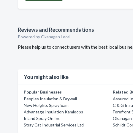
Reviews and Recommendations
Powered by Okanagan Local
Please help us to connect users with the best local busin
You might also like
Popular Businesses
Related B
Peoples Insulation & Drywall
Assured In
New Heights Sprayfoam
C & G Insu
Advantage Insulation Kamloops
Forefront 
Inland Spray On Inc
Okanagan I
Stray Cat Industrial Services Ltd
Schlidt Co