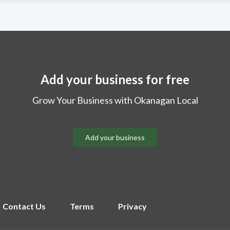
Add your business for free
Grow Your Business with Okanagan Local
Add your business
Contact Us
Terms
Privacy