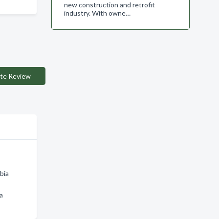
new construction and retrofit
industry. With owne…
te Review
bia
a