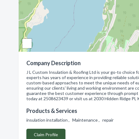
Company Description
J L Custom Insulation & Roofing Ltd is your go-to choice f
experts has years of experience in providing reliable soluti
custom-based approaches to meet the unique needs of each 
ensuring our clients' living and working environment are c
guarantee the best customer experience through prompt se
today at 2508623439 or visit us at 2030 Hidden Ridge Pl,
Products & Services
insulation installation , Maintenance , repair
Claim Profile