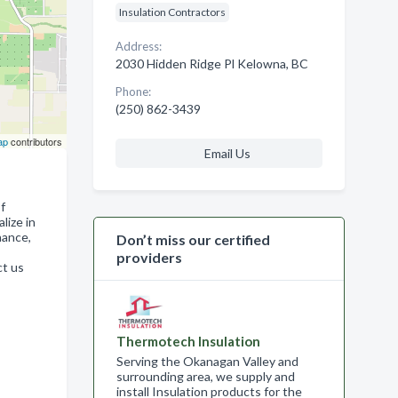
Insulation Contractors
Address:
2030 Hidden Ridge Pl Kelowna, BC
Phone:
(250) 862-3439
ap
contributors
Email Us
f
lize in
nance,
Don’t miss our certified
providers
ct us
Thermotech Insulation
Serving the Okanagan Valley and
surrounding area, we supply and
install Insulation products for the