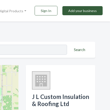
Sign In
Add your business
Digital Products
Search
J L Custom Insulation
& Roofing Ltd