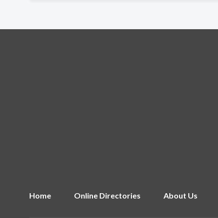
Home
Online Directories
About Us