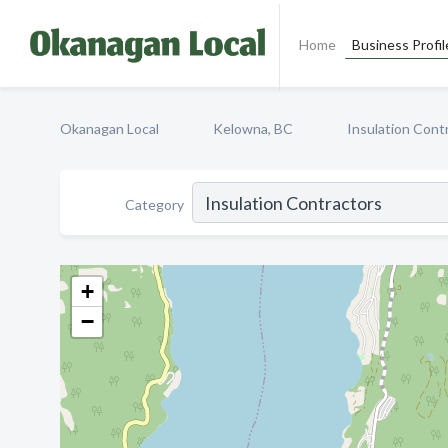
Home
Business Profil
Okanagan Local
Kelowna, BC
Insulation Cont
Category
+
−