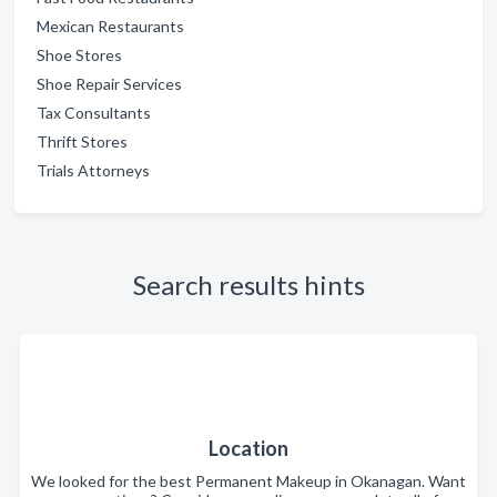
Mexican Restaurants
Shoe Stores
Shoe Repair Services
Tax Consultants
Thrift Stores
Trials Attorneys
Search results hints
Location
We looked for the best Permanent Makeup in Okanagan. Want