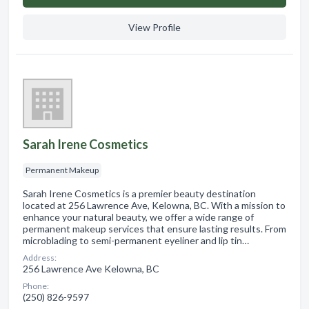
View Profile
Sarah Irene Cosmetics
Permanent Makeup
Sarah Irene Cosmetics is a premier beauty destination
located at 256 Lawrence Ave, Kelowna, BC. With a mission to
enhance your natural beauty, we offer a wide range of
permanent makeup services that ensure lasting results. From
microblading to semi-permanent eyeliner and lip tin…
Address:
256 Lawrence Ave Kelowna, BC
Phone:
(250) 826-9597