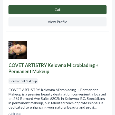
Сall
View Profile
COVET ARTISTRY Kelowna Microblading +
Permanent Makeup
Permanent Makeup
COVET ARTISTRY Kelowna Microblading + Permanent
Makeup is a premier beauty destination conveniently located
on 269 Bernard Ave Suite #202b in Kelowna, BC. Specializing
in permanent makeup, our talented team of professionals is
dedicated to enhancing your natural beauty and provi…
Address: