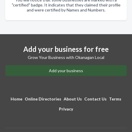
"certified" badge. It indicates that they claimed their profile
and were certified by Names and Numbers.
Add your business for free
Grow Your Business with Okanagan Local
Add your business
Home
Online Directories
About Us
Contact Us
Terms
Privacy