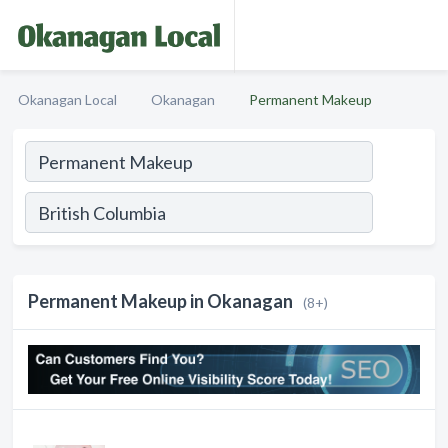
Okanagan Local
Okanagan
Permanent Makeup
Permanent Makeup in Okanagan
(8+)