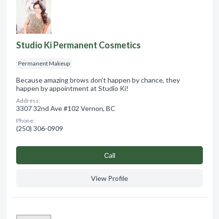
Studio Ki Permanent Cosmetics
Permanent Makeup
Because amazing brows don't happen by chance, they
happen by appointment at Studio Ki!
Address:
3307 32nd Ave #102 Vernon, BC
Phone:
(250) 306-0909
Сall
View Profile