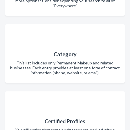
more options? Consider expanding your search to all of
"Everywhere".
Category
This list includes only Permanent Makeup and related
businesses. Each entry provides at least one form of contact
information (phone, website, or email).
Certified Profiles
You will notice that some businesses are marked with a