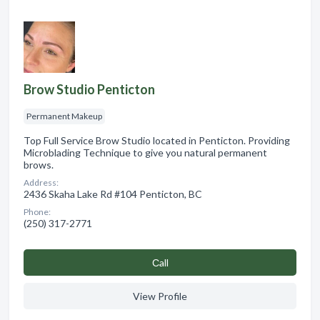
Brow Studio Penticton
Permanent Makeup
Top Full Service Brow Studio located in Penticton. Providing
Microblading Technique to give you natural permanent
brows.
Address:
2436 Skaha Lake Rd #104 Penticton, BC
Phone:
(250) 317-2771
Сall
View Profile