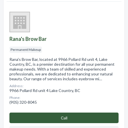
Rana's Brow Bar
Permanent Makeup
Rana's Brow Bar, located at 9966 Pollard Rd unit 4, Lake
Country, BC, is a premier destination for all your permanent
makeup needs. With a team of skilled and experienced
professionals, we are dedicated to enhancing your natural
beauty. Our range of services includes eyebrow mi…
Address:
9966 Pollard Rd unit 4 Lake Country, BC
Phone:
(905) 320-8045
Сall