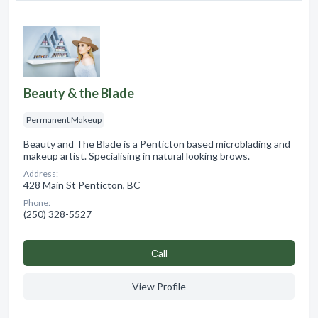
Beauty & the Blade
Permanent Makeup
Beauty and The Blade is a Penticton based microblading and
makeup artist. Specialising in natural looking brows.
Address:
428 Main St Penticton, BC
Phone:
(250) 328-5527
Сall
View Profile