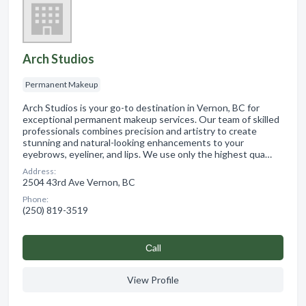
Arch Studios
Permanent Makeup
Arch Studios is your go-to destination in Vernon, BC for
exceptional permanent makeup services. Our team of skilled
professionals combines precision and artistry to create
stunning and natural-looking enhancements to your
eyebrows, eyeliner, and lips. We use only the highest qua…
Address:
2504 43rd Ave Vernon, BC
Phone:
(250) 819-3519
Сall
View Profile