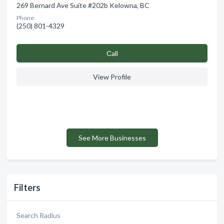
269 Bernard Ave Suite #202b Kelowna, BC
Phone:
(250) 801-4329
Сall
View Profile
See More Businesses
Filters
Search Radius