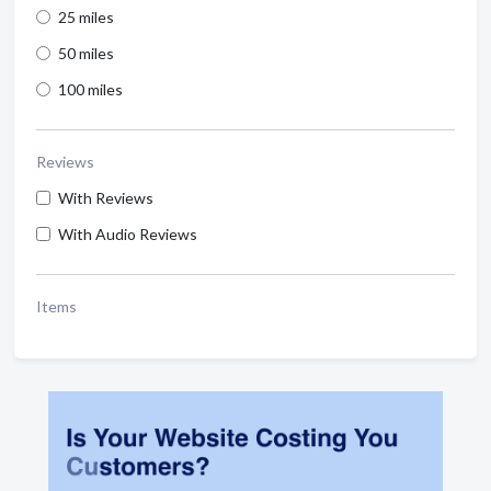
25 miles
50 miles
100 miles
Reviews
With Reviews
With Audio Reviews
Items