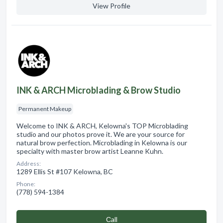
View Profile
INK & ARCH Microblading & Brow Studio
Permanent Makeup
Welcome to INK & ARCH, Kelowna's TOP Microblading
studio and our photos prove it. We are your source for
natural brow perfection. Microblading in Kelowna is our
specialty with master brow artist Leanne Kuhn.
Address:
1289 Ellis St #107 Kelowna, BC
Phone:
(778) 594-1384
Сall