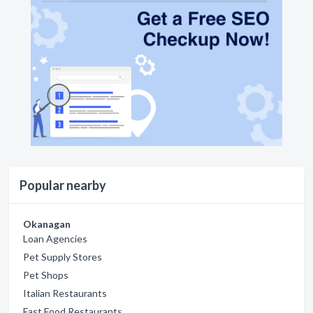
Popular nearby
Okanagan
Loan Agencies
Pet Supply Stores
Pet Shops
Italian Restaurants
Fast Food Restaurants