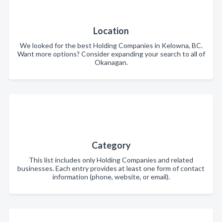
Location
We looked for the best Holding Companies in Kelowna, BC.
Want more options? Consider expanding your search to all of
Okanagan.
Category
This list includes only Holding Companies and related
businesses. Each entry provides at least one form of contact
information (phone, website, or email).