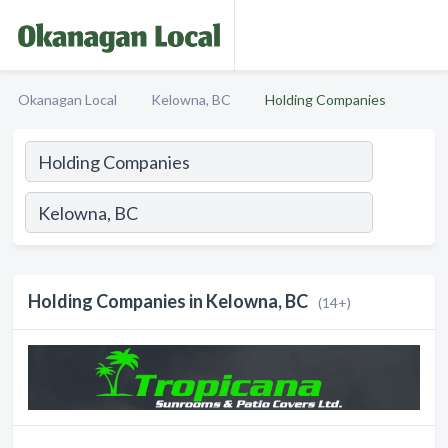
Okanagan Local
Kelowna, BC
Holding Companies
Holding Companies in Kelowna, BC
(14+)