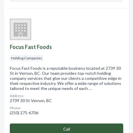
Focus Fast Foods
Holding Companies
Focus Fast Foods is a reputable business located at 2739 30
St in Vernon, BC. Our team provides top-notch holding
company services that give our clients a competitive edge in
their respective industry. We offer a wide range of solutions
tailored to meet the unique needs of each …
Address:
2739 30 St Vernon, BC
Phone:
(250) 275-6706
Сall