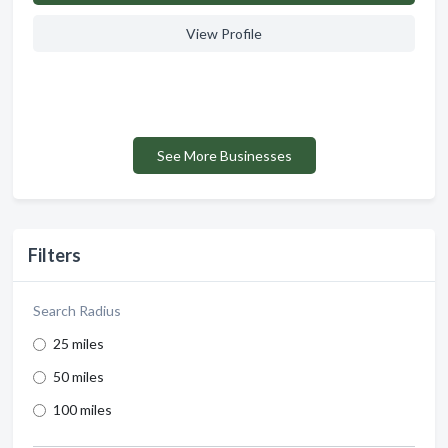
View Profile
See More Businesses
Filters
Search Radius
25 miles
50 miles
100 miles