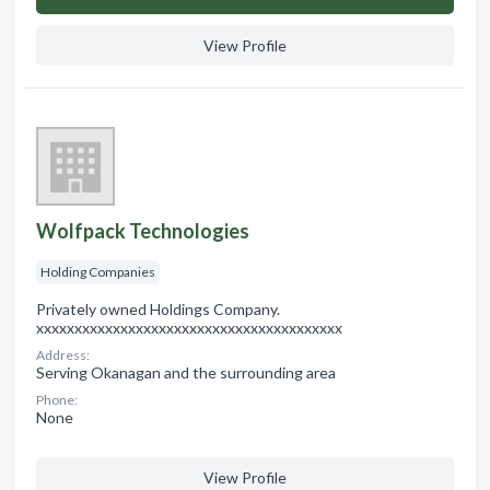
View Profile
Wolfpack Technologies
Holding Companies
Privately owned Holdings Company.
xxxxxxxxxxxxxxxxxxxxxxxxxxxxxxxxxxxxxxxx
Address:
Serving Okanagan and the surrounding area
Phone:
None
View Profile