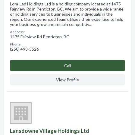
Lora-Lad Holdings Ltd is a holding company located at 1475
Fairview Rd in Penticton, BC. We aim to provide a wide range
of holding services to businesses and individuals in the
region. Our experienced team utilizes their expertise to help
your business grow and remain competitiv…
Address:
1475 Fairview Rd Penticton, BC
Phone:
(250) 493-5526
Сall
View Profile
Lansdowne Village Holdings Ltd