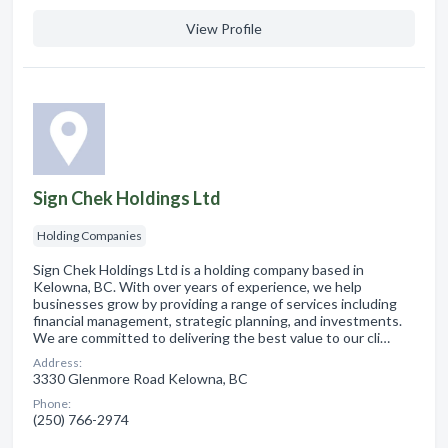
View Profile
Sign Chek Holdings Ltd
Holding Companies
Sign Chek Holdings Ltd is a holding company based in
Kelowna, BC. With over years of experience, we help
businesses grow by providing a range of services including
financial management, strategic planning, and investments.
We are committed to delivering the best value to our cli…
Address:
3330 Glenmore Road Kelowna, BC
Phone:
(250) 766-2974