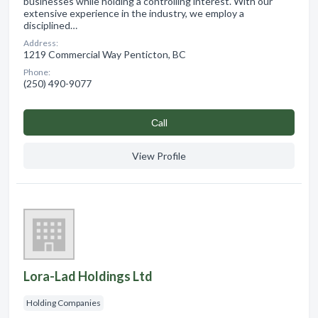
businesses while holding a controlling interest. With our
extensive experience in the industry, we employ a
disciplined…
Address:
1219 Commercial Way Penticton, BC
Phone:
(250) 490-9077
Сall
View Profile
Lora-Lad Holdings Ltd
Holding Companies