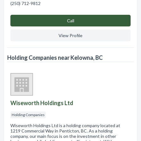
(250) 712-9812
Сall
View Profile
Holding Companies near Kelowna, BC
Wiseworth Holdings Ltd
Holding Companies
Wiseworth Holdings Ltd is a holding company located at
1219 Commercial Way in Penticton, BC. As a holding
company, our main focus is on the investment in other