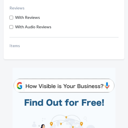
Reviews
With Reviews
With Audio Reviews
Items