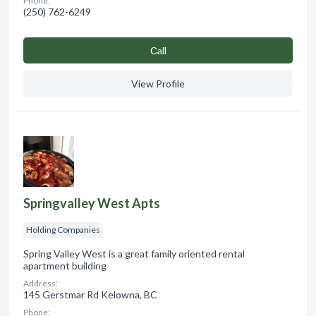
Phone:
(250) 762-6249
Сall
View Profile
Springvalley West Apts
Holding Companies
Spring Valley West is a great family oriented rental
apartment building
Address:
145 Gerstmar Rd Kelowna, BC
Phone: