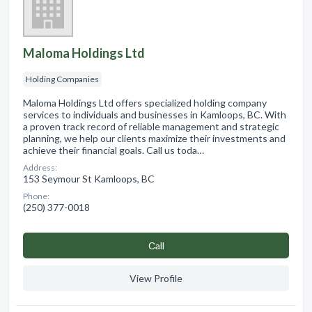
Maloma Holdings Ltd
Holding Companies
Maloma Holdings Ltd offers specialized holding company
services to individuals and businesses in Kamloops, BC. With
a proven track record of reliable management and strategic
planning, we help our clients maximize their investments and
achieve their financial goals. Call us toda…
Address:
153 Seymour St Kamloops, BC
Phone:
(250) 377-0018
Сall
View Profile