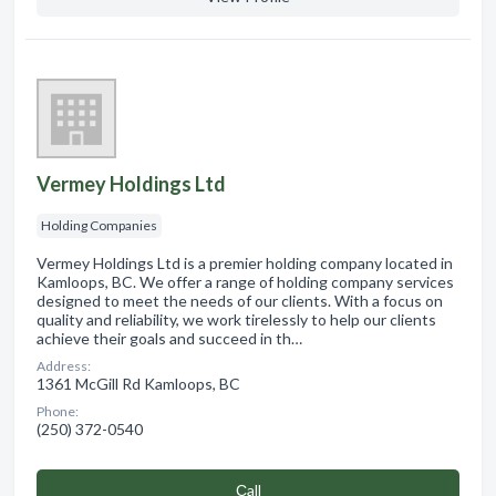
Vermey Holdings Ltd
Holding Companies
Vermey Holdings Ltd is a premier holding company located in
Kamloops, BC. We offer a range of holding company services
designed to meet the needs of our clients. With a focus on
quality and reliability, we work tirelessly to help our clients
achieve their goals and succeed in th…
Address:
1361 McGill Rd Kamloops, BC
Phone:
(250) 372-0540
Сall