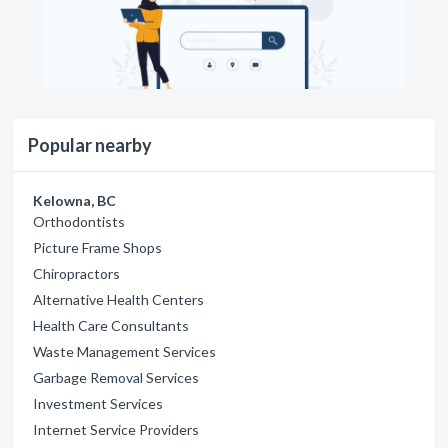
Popular nearby
Kelowna, BC
Orthodontists
Picture Frame Shops
Chiropractors
Alternative Health Centers
Health Care Consultants
Waste Management Services
Garbage Removal Services
Investment Services
Internet Service Providers