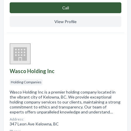
Сall
View Profile
Wasco Holding Inc
Holding Companies
Wasco Holding Inc is a premier holding company located in
the vibrant city of Kelowna, BC. We provide exceptional
holding company services to our clients, maintaining a strong
commitment to ethics and transparency. Our team of
experts offers unparalleled knowledge and understand…
Address:
347 Leon Ave Kelowna, BC