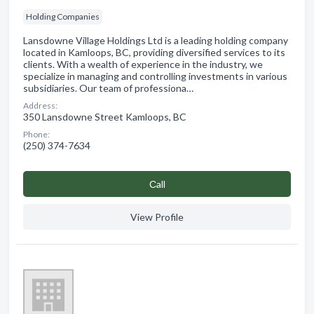
Holding Companies
Lansdowne Village Holdings Ltd is a leading holding company
located in Kamloops, BC, providing diversified services to its
clients. With a wealth of experience in the industry, we
specialize in managing and controlling investments in various
subsidiaries. Our team of professiona…
Address:
350 Lansdowne Street Kamloops, BC
Phone:
(250) 374-7634
Сall
View Profile