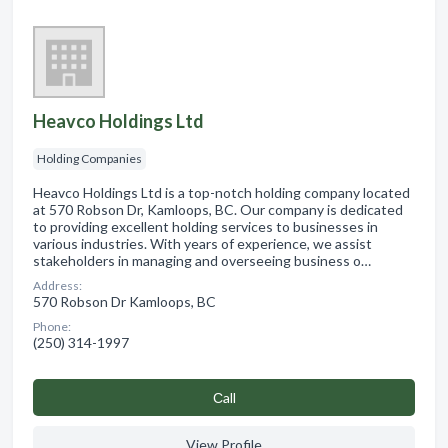
Heavco Holdings Ltd
Holding Companies
Heavco Holdings Ltd is a top-notch holding company located
at 570 Robson Dr, Kamloops, BC. Our company is dedicated
to providing excellent holding services to businesses in
various industries. With years of experience, we assist
stakeholders in managing and overseeing business o…
Address:
570 Robson Dr Kamloops, BC
Phone:
(250) 314-1997
Сall
View Profile