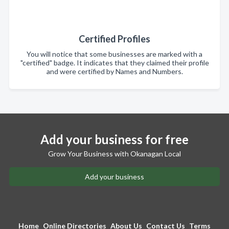
Certified Profiles
You will notice that some businesses are marked with a
"certified" badge. It indicates that they claimed their profile
and were certified by Names and Numbers.
Add your business for free
Grow Your Business with Okanagan Local
Add your business
Home
Online Directories
About Us
Contact Us
Terms