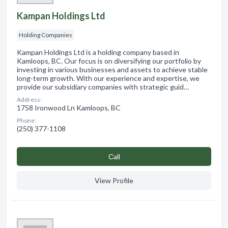
Kampan Holdings Ltd
Holding Companies
Kampan Holdings Ltd is a holding company based in
Kamloops, BC. Our focus is on diversifying our portfolio by
investing in various businesses and assets to achieve stable
long-term growth. With our experience and expertise, we
provide our subsidiary companies with strategic guid…
Address:
1758 Ironwood Ln Kamloops, BC
Phone:
(250) 377-1108
Сall
View Profile