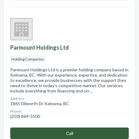
Parmount Holdings Ltd
Holding Companies
Parmount Holdings Ltd is a premier holding company based in
Kelowna, BC. With our experience, expertise, and dedication
to excellence, we provide businesses with the support they
need to thrive in today's competitive market. Our services
include everything from financing and str…
Address:
1865 Dilworth Dr Kelowna, BC
Phone:
(250) 869-5500
Сall