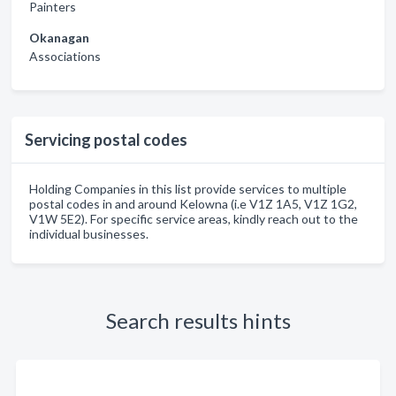
Painters
Okanagan
Associations
Servicing postal codes
Holding Companies in this list provide services to multiple
postal codes in and around Kelowna (i.e V1Z 1A5, V1Z 1G2,
V1W 5E2). For specific service areas, kindly reach out to the
individual businesses.
Search results hints