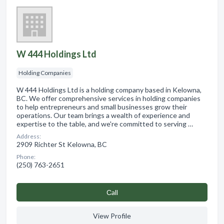
W 444 Holdings Ltd
Holding Companies
W 444 Holdings Ltd is a holding company based in Kelowna,
BC. We offer comprehensive services in holding companies
to help entrepreneurs and small businesses grow their
operations. Our team brings a wealth of experience and
expertise to the table, and we're committed to serving …
Address:
2909 Richter St Kelowna, BC
Phone:
(250) 763-2651
Сall
View Profile