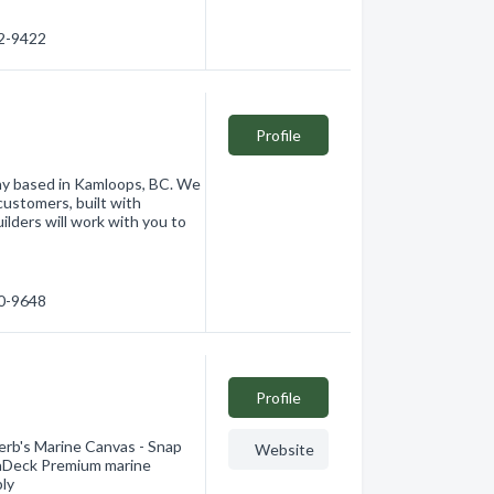
62-9422
Profile
any based in Kamloops, BC. We
customers, built with
ilders will work with you to
20-9648
Profile
ferb's Marine Canvas - Snap
Website
traDeck Premium marine
ply