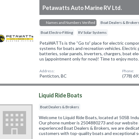
Petawatts Auto Marine RV Ltd.
Names and Numbers Verified
Boat Dealers & Broker
Boat Electro-Fitting
RV Solar Systems
PetaWATTs is the “Go to” place for electric compon
systems for boats and recreation vehicles. Electric
batteries, solar panels, inverters, chargers, boat e
us (appointment only for now)! Time to enjoy moto
Address:
Phone:
Penticton, BC
(778) 6
Liquid Ride Boats
Boat Dealers & Brokers
Welcome to Liquid Ride Boats, located at 505B Indus
Our phone number is 2504880273 and our website is
experienced Boat Dealers & Brokers, we are dedicat
customers with top-quality boats and exceptional s