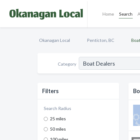
Home
Search
A
Okanagan Local
Penticton, BC
Boat
Category
Filters
Bo
Search Radius
25 miles
50 miles
100 miles