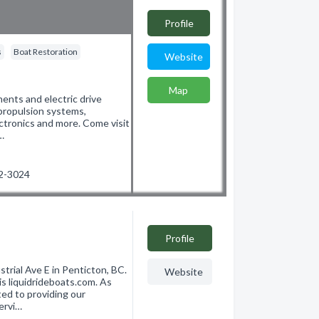
Profile
s
Boat Restoration
Website
Map
ents and electric drive
 propulsion systems,
lectronics and more. Come visit
…
92-3024
Profile
trial Ave E in Penticton, BC.
Website
 liquidrideboats.com. As
ed to providing our
ervi…