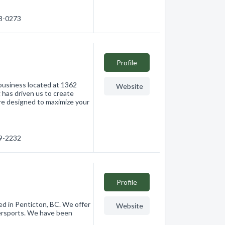
88-0273
Profile
g business located at 1362
Website
g has driven us to create
are designed to maximize your
09-2232
Profile
ted in Penticton, BC. We offer
Website
tersports. We have been