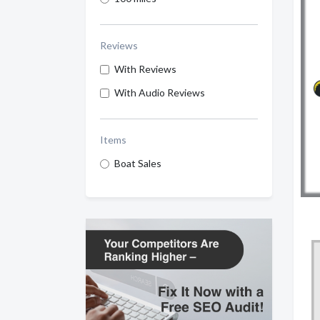
Reviews
With Reviews
With Audio Reviews
Items
Boat Sales