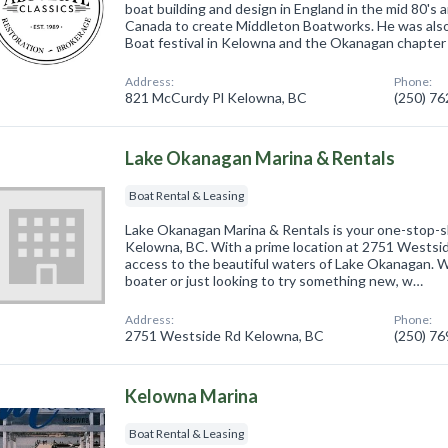
boat building and design in England in the mid 80's
Canada to create Middleton Boatworks. He was also
Boat festival in Kelowna and the Okanagan chapter
Address:
Phone:
821 McCurdy Pl Kelowna, BC
(250) 7
Lake Okanagan Marina & Rentals
Boat Rental & Leasing
Lake Okanagan Marina & Rentals is your one-stop-sho
Kelowna, BC. With a prime location at 2751 Westsid
access to the beautiful waters of Lake Okanagan. 
boater or just looking to try something new, w…
Address:
Phone:
2751 Westside Rd Kelowna, BC
(250) 7
Kelowna Marina
Boat Rental & Leasing