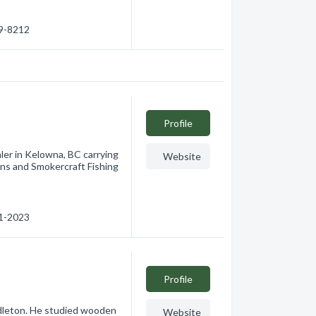
69-8212
Profile
aler in Kelowna, BC carrying
Website
ns and Smokercraft Fishing
91-2023
Profile
dleton. He studied wooden
Website