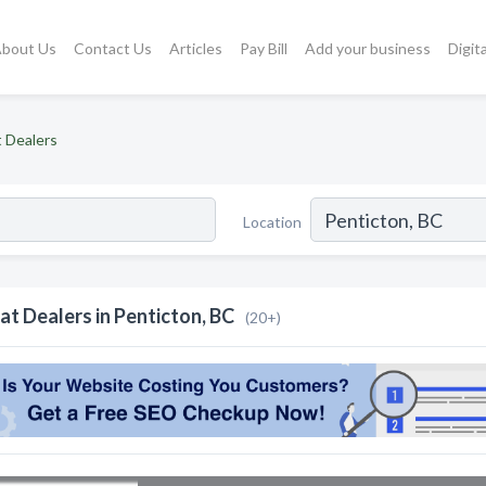
bout Us
Contact Us
Articles
Pay Bill
Add your business
Digit
 Dealers
Location
at Dealers in Penticton, BC
(20+)