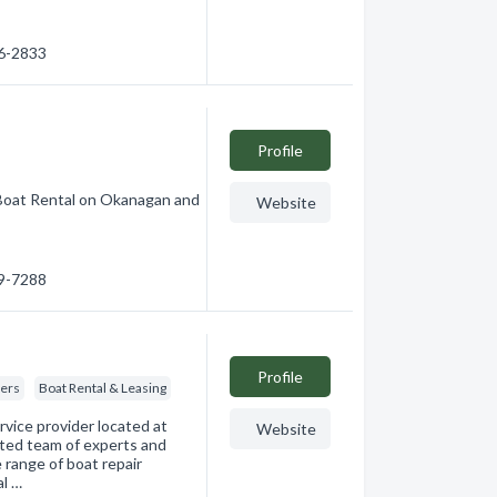
86-2833
Profile
Boat Rental on Okanagan and
Website
69-7288
Profile
kers
Boat Rental & Leasing
rvice provider located at
Website
ted team of experts and
e range of boat repair
al …