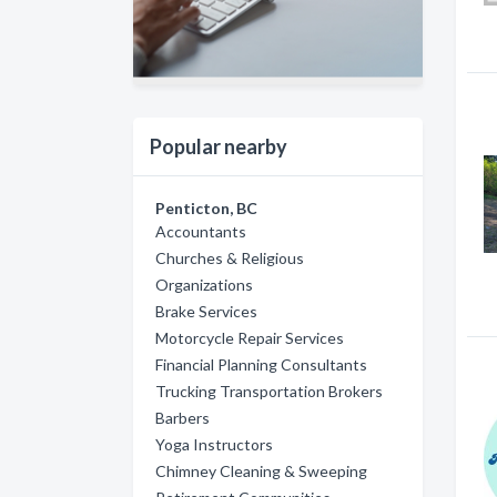
Popular nearby
Penticton, BC
Accountants
Churches & Religious
Organizations
Brake Services
Motorcycle Repair Services
Financial Planning Consultants
Trucking Transportation Brokers
Barbers
Yoga Instructors
Chimney Cleaning & Sweeping