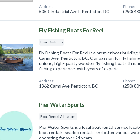
Address:
Phone:
505B Industrial Ave E Penticton, BC
(250) 4
Fly Fishing Boats For Reel
Boat Builders
Fly Fishing Boats For Reel is a premier boat buildin
Carmi Ave, Penticton, BC. Our passion for fly fishin
unique, high-quality wooden fly fishing boats that 
fishing experience. With years of experie…
Address:
Phone:
1362 Carmi Ave Penticton, BC
(250) 8
Pier Water Sports
Boat Rental & Leasing
Pier Water Sports is a local boat rental service loca
boat rentals, seadoo rentals, and other various wa
operating for over 24 years.