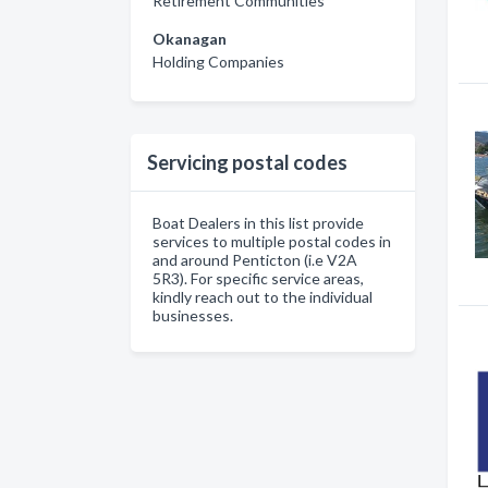
Retirement Communities
Okanagan
Holding Companies
Servicing postal codes
Boat Dealers in this list provide
services to multiple postal codes in
and around Penticton (i.e V2A
5R3). For specific service areas,
kindly reach out to the individual
businesses.