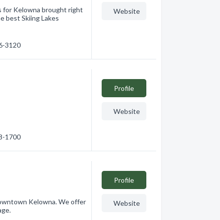
s for Kelowna brought right
Website
he best Skiing Lakes
66-3120
Profile
Website
08-1700
Profile
 Downtown Kelowna. We offer
Website
age.