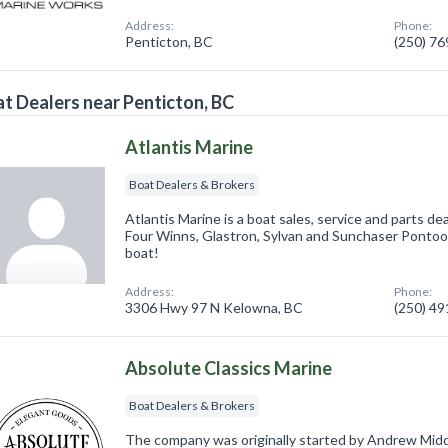
Address:
Phone:
Penticton, BC
(250) 7
t Dealers near Penticton, BC
Atlantis Marine
Boat Dealers & Brokers
Atlantis Marine is a boat sales, service and parts de
Four Winns, Glastron, Sylvan and Sunchaser Pontoo
boat!
Address:
Phone:
3306 Hwy 97 N Kelowna, BC
(250) 4
Absolute Classics Marine
Boat Dealers & Brokers
The company was originally started by Andrew Mid