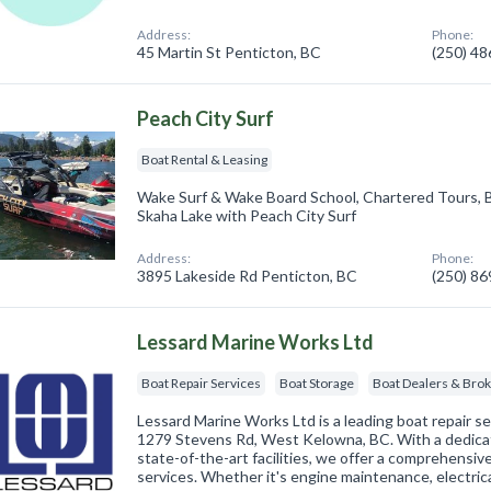
Address:
Phone:
45 Martin St Penticton, BC
(250) 4
Peach City Surf
Boat Rental & Leasing
Wake Surf & Wake Board School, Chartered Tours, 
Skaha Lake with Peach City Surf
Address:
Phone:
3895 Lakeside Rd Penticton, BC
(250) 8
Lessard Marine Works Ltd
Boat Repair Services
Boat Storage
Boat Dealers & Bro
Lessard Marine Works Ltd is a leading boat repair se
1279 Stevens Rd, West Kelowna, BC. With a dedica
state-of-the-art facilities, we offer a comprehensiv
services. Whether it's engine maintenance, electric