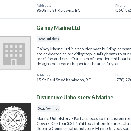
Address:
Phone:
950 Ellis St Kelowna, BC
(250) 8
Gainey Marine Ltd
Boat Builders
Gainey Marine Ltd is a top-tier boat building comp
are dedicated to providing top-quality boats to our 
precision and care. Our team of experienced boat bu
design and create the perfect boat to fit you…
Address:
Phone:
15 St Paul St W Kamloops, BC
(778) 2
Distinctive Upholstery & Marine
Boat Awnings
Marine Upholstery - Partial pieces to full custom re
Covers, Custom S.S bimini tops full enclosures. Ul
flooring Commercial upholstery. Marine & Dock sup