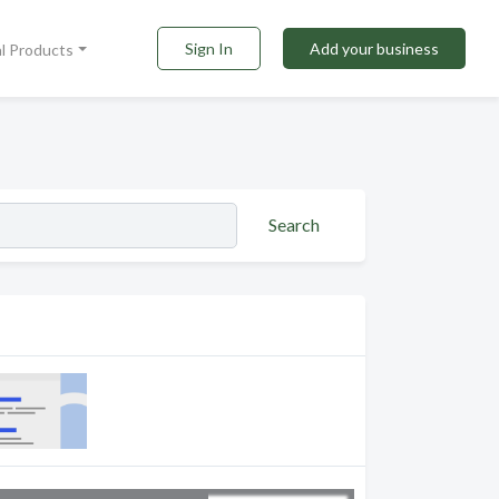
Sign In
Add your business
al Products
Search