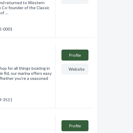
 and returned to Western
 Co-founder of the Classic
 of …
62-0001
Profile
p for all things boating in
Website
e Rd, our marina offers easy
Whether you're a seasoned
69-3511
Profile