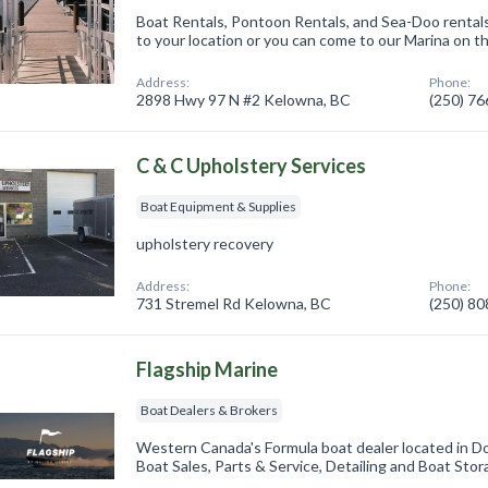
Boat Rentals, Pontoon Rentals, and Sea-Doo rental
to your location or you can come to our Marina on t
Address:
Phone:
2898 Hwy 97 N #2 Kelowna, BC
(250) 7
C & C Upholstery Services
Boat Equipment & Supplies
upholstery recovery
Address:
Phone:
731 Stremel Rd Kelowna, BC
(250) 8
Flagship Marine
Boat Dealers & Brokers
Western Canada's Formula boat dealer located in
Boat Sales, Parts & Service, Detailing and Boat Stor