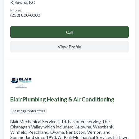
Kelowna, BC
Phone:
(250) 800-0000
Сall
View Profile
Blair Plumbing Heating & Air Conditioning
Heating Contractors
Blair Mechanical Services Ltd. has been serving The
Okanagan Valley which includes: Kelowna, Westbank,
Winfield, Peachland, Oyama, Penticton, Vernon, and
Summerland since 1993. At Blair Mechanical Services Ltd., we