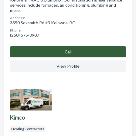
services include furnaces, air conditioning, plumbing and
more.
Address:
3350 Sexsmith Rd #3 Kelowna, BC
Phone:
(250) 575-8907
Сall
View Profile
Kimco
Heating Contractors