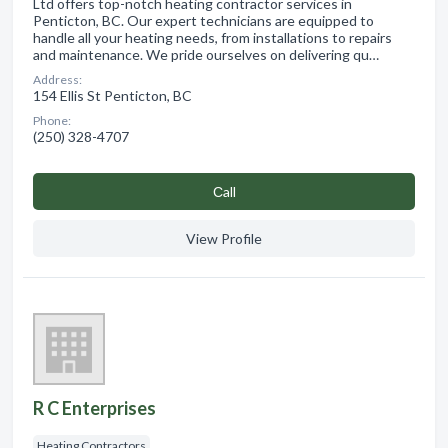
Ltd offers top-notch heating contractor services in
Penticton, BC. Our expert technicians are equipped to
handle all your heating needs, from installations to repairs
and maintenance. We pride ourselves on delivering qu…
Address:
154 Ellis St Penticton, BC
Phone:
(250) 328-4707
Сall
View Profile
R C Enterprises
Heating Contractors