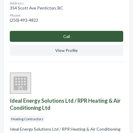
Address:
354 Scott Ave Penticton, BC
Phone:
(250) 493-4822
Сall
View Profile
Ideal Energy Solutions Ltd / RPR Heating & Air
Conditioning Ltd
Heating Contractors
Ideal Energy Solutions Ltd / RPR Heating & Air Conditioning