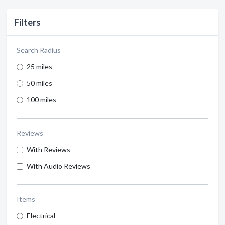
Filters
Search Radius
25 miles
50 miles
100 miles
Reviews
With Reviews
With Audio Reviews
Items
Electrical