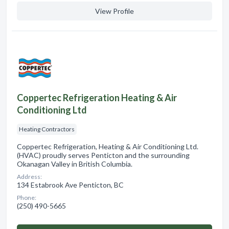
View Profile
Coppertec Refrigeration Heating & Air
Conditioning Ltd
Heating Contractors
Coppertec Refrigeration, Heating & Air Conditioning Ltd.
(HVAC) proudly serves Penticton and the surrounding
Okanagan Valley in British Columbia.
Address:
134 Estabrook Ave Penticton, BC
Phone:
(250) 490-5665