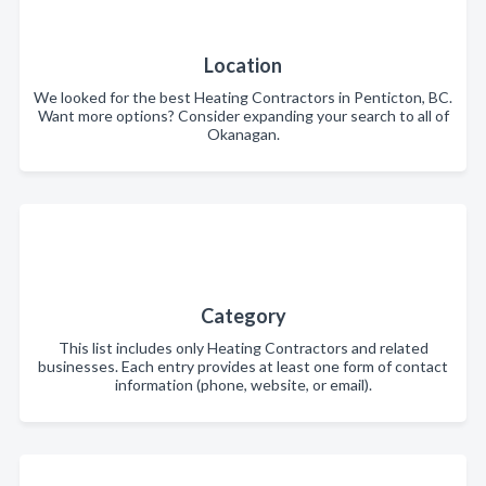
Location
We looked for the best Heating Contractors in Penticton, BC.
Want more options? Consider expanding your search to all of
Okanagan.
Category
This list includes only Heating Contractors and related
businesses. Each entry provides at least one form of contact
information (phone, website, or email).