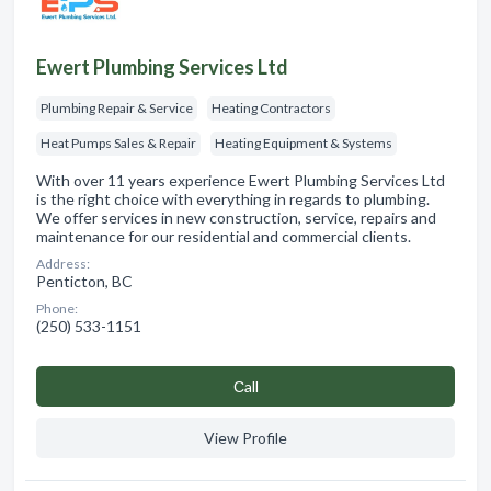
Ewert Plumbing Services Ltd
Plumbing Repair & Service
Heating Contractors
Heat Pumps Sales & Repair
Heating Equipment & Systems
With over 11 years experience Ewert Plumbing Services Ltd
is the right choice with everything in regards to plumbing.
We offer services in new construction, service, repairs and
maintenance for our residential and commercial clients.
Address:
Penticton, BC
Phone:
(250) 533-1151
Сall
View Profile