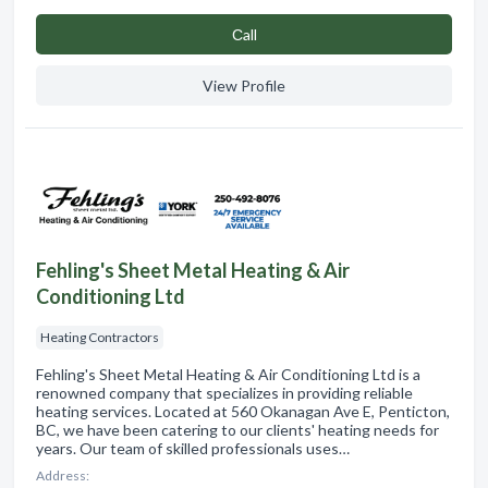
Сall
View Profile
Fehling's Sheet Metal Heating & Air
Conditioning Ltd
Heating Contractors
Fehling's Sheet Metal Heating & Air Conditioning Ltd is a
renowned company that specializes in providing reliable
heating services. Located at 560 Okanagan Ave E, Penticton,
BC, we have been catering to our clients' heating needs for
years. Our team of skilled professionals uses…
Address: