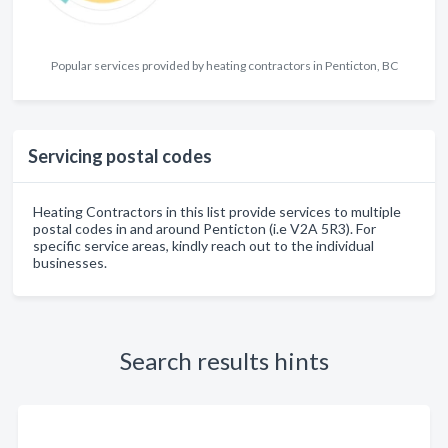
Popular services provided by heating contractors in Penticton, BC
Servicing postal codes
Heating Contractors in this list provide services to multiple
postal codes in and around Penticton (i.e V2A 5R3). For
specific service areas, kindly reach out to the individual
businesses.
Search results hints