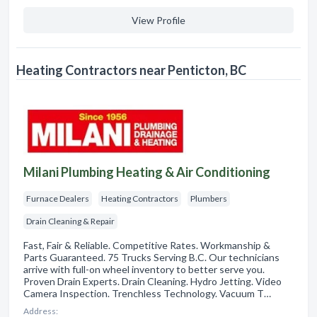
View Profile
Heating Contractors near Penticton, BC
Milani Plumbing Heating & Air Conditioning
Furnace Dealers
Heating Contractors
Plumbers
Drain Cleaning & Repair
Fast, Fair & Reliable. Competitive Rates. Workmanship &
Parts Guaranteed. 75 Trucks Serving B.C. Our technicians
arrive with full-on wheel inventory to better serve you.
Proven Drain Experts. Drain Cleaning. Hydro Jetting. Video
Camera Inspection. Trenchless Technology. Vacuum T…
Address: