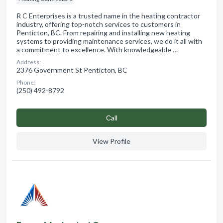
R C Enterprises is a trusted name in the heating contractor
industry, offering top-notch services to customers in
Penticton, BC. From repairing and installing new heating
systems to providing maintenance services, we do it all with
a commitment to excellence. With knowledgeable …
Address:
2376 Government St Penticton, BC
Phone:
(250) 492-8792
Сall
View Profile