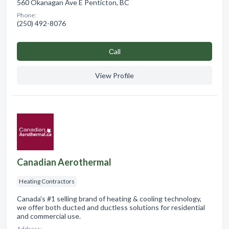
560 Okanagan Ave E Penticton, BC
Phone:
(250) 492-8076
Сall
View Profile
Canadian Aerothermal
Heating Contractors
Canada's #1 selling brand of heating & cooling technology,
we offer both ducted and ductless solutions for residential
and commercial use.
Address: