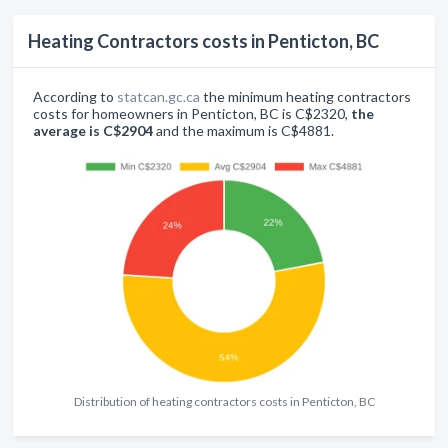
Heating Contractors costs in Penticton, BC
According to
statcan.gc.ca
the minimum heating contractors
costs for homeowners in Penticton, BC is C$2320,
the
average is C$2904
and the maximum is C$4881.
Distribution of heating contractors costs in Penticton, BC