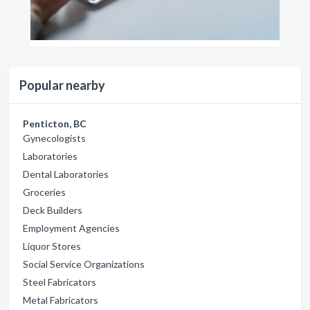
Popular nearby
Penticton, BC
Gynecologists
Laboratories
Dental Laboratories
Groceries
Deck Builders
Employment Agencies
Liquor Stores
Social Service Organizations
Steel Fabricators
Metal Fabricators