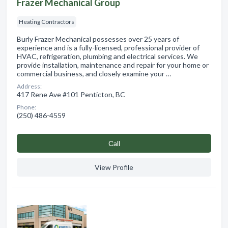
Frazer Mechanical Group
Heating Contractors
Burly Frazer Mechanical possesses over 25 years of
experience and is a fully-licensed, professional provider of
HVAC, refrigeration, plumbing and electrical services. We
provide installation, maintenance and repair for your home or
commercial business, and closely examine your …
Address:
417 Rene Ave #101 Penticton, BC
Phone:
(250) 486-4559
Сall
View Profile