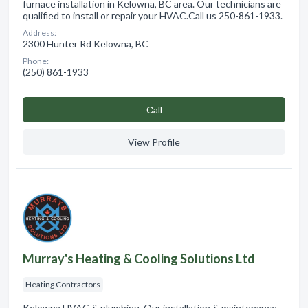
furnace installation in Kelowna, BC area. Our technicians are
qualified to install or repair your HVAC.Call us 250-861-1933.
Address:
2300 Hunter Rd Kelowna, BC
Phone:
(250) 861-1933
Сall
View Profile
Murray's Heating & Cooling Solutions Ltd
Heating Contractors
Kelowna HVAC & plumbing. Our installation & maintenance