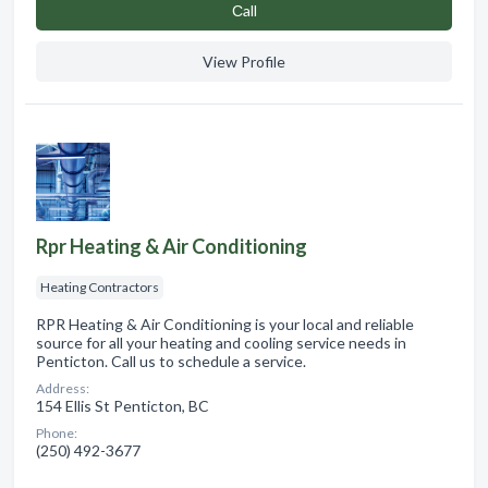
Сall
View Profile
Rpr Heating & Air Conditioning
Heating Contractors
RPR Heating & Air Conditioning is your local and reliable
source for all your heating and cooling service needs in
Penticton. Call us to schedule a service.
Address:
154 Ellis St Penticton, BC
Phone:
(250) 492-3677