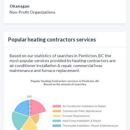
Okanagan
Non-Profit Organizations
Popular heating contractors services
Based on our statistics of searches in Penticton, BC the
most popular services provided by heating contractors are:
air conditioner installation & repair, commercial hvac
maintenance and furnace replacement.