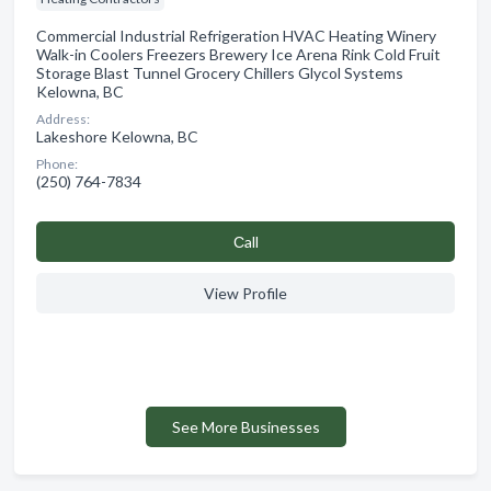
Commercial Industrial Refrigeration HVAC Heating Winery
Walk-in Coolers Freezers Brewery Ice Arena Rink Cold Fruit
Storage Blast Tunnel Grocery Chillers Glycol Systems
Kelowna, BC
Address:
Lakeshore Kelowna, BC
Phone:
(250) 764-7834
Сall
View Profile
See More Businesses