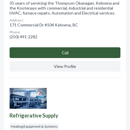
35 years of servicing the Thompson Okanagan, Kelowna and
the Kootenays with commercial, industrial and residential
HVAC, furnace repairs, Automation and Electrical services.
Address:
171 Commercial Dr #104 Kelowna, BC
Phone:
(250) 491-2282
Сall
View Profile
Refrigerative Supply
Heating Equipment & Systems