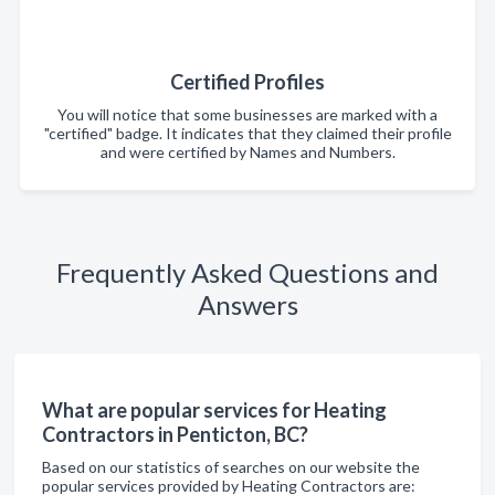
Certified Profiles
You will notice that some businesses are marked with a
"certified" badge. It indicates that they claimed their profile
and were certified by Names and Numbers.
Frequently Asked Questions and
Answers
What are popular services for Heating
Contractors in Penticton, BC?
Based on our statistics of searches on our website the
popular services provided by Heating Contractors are: