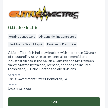
G.Little Electric
Heating Contractors
Air Conditioning Contractors
Heat Pumps Sales & Repair
Residential Electrician
G.Little Electric is industry leaders with more than 30 years
of outstanding service to residential, commercial and
industrial clients in the South Okanagan and Similkameen
Valley. Staffed by trained, licenced, bonded and insured
technicians, G.Little Electric and our divisions …
Address:
1850 Government Street Penticton, BC
Phone:
(250) 493-8888
Сall