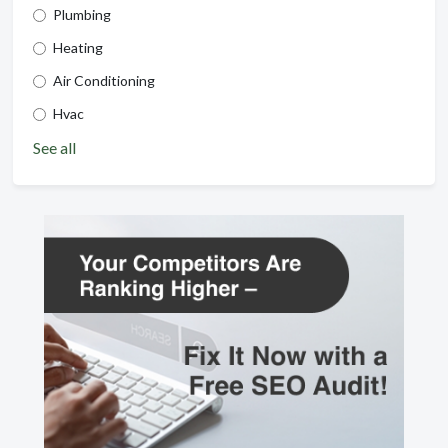
Plumbing
Heating
Air Conditioning
Hvac
See all