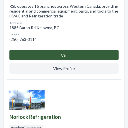
RSL operates 16 branches across Western Canada, providing
residential and commercial equipment, parts, and tools to the
HVAC and Refrigeration trade
Address:
1885 Baron Rd Kelowna, BC
Phone:
(250) 763-3114
Сall
View Profile
Norlock Refrigeration
Heating Contractors