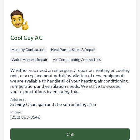
Cool Guy AC
Heating Contractors
Heat Pumps Sales & Repair
Water Heaters Repair
Air Conditioning Contractors
Whether you need an emergency repair on heating or cooling
unit, or a replacement or full installation of new equipment,
we are available to handle all of your heating, air conditioning,
refrigeration, and ventilation needs. We strive to exceed
your expectations by ensuring tha…
Address:
Serving Okanagan and the surrounding area
Phone:
(250) 863-8546
Сall