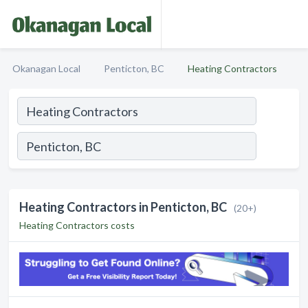
Okanagan Local
Penticton, BC
Heating Contractors
Heating Contractors in Penticton, BC
(20+)
Heating Contractors costs