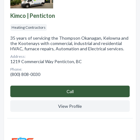
Kimco | Penticton
Heating Contractors
35 years of servicing the Thompson Okanagan, Kelowna and
the Kootenays with commercial, industrial and residential
HVAC, furnace repairs, Automation and Electrical services.
Address:
1219 Commercial Way Penticton, BC
Phone:
(800) 808-0030
Сall
View Profile