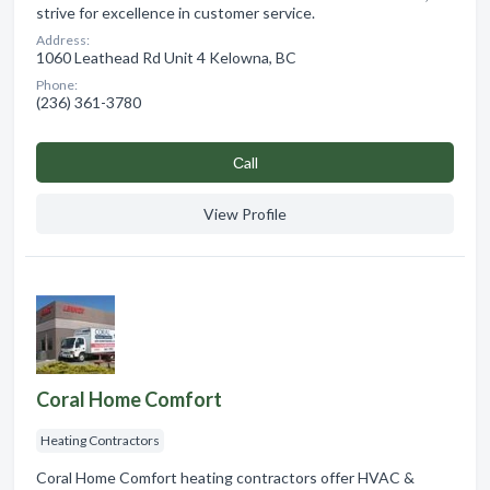
strive for excellence in customer service.
Address:
1060 Leathead Rd Unit 4 Kelowna, BC
Phone:
(236) 361-3780
Сall
View Profile
Coral Home Comfort
Heating Contractors
Coral Home Comfort heating contractors offer HVAC &