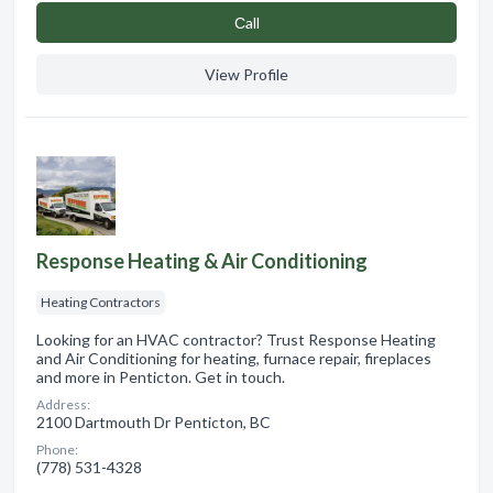
Сall
View Profile
Response Heating & Air Conditioning
Heating Contractors
Looking for an HVAC contractor? Trust Response Heating
and Air Conditioning for heating, furnace repair, fireplaces
and more in Penticton. Get in touch.
Address:
2100 Dartmouth Dr Penticton, BC
Phone:
(778) 531-4328