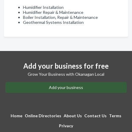
Humidifier Installation
Humidifier Repair & Maintenance
Boiler Installation, Repair & Maintenance
Geothermal Systems Installation
Add your business for free
Grow Your Business with Okanagan Local
Add your business
Home
Online Directories
About Us
Contact Us
Terms
Privacy