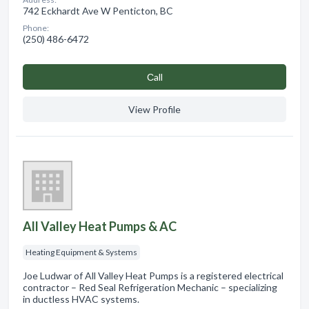
742 Eckhardt Ave W Penticton, BC
Phone:
(250) 486-6472
Сall
View Profile
All Valley Heat Pumps & AC
Heating Equipment & Systems
Joe Ludwar of All Valley Heat Pumps is a registered electrical
contractor – Red Seal Refrigeration Mechanic – specializing
in ductless HVAC systems.