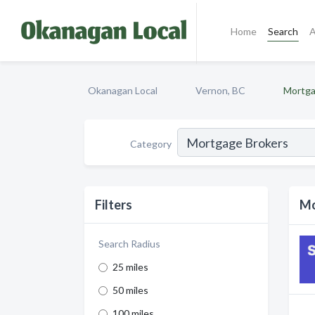
Home
Search
A
Okanagan Local
Vernon, BC
Mortga
Category
Filters
Mo
Search Radius
25 miles
50 miles
100 miles