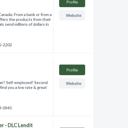
Profile
Canada: From a bank or from a
Website
ffers the products from their
s send millions of dollars in
45-2202
Profile
er? Self-employed? Second
Website
find you a low rate & great
49-0945
r - DLC Lendit