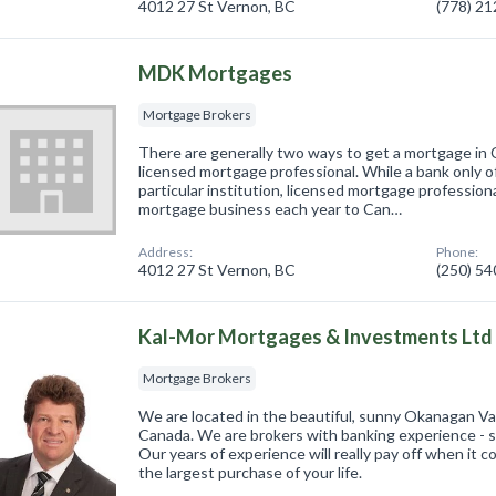
4012 27 St Vernon, BC
(778) 2
MDK Mortgages
Mortgage Brokers
There are generally two ways to get a mortgage in 
licensed mortgage professional. While a bank only o
particular institution, licensed mortgage professional
mortgage business each year to Can…
Address:
Phone:
4012 27 St Vernon, BC
(250) 5
Kal-Mor Mortgages & Investments Ltd
Mortgage Brokers
We are located in the beautiful, sunny Okanagan Val
Canada. We are brokers with banking experience - s
Our years of experience will really pay off when it
the largest purchase of your life.