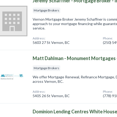
Jeremy Schaffner - Mortgage Broker - I
Mortgage Brokers
Vernon Mortgage Broker Jeremy Schaffner is committ
approach to your mortgage financing while guarante
service.
Address:
Phone:
5603 27 St Vernon, BC
(250) 5
Matt Dahlman - Monument Mortgages -
Mortgage Brokers
We offer Mortgage Renewal, Refinance Mortgage, 
across Vernon, BC.
Address:
Phone:
5405 26 St Vernon, BC
(778) 9
Dominion Lending Centres White Hous