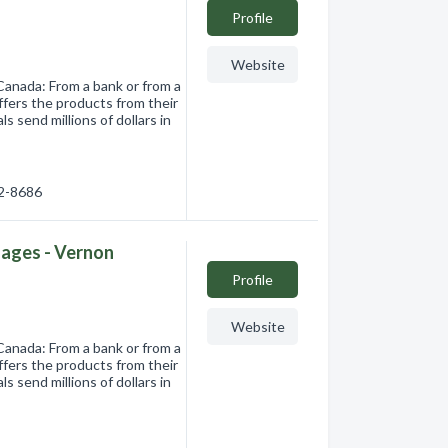
Profile
Website
Canada: From a bank or from a
ffers the products from their
s send millions of dollars in
92-8686
ages - Vernon
Profile
Website
Canada: From a bank or from a
ffers the products from their
s send millions of dollars in