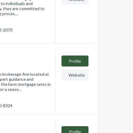
to individuals and
y, they are committed to
ng proces…
62-2070
Profile
 brokerage firm located at
Website
pert guidance and
 the best mortgage rates in
 or a seaso…
70-8324
Profile