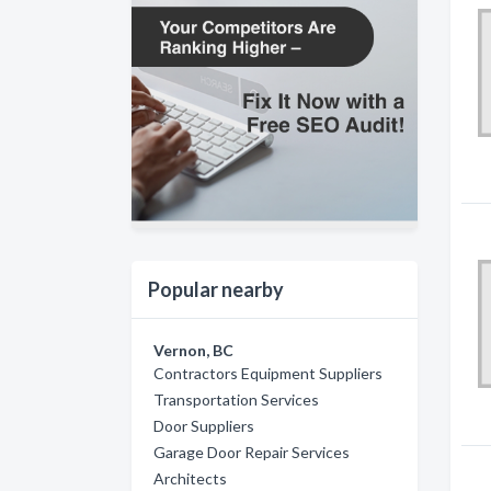
Popular nearby
Vernon, BC
Contractors Equipment Suppliers
Transportation Services
Door Suppliers
Garage Door Repair Services
Architects