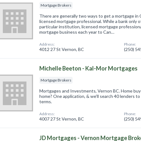
Mortgage Brokers
There are generally two ways to get a mortgage in 
licensed mortgage professional. While a bank only o
particular institution, licensed mortgage professional
mortgage business each year to Can…
Address:
Phone:
4012 27 St Vernon, BC
(250) 5
Michelle Beeton - Kal-Mor Mortgages
Mortgage Brokers
Mortgages and Investments, Vernon BC. Home buy
home? One application, & we'll search 40 lenders to 
terms.
Address:
Phone:
4007 27 St Vernon, BC
(250) 5
JD Mortgages - Vernon Mortgage Broke