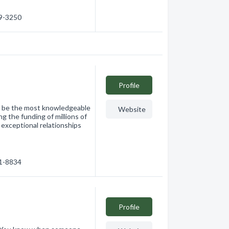
49-3250
Profile
 be the most knowledgeable
Website
g the funding of millions of
 exceptional relationships
01-8834
Profile