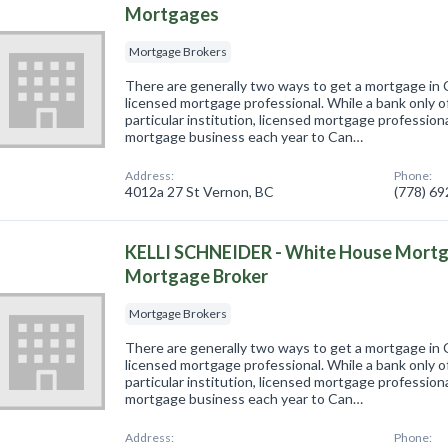
Mortgages
Mortgage Brokers
There are generally two ways to get a mortgage in 
licensed mortgage professional. While a bank only o
particular institution, licensed mortgage professional
mortgage business each year to Can…
Address:
Phone:
4012a 27 St Vernon, BC
(778) 6
KELLI SCHNEIDER - White House Mortg
Mortgage Broker
Mortgage Brokers
There are generally two ways to get a mortgage in 
licensed mortgage professional. While a bank only o
particular institution, licensed mortgage professional
mortgage business each year to Can…
Address:
Phone: