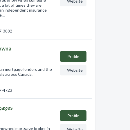
r. You know when someone
Website
 a lot of times they are
d an independent insurance
ge…
17-3882
lowna
Profile
an mortgage lenders and the
Website
als across Canada.
17-4723
gages
Profile
enowned mortgage broker in
Website