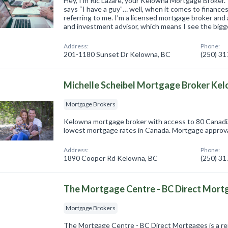
Hey, I’m Ric Lazare, your Kelowna Mortgage Broke
says “I have a guy”… well, when it comes to finances,
referring to me. I’m a licensed mortgage broker an
and investment advisor, which means I see the big
Address:
Phone:
201-1180 Sunset Dr Kelowna, BC
(250) 3
Michelle Scheibel Mortgage Broker Ke
Mortgage Brokers
Kelowna mortgage broker with access to 80 Canadi
lowest mortgage rates in Canada. Mortgage approv
Address:
Phone:
1890 Cooper Rd Kelowna, BC
(250) 3
The Mortgage Centre - BC Direct Mort
Mortgage Brokers
The Mortgage Centre - BC Direct Mortgages is a r