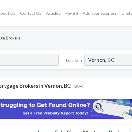
bout Us
Contact Us
Articles
Pay Bill
Add your business
Digit
ge Brokers
Location
rtgage Brokers in Vernon, BC
(20+)