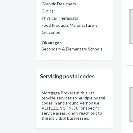
Graphic Designers
Clinics
Physical Therapists
Food Products Manufacturers
Groceries
Okanagan
Secondary & Elementary Schools
Servicing postal codes
Mortgage Brokers in this list
provide services to multiple postal
codes in and around Vernon (i.e
V1H 1Z1, V1T 9J3). For specific
service areas, kindly reach out to
the individual businesses.