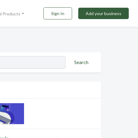
Sign In
Add your business
al Products
Search