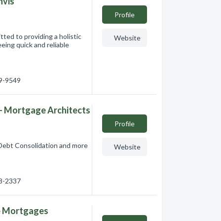
nvis
Profile
ed to providing a holistic
Website
eing quick and reliable
49-9549
 Mortgage Architects
Profile
Debt Consolidation and more
Website
18-2337
e Mortgages