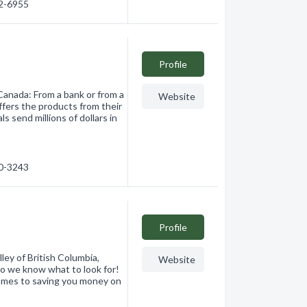
12-6955
Profile
Canada: From a bank or from a
Website
ffers the products from their
s send millions of dollars in
40-3243
Profile
ley of British Columbia,
Website
o we know what to look for!
 comes to saving you money on