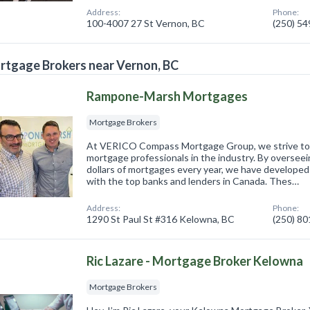
Address:
Phone:
100-4007 27 St Vernon, BC
(250) 5
tgage Brokers near Vernon, BC
Rampone-Marsh Mortgages
Mortgage Brokers
At VERICO Compass Mortgage Group, we strive to
mortgage professionals in the industry. By overseein
dollars of mortgages every year, we have developed
with the top banks and lenders in Canada. Thes…
Address:
Phone:
1290 St Paul St #316 Kelowna, BC
(250) 8
Ric Lazare - Mortgage Broker Kelowna
Mortgage Brokers