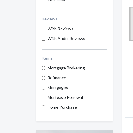
Reviews
With Reviews
With Audio Reviews
Items
Mortgage Brokering
Refinance
Mortgages
Mortgage Renewal
Home Purchase