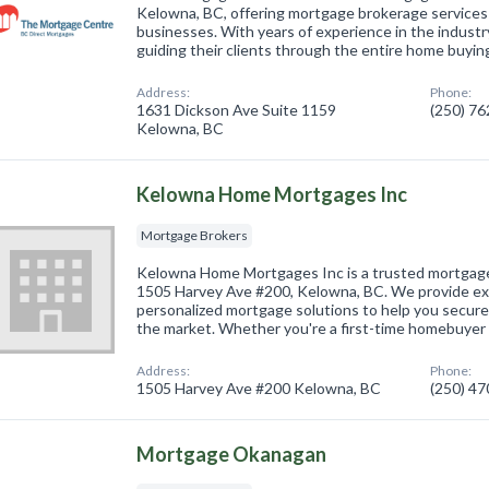
Kelowna, BC, offering mortgage brokerage services 
businesses. With years of experience in the industr
guiding their clients through the entire home buyi
Address:
Phone:
1631 Dickson Ave Suite 1159
(250) 7
Kelowna, BC
Kelowna Home Mortgages Inc
Mortgage Brokers
Kelowna Home Mortgages Inc is a trusted mortgage
1505 Harvey Ave #200, Kelowna, BC. We provide ex
personalized mortgage solutions to help you secure
the market. Whether you're a first-time homebuyer
Address:
Phone:
1505 Harvey Ave #200 Kelowna, BC
(250) 4
Mortgage Okanagan