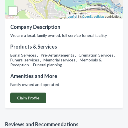
Leaflet
| ©
OpenStreetMap
contributors
Company Description
We are a local, family owned, full service funeral facility
Products & Services
Burial Services , Pre-Arrangements , Cremation Services ,
Funeral services , Memorial services , Memorials &
Reception , Funeral planning
Amenities and More
Family owned and operated
Claim Profile
Reviews and Recommendations