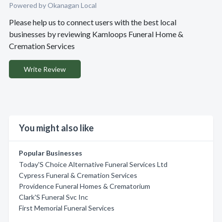
Powered by Okanagan Local
Please help us to connect users with the best local
businesses by reviewing Kamloops Funeral Home &
Cremation Services
Write Review
You might also like
Popular Businesses
Today'S Choice Alternative Funeral Services Ltd
Cypress Funeral & Cremation Services
Providence Funeral Homes & Crematorium
Clark'S Funeral Svc Inc
First Memorial Funeral Services