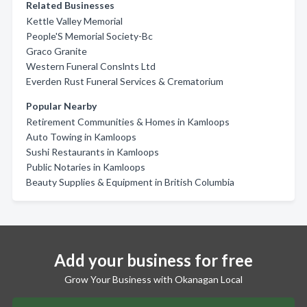
Related Businesses
Kettle Valley Memorial
People'S Memorial Society-Bc
Graco Granite
Western Funeral Conslnts Ltd
Everden Rust Funeral Services & Crematorium
Popular Nearby
Retirement Communities & Homes in Kamloops
Auto Towing in Kamloops
Sushi Restaurants in Kamloops
Public Notaries in Kamloops
Beauty Supplies & Equipment in British Columbia
Add your business for free
Grow Your Business with Okanagan Local