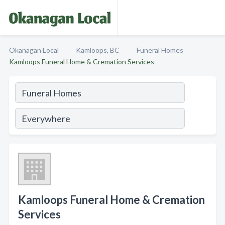
Okanagan Local
Kamloops, BC
Funeral Homes
Kamloops Funeral Home & Cremation Services
Kamloops Funeral Home & Cremation
Services