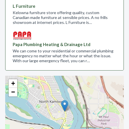
L Furniture
Kelowna furniture store offering quality, custom
Canadian made furniture at sensible prices. A no frills
showroom at internet prices. L Furniture is…
Papa Plumbing Heating & Drainage Ltd
We can come to your residential or commercial plumbing
emergency no matter what the hour or what the issue.
With our large emergency fleet, you can r…
+
−