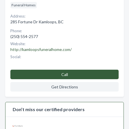
Funeral Homes
Address:
285 Fortune Dr Kamloops, BC
Phone:
(250) 554-2577
Website:
http://kamloopsfuneralhome.com/
Social:
Call
Get Directions
Don’t miss our certified providers