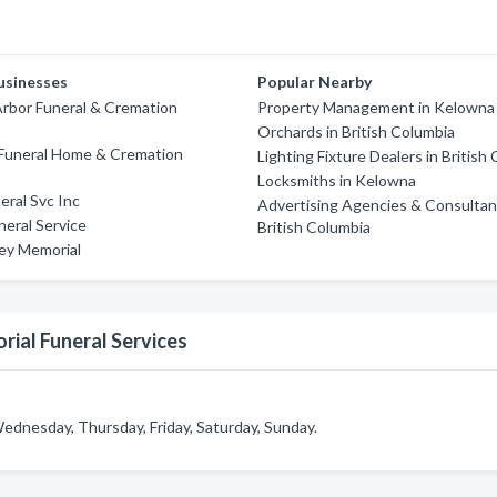
usinesses
Popular Nearby
rbor Funeral & Cremation
Property Management in Kelowna
Orchards in British Columbia
Funeral Home & Cremation
Lighting Fixture Dealers in British
Locksmiths in Kelowna
eral Svc Inc
Advertising Agencies & Consultan
eral Service
British Columbia
ley Memorial
rial Funeral Services
Wednesday, Thursday, Friday, Saturday, Sunday.