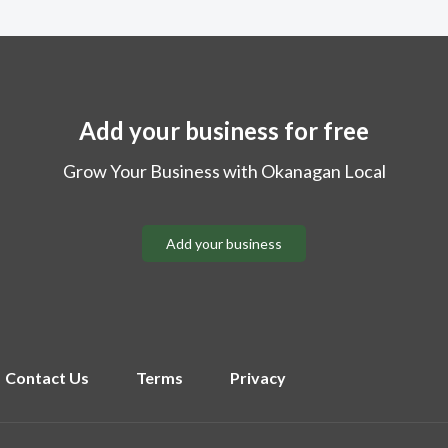
Add your business for free
Grow Your Business with Okanagan Local
Add your business
Contact Us
Terms
Privacy