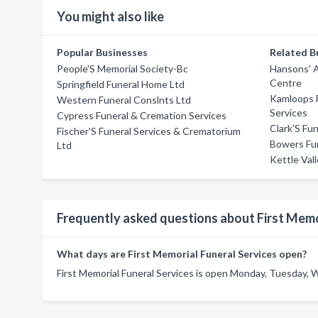
You might also like
Popular Businesses
Related B
People'S Memorial Society-Bc
Hansons' A
Centre
Springfield Funeral Home Ltd
Kamloops 
Western Funeral Conslnts Ltd
Services
Cypress Funeral & Cremation Services
Clark'S Fun
Fischer'S Funeral Services & Crematorium
Bowers Fun
Ltd
Kettle Val
Frequently asked questions about First Memo
What days are First Memorial Funeral Services open?
First Memorial Funeral Services is open Monday, Tuesday, 