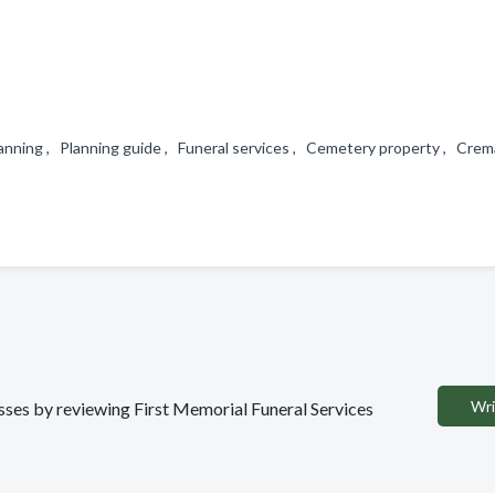
lanning , Planning guide , Funeral services , Cemetery property , Crem
Wri
esses by reviewing First Memorial Funeral Services