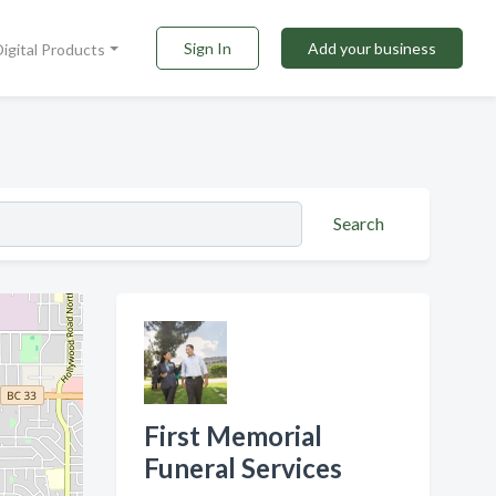
Sign In
Add your business
Digital Products
Search
First Memorial
Funeral Services