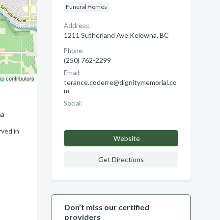
Funeral Homes
Address:
1211 Sutherland Ave Kelowna, BC
Phone:
(250) 762-2299
Email:
ap
contributors
terance.coderre@dignitymemorial.co
m
Social:
na
rved in
Website
Get Directions
Don’t miss our certified
providers