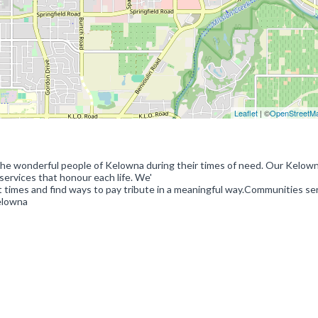
Leaflet
| ©
OpenStreetM
 the wonderful people of Kelowna during their times of need. Our Kelow
ervices that honour each life. We'
t times and find ways to pay tribute in a meaningful way.Communities se
elowna