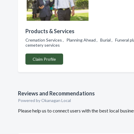
Products & Services
Cremation Services , Planning Ahead , Burial , Funeral p
cemetery services
Claim Profile
Reviews and Recommendations
Powered by Okanagan Local
Please help us to connect users with the best local busin