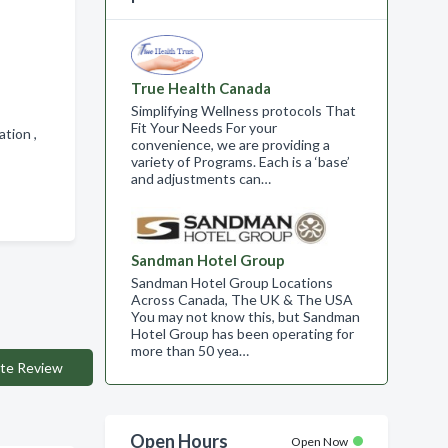
True Health Canada
Simplifying Wellness protocols That
Fit Your Needs For your
ation ,
convenience, we are providing a
variety of Programs. Each is a ‘base’
and adjustments can…
Sandman Hotel Group
Sandman Hotel Group Locations
Across Canada, The UK & The USA
You may not know this, but Sandman
Hotel Group has been operating for
more than 50 yea…
te Review
Open Hours
Open Now