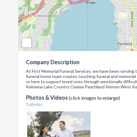
Company Description
At First Memorial Funeral Services, we have been serving
funeral home team creates touching funeral and memorial s
re here to support loved ones through emotionally difficul
Kelowna Lake Country Oyama Peachland Vernon West K
Photos & Videos
(click images to enlarge)
1 photos