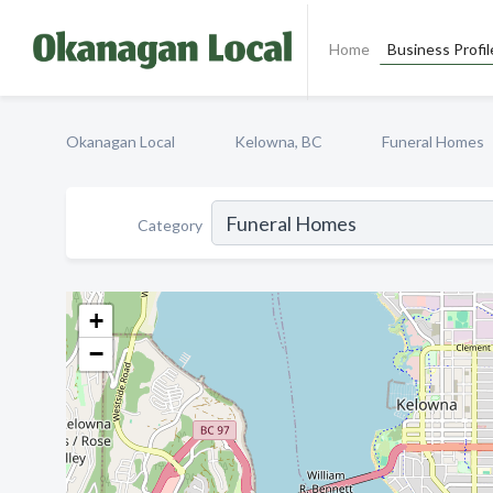
Home
Business Profil
Okanagan Local
Kelowna, BC
Funeral Homes
Category
+
−