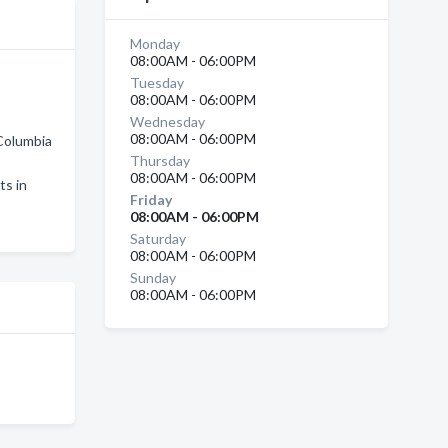
Monday
08:00AM - 06:00PM
Tuesday
08:00AM - 06:00PM
Wednesday
08:00AM - 06:00PM
 Columbia
Thursday
08:00AM - 06:00PM
ts in
Friday
08:00AM - 06:00PM
Saturday
08:00AM - 06:00PM
Sunday
08:00AM - 06:00PM