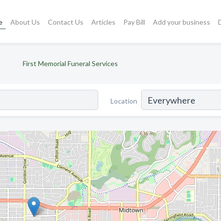
e
About Us
Contact Us
Articles
Pay Bill
Add your business
First Memorial Funeral Services
Location