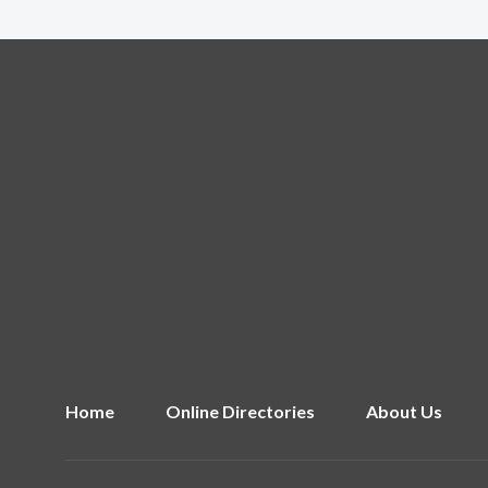
Home
Online Directories
About Us