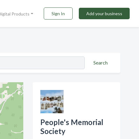
Sign In
Add your business
Digital Products
Search
People's Memorial
Society