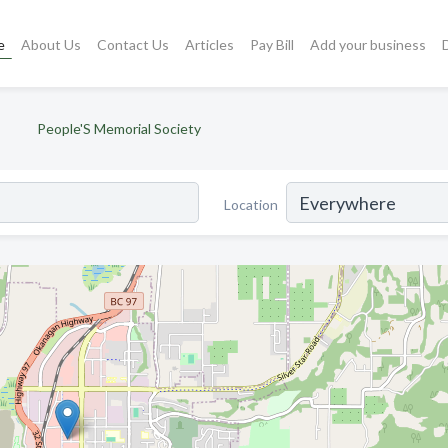
e
About Us
Contact Us
Articles
Pay Bill
Add your business
People'S Memorial Society
Location