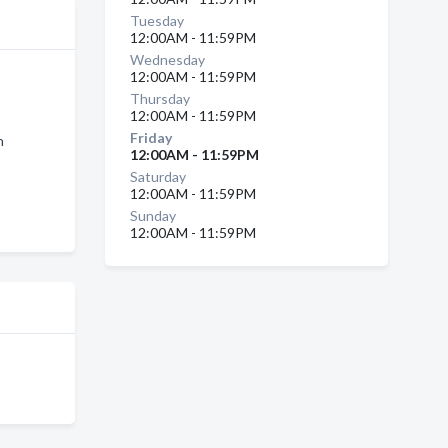
Tuesday
12:00AM - 11:59PM
Wednesday
12:00AM - 11:59PM
Thursday
12:00AM - 11:59PM
Friday
n
12:00AM - 11:59PM
Saturday
12:00AM - 11:59PM
Sunday
12:00AM - 11:59PM