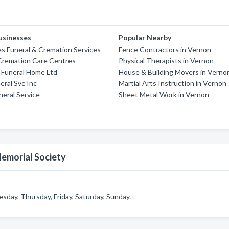
usinesses
Popular Nearby
es Funeral & Cremation Services
Fence Contractors in Vernon
 Cremation Care Centres
Physical Therapists in Vernon
d Funeral Home Ltd
House & Building Movers in Verno
eral Svc Inc
Martial Arts Instruction in Vernon
eral Service
Sheet Metal Work in Vernon
Memorial Society
day, Thursday, Friday, Saturday, Sunday.