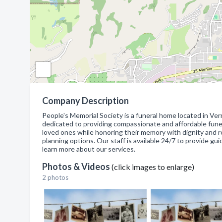
Company Description
People's Memorial Society is a funeral home located in Ver
dedicated to providing compassionate and affordable funeral 
loved ones while honoring their memory with dignity and res
planning options. Our staff is available 24/7 to provide guid
learn more about our services.
Photos & Videos
(click images to enlarge)
2 photos