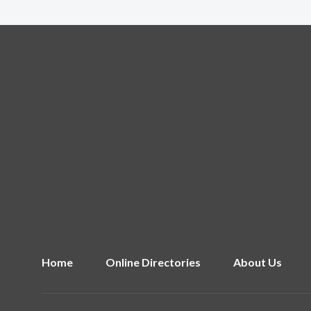
Home
Online Directories
About Us