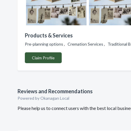
Products & Services
Pre-planning options , Cremation Services , Traditional B
Claim Profile
Reviews and Recommendations
Powered by Okanagan Local
Please help us to connect users with the best local busi