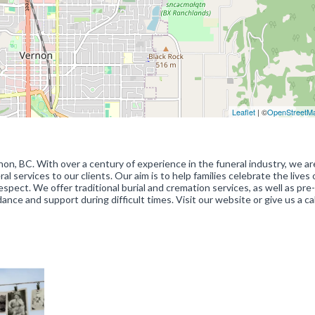
Leaflet
| ©
OpenStreetM
non, BC. With over a century of experience in the funeral industry, we ar
services to our clients. Our aim is to help families celebrate the lives o
pect. We offer traditional burial and cremation services, as well as pre-
ance and support during difficult times. Visit our website or give us a cal