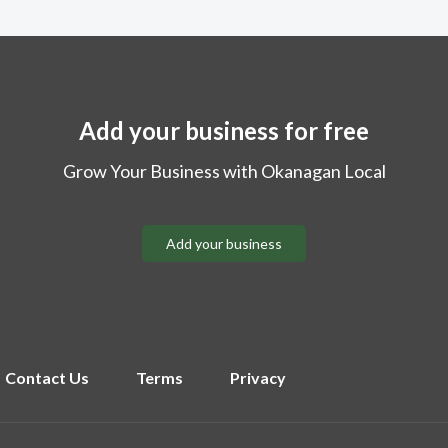
Add your business for free
Grow Your Business with Okanagan Local
Add your business
Contact Us
Terms
Privacy