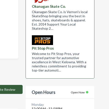
Okanagan Skate Co.
Okanagan Skate Co. is Vernon's local
SkateShop bringing you the best in
shoes, hats, skateboards & apparel.
Est. 2014 Support Your Local
Skateshop 2…
Pit Stop Pros
Welcome to Pit Stop Pros, your
trusted partner for automotive
excellence in West Kelowna. With a
relentless commitment to providing
top-tier automoti…
te Review
Open Hours
Open Now
Monday
12:00AM - 11:59PM