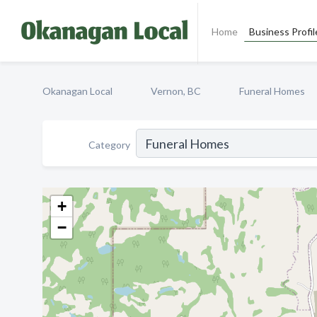
Home
Business Profil
Okanagan Local
Vernon, BC
Funeral Homes
Category
+
−