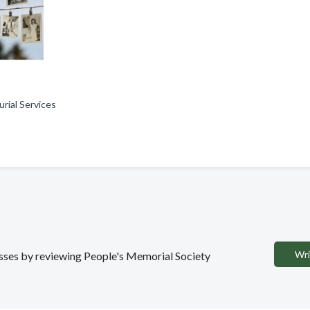
urial Services
Wri
nesses by reviewing People's Memorial Society