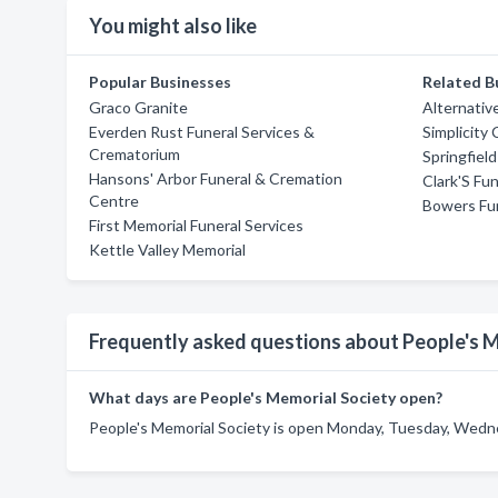
You might also like
Popular Businesses
Related B
Graco Granite
Alternativ
Everden Rust Funeral Services &
Simplicity
Crematorium
Springfiel
Hansons' Arbor Funeral & Cremation
Clark'S Fun
Centre
Bowers Fun
First Memorial Funeral Services
Kettle Valley Memorial
Frequently asked questions about People's 
What days are People's Memorial Society open?
People's Memorial Society is open Monday, Tuesday, Wednes