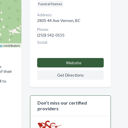
Funeral Homes
Address:
2805 44 Ave Vernon, BC
Phone:
(250) 542-0155
Social:
ap
contributors
Website
e
f their
Get Directions
l to
Don’t miss our certified
providers