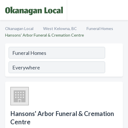
Okanagan Local
West Kelowna, BC
Funeral Homes
Hansons' Arbor Funeral & Cremation Centre
Hansons' Arbor Funeral & Cremation
Centre