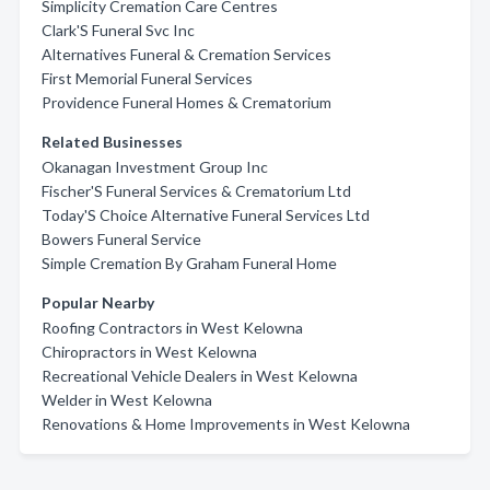
Simplicity Cremation Care Centres
Clark'S Funeral Svc Inc
Alternatives Funeral & Cremation Services
First Memorial Funeral Services
Providence Funeral Homes & Crematorium
Related Businesses
Okanagan Investment Group Inc
Fischer'S Funeral Services & Crematorium Ltd
Today'S Choice Alternative Funeral Services Ltd
Bowers Funeral Service
Simple Cremation By Graham Funeral Home
Popular Nearby
Roofing Contractors in West Kelowna
Chiropractors in West Kelowna
Recreational Vehicle Dealers in West Kelowna
Welder in West Kelowna
Renovations & Home Improvements in West Kelowna