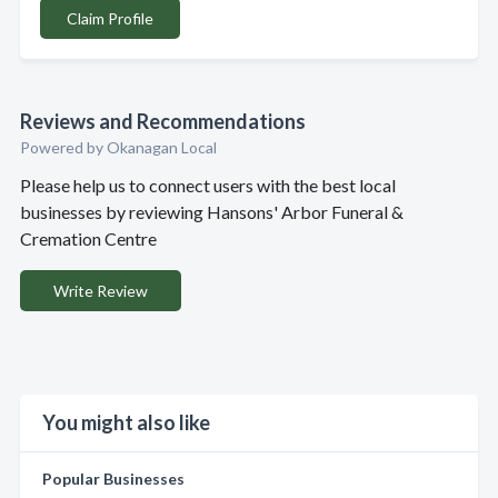
Claim Profile
Reviews and Recommendations
Powered by Okanagan Local
Please help us to connect users with the best local
businesses by reviewing Hansons' Arbor Funeral &
Cremation Centre
Write Review
You might also like
Popular Businesses