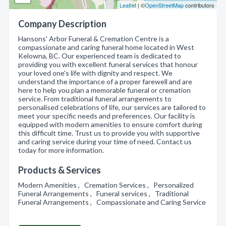
Leaflet
| ©
OpenStreetMap
contributors
Company Description
Hansons' Arbor Funeral & Cremation Centre is a
compassionate and caring funeral home located in West
Kelowna, BC. Our experienced team is dedicated to
providing you with excellent funeral services that honour
your loved one's life with dignity and respect. We
understand the importance of a proper farewell and are
here to help you plan a memorable funeral or cremation
service. From traditional funeral arrangements to
personalised celebrations of life, our services are tailored to
meet your specific needs and preferences. Our facility is
equipped with modern amenities to ensure comfort during
this difficult time. Trust us to provide you with supportive
and caring service during your time of need. Contact us
today for more information.
Products & Services
Modern Amenities , Cremation Services , Personalized
Funeral Arrangements , Funeral services , Traditional
Funeral Arrangements , Compassionate and Caring Service