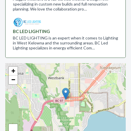
specializing in custom new builds and full renovation
planning. We love the collaboration pro…
BC LED LIGHTING
BC LED LIGHTING is an expert when it comes to Lighting
in West Kelowna and the surrounding areas. BC Led
Lighting specializes in energy efficient Com…
+
−