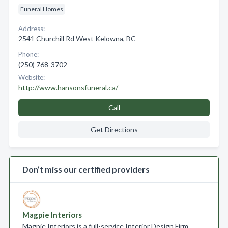
Funeral Homes
Address:
2541 Churchill Rd West Kelowna, BC
Phone:
(250) 768-3702
Website:
http://www.hansonsfuneral.ca/
Call
Get Directions
Don’t miss our certified providers
Magpie Interiors
Magpie Interiors is a full-service Interior Design Firm