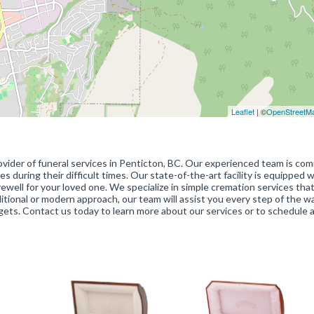
Leaflet
| ©
OpenStreetM
vider of funeral services in Penticton, BC. Our experienced team is co
s during their difficult times. Our state-of-the-art facility is equipped w
ewell for your loved one. We specialize in simple cremation services that
itional or modern approach, our team will assist you every step of the w
dgets. Contact us today to learn more about our services or to schedule 