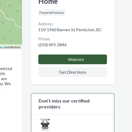
Home
Funeral Homes
Address:
110-1960 Barnes St Penticton, BC
Phone:
(250) 493-3846
ap
contributors
Website
mmitted
Get Directions
ith
 are
ay. We
a
Don’t miss our certified
providers