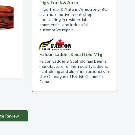
Tigs Truck & Auto
Tigs Truck & Auto in Armstrong, BC
is an automotive repair shop
specializing in residential,
commercial, and industrial
automotive repair.
Falcon Ladder & Scaffold Mfg
Falcon Ladder & Scaffold has been a
manufacturer of high quality ladders,
scaffolding and aluminum products in
the Okanagan of British Columbia,
Cana…
te Review