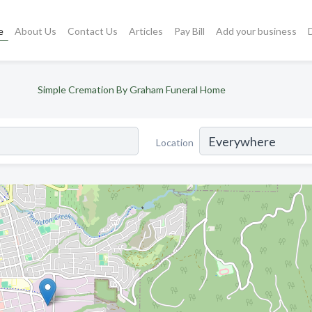
e
About Us
Contact Us
Articles
Pay Bill
Add your business
Simple Cremation By Graham Funeral Home
Location