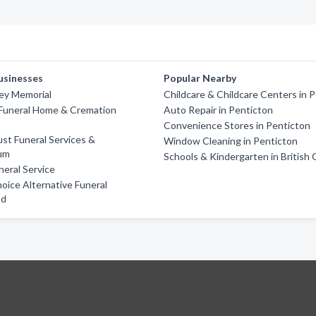
usinesses
Popular Nearby
ley Memorial
Childcare & Childcare Centers in 
Funeral Home & Cremation
Auto Repair in Penticton
Convenience Stores in Penticton
st Funeral Services &
Window Cleaning in Penticton
um
Schools & Kindergarten in British
eral Service
oice Alternative Funeral
td