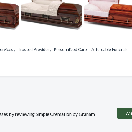
services , Trusted Provider , Personalized Care , Affordable Funerals
Wri
inesses by reviewing Simple Cremation by Graham