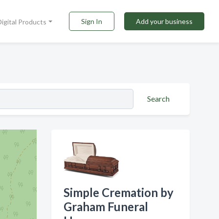
Sign In
Add your business
Digital Products
Search
Simple Cremation by
Graham Funeral