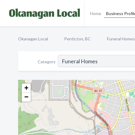
Home
Business Profil
Okanagan Local
Penticton, BC
Funeral Homes
Category
+
−