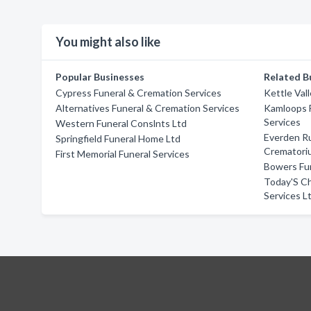
You might also like
Popular Businesses
Related B
Cypress Funeral & Cremation Services
Kettle Val
Alternatives Funeral & Cremation Services
Kamloops 
Services
Western Funeral Conslnts Ltd
Everden Ru
Springfield Funeral Home Ltd
Crematori
First Memorial Funeral Services
Bowers Fun
Today'S Ch
Services L