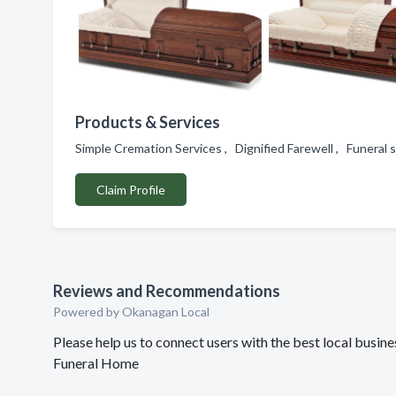
Products & Services
Simple Cremation Services , Dignified Farewell , Funeral 
Claim Profile
Reviews and Recommendations
Powered by Okanagan Local
Please help us to connect users with the best local bus
Funeral Home