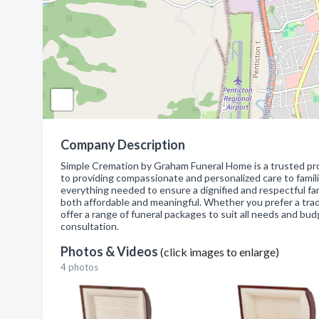
Company Description
Simple Cremation by Graham Funeral Home is a trusted pro
to providing compassionate and personalized care to familie
everything needed to ensure a dignified and respectful far
both affordable and meaningful. Whether you prefer a trad
offer a range of funeral packages to suit all needs and bu
consultation.
Photos & Videos
(click images to enlarge)
4 photos