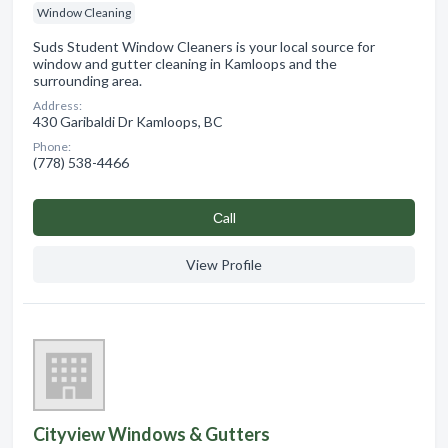
Window Cleaning
Suds Student Window Cleaners is your local source for
window and gutter cleaning in Kamloops and the
surrounding area.
Address:
430 Garibaldi Dr Kamloops, BC
Phone:
(778) 538-4466
Сall
View Profile
Cityview Windows & Gutters