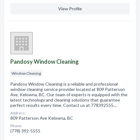
View Profile
Pandosy Window Cleaning
Window Cleaning
Pandosy Window Cleaning is a reliable and professional
window cleaning service provider located at 809 Patterson
Ave, Kelowna, BC. Our team of experts is equipped with the
latest technology and cleaning solutions that guarantee
perfect results every time. Contact us at 778392555…
Address:
809 Patterson Ave Kelowna, BC
Phone:
(778) 392-5555