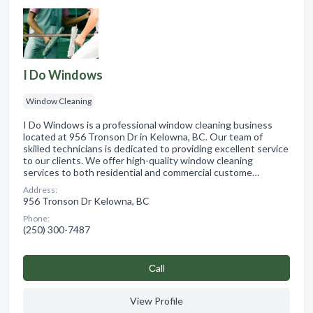
I Do Windows
Window Cleaning
I Do Windows is a professional window cleaning business
located at 956 Tronson Dr in Kelowna, BC. Our team of
skilled technicians is dedicated to providing excellent service
to our clients. We offer high-quality window cleaning
services to both residential and commercial custome…
Address:
956 Tronson Dr Kelowna, BC
Phone:
(250) 300-7487
Сall
View Profile