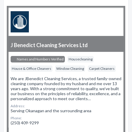
J Benedict Cleaning Services Ltd
Names and Numbers Verified
Housecleaning
House & Office Cleaners
Window Cleaning
Carpet Cleaners
We are JBenedict Cleaning Services, a trusted family-owned
cleaning company founded by my husband and me over 13
years ago. With a strong commitment to quality, we’ve built
our business on the principles of reliability, excellence, and a
personalized approach to meet our clients…
Address:
Serving Okanagan and the surrounding area
Phone:
(250) 409-9299