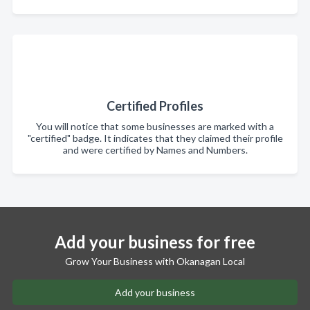
Certified Profiles
You will notice that some businesses are marked with a
"certified" badge. It indicates that they claimed their profile
and were certified by Names and Numbers.
Add your business for free
Grow Your Business with Okanagan Local
Add your business