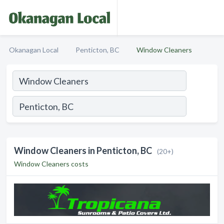
Okanagan Local
Penticton, BC
Window Cleaners
Window Cleaners in Penticton, BC
(20+)
Window Cleaners costs