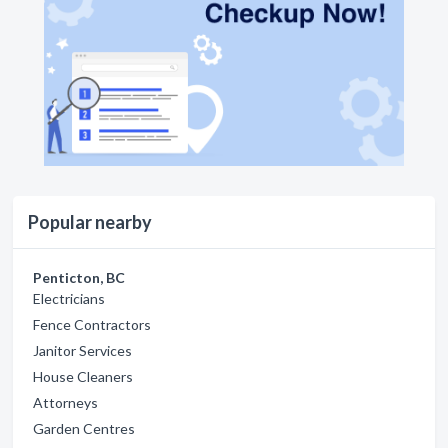
Popular nearby
Penticton, BC
Electricians
Fence Contractors
Janitor Services
House Cleaners
Attorneys
Garden Centres