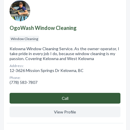
OgoWash Window Cleaning
Window Cleaning
Kelowna Window Cleaning Service. As the owner-operator, I
take pride in every job I do, because window cleaning is my
passion. Covering Kelowna and West Kelowna
Address:
12-3626 Mission Springs Dr Kelowna, BC
Phone:
(778) 583-7807
Сall
View Profile