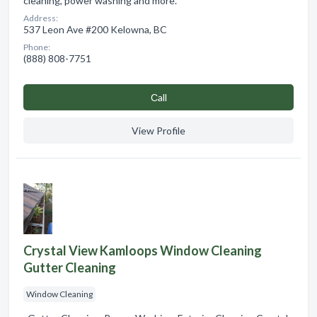
cleaning, power washing and more.
Address:
537 Leon Ave #200 Kelowna, BC
Phone:
(888) 808-7751
Сall
View Profile
Crystal View Kamloops Window Cleaning
Gutter Cleaning
Window Cleaning