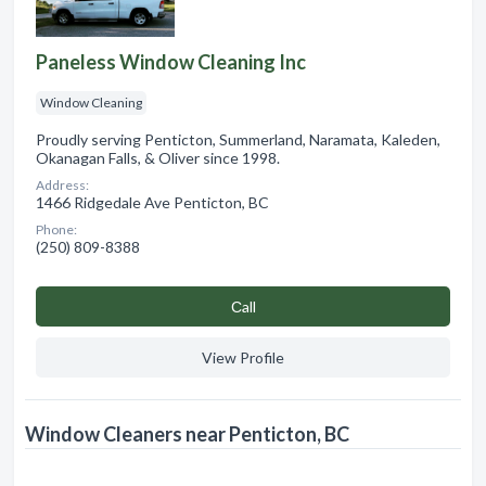
Paneless Window Cleaning Inc
Window Cleaning
Proudly serving Penticton, Summerland, Naramata, Kaleden,
Okanagan Falls, & Oliver since 1998.
Address:
1466 Ridgedale Ave Penticton, BC
Phone:
(250) 809-8388
Сall
View Profile
Window Cleaners near Penticton, BC