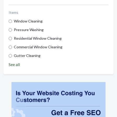
Items
Window Cleaning
Pressure Washing
Residential Window Cleaning
Commercial Window Cleaning
Gutter Cleaning
See all