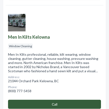
Men In Kilts Kelowna
Window Cleaning
Men In Kilts professional, reliable, kilt wearing, window
cleaning, gutter cleaning, house washing, pressure washing
and more. North American franchise. Men In Kilts was
started in 2002 by Nicholas Brand, a Vancouver based
Scotsman who fashioned a hand sewn kilt and put a visual…
Address:
21044 Orchard Park Kelowna, BC
Phone:
(800) 777-5458
Сall