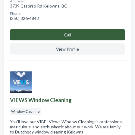
Address:
3739 Casorso Rd Kelowna, BC
Phone:
(250) 826-4843
Сall
View Profile
VIEWS Window Cleaning
Window Cleaning
You'll love our VIBE! Views Window Cleaning is professional,
meticulous, and enthusiastic about our work. We are family
to Dutchboy window cleaning Kelowna