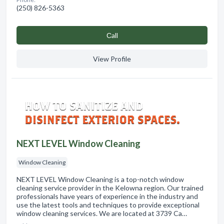
(250) 826-5363
Сall
View Profile
NEXT LEVEL Window Cleaning
Window Cleaning
NEXT LEVEL Window Cleaning is a top-notch window
cleaning service provider in the Kelowna region. Our trained
professionals have years of experience in the industry and
use the latest tools and techniques to provide exceptional
window cleaning services. We are located at 3739 Ca…