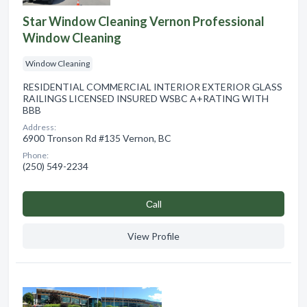
Star Window Cleaning Vernon Professional
Window Cleaning
Window Cleaning
RESIDENTIAL COMMERCIAL INTERIOR EXTERIOR GLASS
RAILINGS LICENSED INSURED WSBC A+RATING WITH
BBB
Address:
6900 Tronson Rd #135 Vernon, BC
Phone:
(250) 549-2234
Сall
View Profile