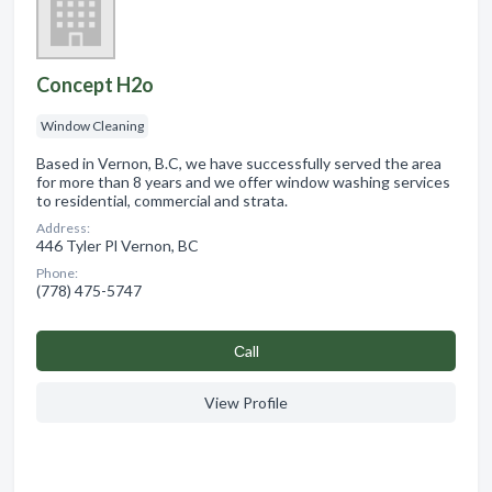
Concept H2o
Window Cleaning
Based in Vernon, B.C, we have successfully served the area
for more than 8 years and we offer window washing services
to residential, commercial and strata.
Address:
446 Tyler Pl Vernon, BC
Phone:
(778) 475-5747
Сall
View Profile