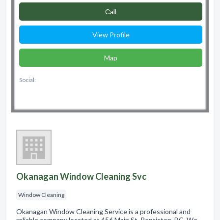
Сall
View Profile
Map
Social:
Okanagan Window Cleaning Svc
Window Cleaning
Okanagan Window Cleaning Service is a professional and
reliable company located at 456 Main St, Penticton, BC. We