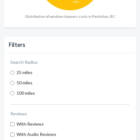
Distribution of window cleaners costs in Penticton, BC
Filters
Search Radius
25 miles
50 miles
100 miles
Reviews
With Reviews
With Audio Reviews