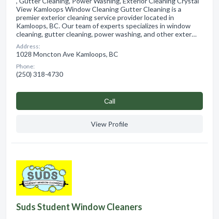
, Gutter Cleaning, Power Washing, Exterior Cleaning Crystal
View Kamloops Window Cleaning Gutter Cleaning is a
premier exterior cleaning service provider located in
Kamloops, BC. Our team of experts specializes in window
cleaning, gutter cleaning, power washing, and other exter…
Address:
1028 Moncton Ave Kamloops, BC
Phone:
(250) 318-4730
Сall
View Profile
Suds Student Window Cleaners