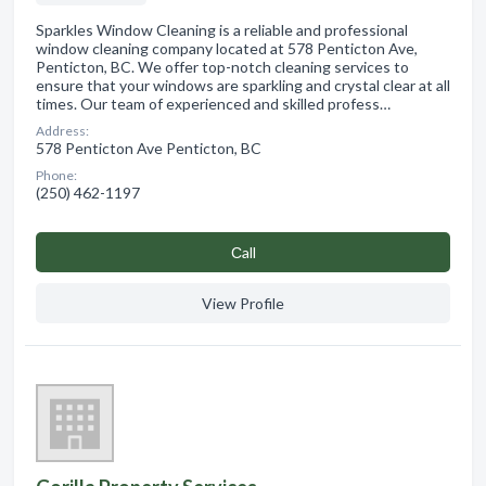
Sparkles Window Cleaning is a reliable and professional
window cleaning company located at 578 Penticton Ave,
Penticton, BC. We offer top-notch cleaning services to
ensure that your windows are sparkling and crystal clear at all
times. Our team of experienced and skilled profess…
Address:
578 Penticton Ave Penticton, BC
Phone:
(250) 462-1197
Сall
View Profile