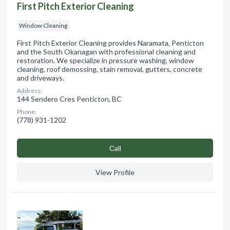
First Pitch Exterior Cleaning
Window Cleaning
First Pitch Exterior Cleaning provides Naramata, Penticton
and the South Okanagan with professional cleaning and
restoration. We specialize in pressure washing, window
cleaning, roof demossing, stain removal, gutters, concrete
and driveways.
Address:
144 Sendero Cres Penticton, BC
Phone:
(778) 931-1202
Сall
View Profile