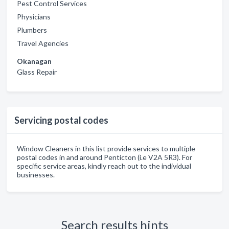
Pest Control Services
Physicians
Plumbers
Travel Agencies
Okanagan
Glass Repair
Servicing postal codes
Window Cleaners in this list provide services to multiple
postal codes in and around Penticton (i.e V2A 5R3). For
specific service areas, kindly reach out to the individual
businesses.
Search results hints