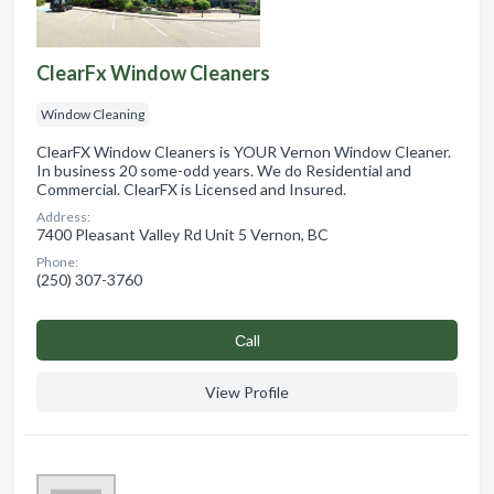
ClearFx Window Cleaners
Window Cleaning
ClearFX Window Cleaners is YOUR Vernon Window Cleaner.
In business 20 some-odd years. We do Residential and
Commercial. ClearFX is Licensed and Insured.
Address:
7400 Pleasant Valley Rd Unit 5 Vernon, BC
Phone:
(250) 307-3760
Сall
View Profile