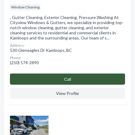
Window Cleaning
, Gutter Cleaning, Exterior Cleaning, Pressure Washing At
Cityview Windows & Gutters, we specialize in providing top-
notch window cleaning, gutter cleaning, and exterior
cleaning services to residential and commercial clients in
Kamloops and the surrounding areas. Our team of s…
Address:
530 Gleneagles Dr Kamloops, BC
Phone:
(250) 574-2890
Сall
View Profile