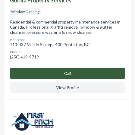
Gorilla Property Services
Window Cleaning
Residential & commercial property maintenance services in
Canada. Professional graffiti removal, window & gutter
cleaning, pressure washing & snow clearing.
Address:
113-437 Martin St dept 400 Penticton, BC
Phone:
(250) 419-9719
Сall
View Profile