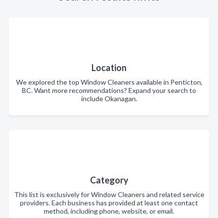
Location
We explored the top Window Cleaners available in Penticton,
BC. Want more recommendations? Expand your search to
include Okanagan.
Category
This list is exclusively for Window Cleaners and related service
providers. Each business has provided at least one contact
method, including phone, website, or email.