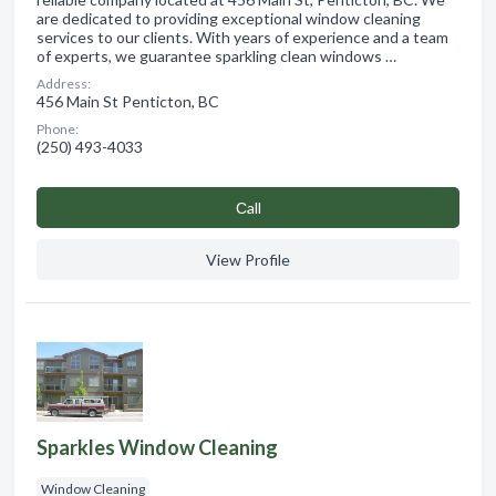
are dedicated to providing exceptional window cleaning
services to our clients. With years of experience and a team
of experts, we guarantee sparkling clean windows …
Address:
456 Main St Penticton, BC
Phone:
(250) 493-4033
Сall
View Profile
Sparkles Window Cleaning
Window Cleaning