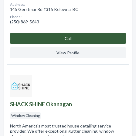
Address:
145 Gerstmar Rd #315 Kelowna, BC
Phone:
(250) 869-5643
Сall
View Profile
SHACK SHINE Okanagan
Window Cleaning
North America's most trusted house detailing service
provider. We offer exceptional gutter cleaning, window