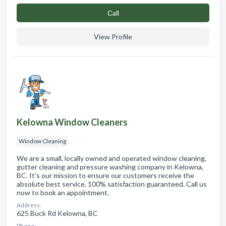
Сall
View Profile
Kelowna Window Cleaners
Window Cleaning
We are a small, locally owned and operated window cleaning,
gutter cleaning and pressure washing company in Kelowna,
BC. It's our mission to ensure our customers receive the
absolute best service. 100% satisfaction guaranteed. Call us
now to book an appointment.
Address:
625 Buck Rd Kelowna, BC
Phone: