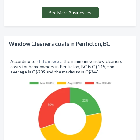
See More Businesses
Window Cleaners costs in Penticton, BC
According to
statcan.gc.ca
the minimum window cleaners
costs for homeowners in Penticton, BC is C$115,
the
average is C$209
and the maximum is C$346.