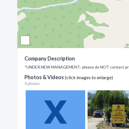
Company Description
*UNDER NEW MANAGEMENT- please do NOT contact previ
Photos & Videos
(click images to enlarge)
3 photos