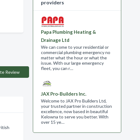
providers
Papa Plumbing Heating &
Drainage Ltd
We can come to your residential or
commercial plumbing emergency no
matter what the hour or what the
issue. With our large emergency
fleet, you can r…
te Review
JAX Pro-Builders Inc.
Welcome to JAX Pro Builders Ltd,
your trusted partner in construction
excellence, now based in beautiful
Kelowna to serve you better. With
over 15 ye…
itish