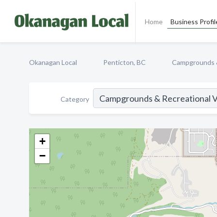
Home
Business Profil
Okanagan Local
Penticton, BC
Campgrounds &
Category
+
−