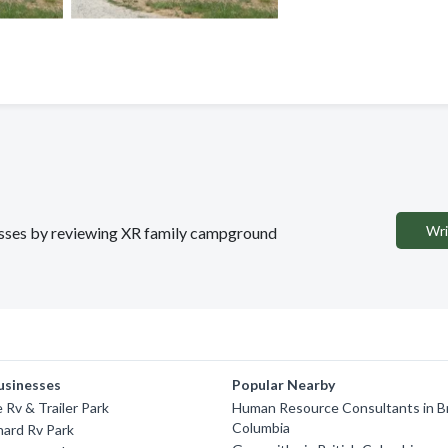
Wri
nesses by reviewing XR family campground
usinesses
Popular Nearby
 Rv & Trailer Park
Human Resource Consultants in Br
Columbia
ard Rv Park