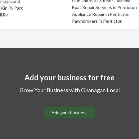
Gunsmiths in British Columbia
ampground
Boat Repair Services in Penticton
Kin Rv Park
Appliance Repair in Penticton
ll Rv
Pawnbrokers in Penticton
Add your business for free
Grow Your Business with Okanagan Local
Add your business