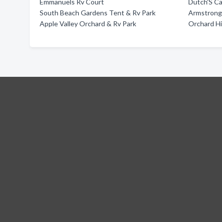
Emmanuels Rv Court
Dutch'S C
South Beach Gardens Tent & Rv Park
Armstrong 
Apple Valley Orchard & Rv Park
Orchard Hi