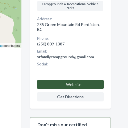
Campgrounds & Recreational Vehicle
Parks
Address:
285 Green Mountain Rd Penticton,
BC
Phone:
(250) 809-1387
ap
contributors
Email:
xrfamilycampground@gmail.com
Social:
Website
Get Directions
Don’t miss our certified