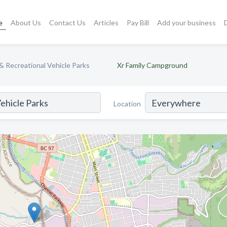
e
About Us
Contact Us
Articles
Pay Bill
Add your business
 Recreational Vehicle Parks
Xr Family Campground
Location