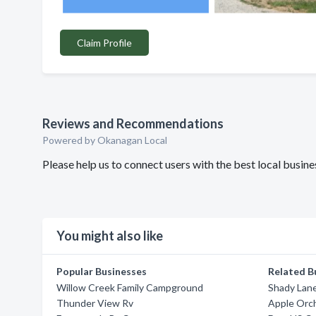
Claim Profile
Reviews and Recommendations
Powered by Okanagan Local
Please help us to connect users with the best local busi
You might also like
Popular Businesses
Related B
Willow Creek Family Campground
Shady Lane
Thunder View Rv
Apple Orch