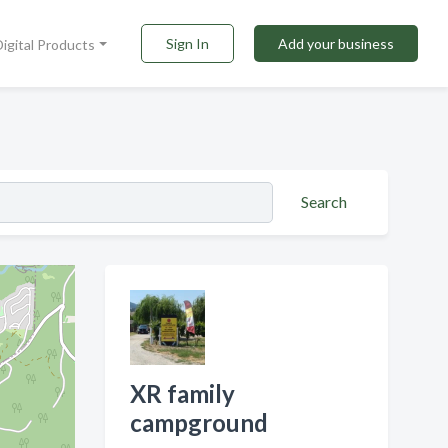
Sign In
Add your business
Digital Products
Search
XR family
campground