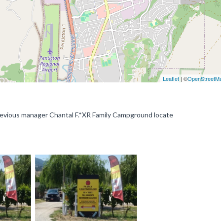
Leaflet
| ©
OpenStreetM
ous manager Chantal F.*XR Family Campground locate