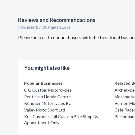
Reviews and Recommendations
Powered by Okanagan Local
Please help us to connect users with the best local busi
You might also like
Popular Businesses
Related B
C G Custom Motorcycles
Archetype
Penticton Honda Centre
Motomotio
Konquer Motorcycles Bc
Vernon Mo
Valley Moto Sport Ltd
Cafe Race
Kns Customs Full Custom Bike Shop By
Performan
Appointment Only