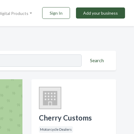
Sign In
Add your business
Digital Products
Search
Cherry Customs
Motorcycle Dealers