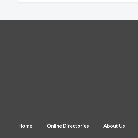
Home
Online Directories
About Us