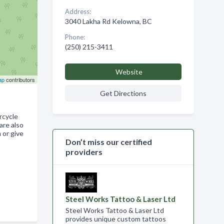
Address:
3040 Lakha Rd Kelowna, BC
Phone:
(250) 215-3411
Website
ap
contributors
Get Directions
rcycle
are also
 or give
Don’t miss our certified
providers
Steel Works Tattoo & Laser Ltd
Steel Works Tattoo & Laser Ltd
provides unique custom tattoos