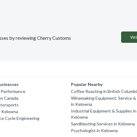
Wri
nesses by reviewing Cherry Customs
usinesses
Popular Nearby
 Performance
Coffee Roasting in British Columb
n Canada
Winemaking Equipment, Service & 
in Kelowna
torsports
Industrial Equipment & Supplies in
r Kelowna
Kelowna
ce Cycle Engineering
Sandblasting Services in Kelowna
Psychologist in Kelowna