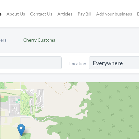
e
About Us
Contact Us
Articles
Pay Bill
Add your business
lers
Cherry Customs
Location