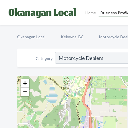
Home
Business Profil
Okanagan Local
Kelowna, BC
Motorcycle Dea
Category
+
−