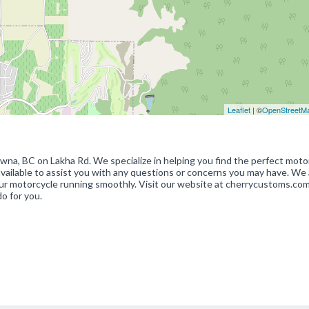
Leaflet
| ©
OpenStreetM
wna, BC on Lakha Rd. We specialize in helping you find the perfect moto
available to assist you with any questions or concerns you may have. We 
ur motorcycle running smoothly. Visit our website at cherrycustoms.com
o for you.
p