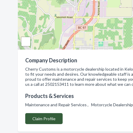
Company Description
Cherry Customs is a motorcycle dealership located in Kelo
to fit your needs and desires. Our knowledgeable staff is 
proud to offer maintenance and repair services to keep yo
us a call at 2502153411 to learn more about what we can d
Products & Services
Maintenance and Repair Services , Motorcycle Dealershi
Claim Profile