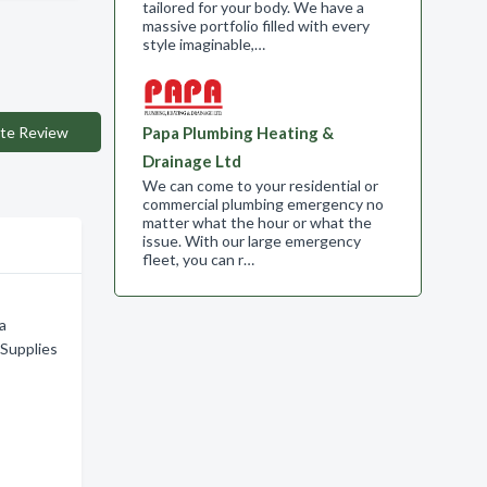
tailored for your body. We have a
massive portfolio filled with every
style imaginable,…
te Review
Papa Plumbing Heating &
Drainage Ltd
We can come to your residential or
commercial plumbing emergency no
matter what the hour or what the
issue. With our large emergency
fleet, you can r…
ia
Supplies