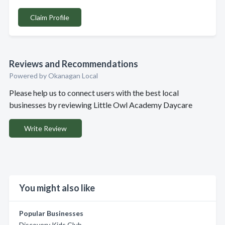
Claim Profile
Reviews and Recommendations
Powered by Okanagan Local
Please help us to connect users with the best local
businesses by reviewing Little Owl Academy Daycare
Write Review
You might also like
Popular Businesses
Discovery Kids Club