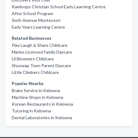
Kamloops Christian School Early Learning Centre
After School Program
Sixth Avenue Montessori
Early Years Learning Centre
Related Businesses
Play Laugh & Share Childcare
Maries Licensed Family Daycare
Lil Bloomers Childcare
Shuswap Teen Parent Daycare
Little Climbers Childcare
Popular Nearby
Brake Service in Kelowna
Machine Shops in Kelowna
Korean Restaurants in Kelowna
Tutoring in Kelowna
Dental Laboratories in Kelowna