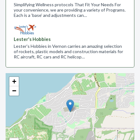
Simplifying Wellness protocols That Fit Your Needs For
your convenience, we are providing a variety of Programs.
Each is a ‘base’ and adjustments can…
Lester's Hobbies
Lester's Hobbies in Vernon carries an amazing selection
of rockets, plastic models and construction materials for
RC aircraft, RC cars and RC helicop…
+
−