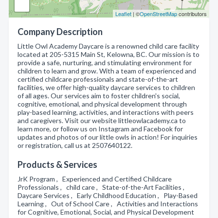
Leaflet
| ©
OpenStreetMap
contributors
Company Description
Little Owl Academy Daycare is a renowned child care facility
located at 205-5315 Main St, Kelowna, BC. Our mission is to
provide a safe, nurturing, and stimulating environment for
children to learn and grow. With a team of experienced and
certified childcare professionals and state-of-the-art
facilities, we offer high-quality daycare services to children
of all ages. Our services aim to foster children's social,
cognitive, emotional, and physical development through
play-based learning, activities, and interactions with peers
and caregivers. Visit our website littleowlacademy.ca to
learn more, or follow us on Instagram and Facebook for
updates and photos of our little owls in action! For inquiries
or registration, call us at 2507640122.
Products & Services
JrK Program , Experienced and Certified Childcare
Professionals , child care , State-of-the-Art Facilities ,
Daycare Services , Early Childhood Education , Play-Based
Learning , Out of School Care , Activities and Interactions
for Cognitive, Emotional, Social, and Physical Development