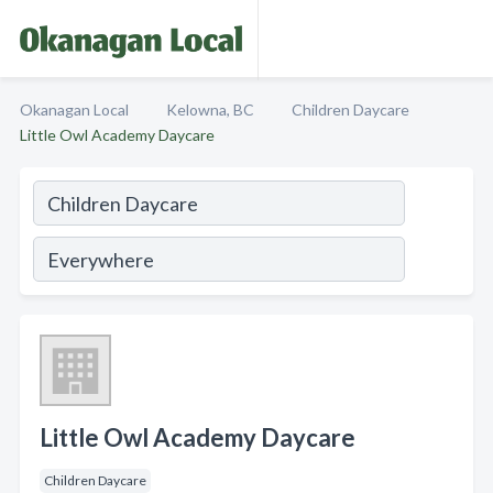
Okanagan Local
Kelowna, BC
Children Daycare
Little Owl Academy Daycare
Little Owl Academy Daycare
Children Daycare