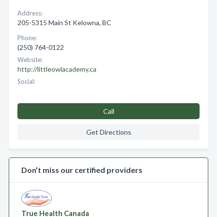
Address:
205-5315 Main St Kelowna, BC
Phone:
(250) 764-0122
Website:
http://littleowlacademy.ca
Social:
Call
Get Directions
Don’t miss our certified providers
True Health Canada