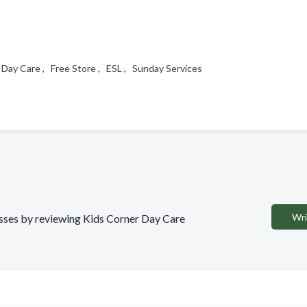
 Day Care , Free Store , ESL , Sunday Services
Wri
nesses by reviewing Kids Corner Day Care