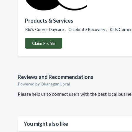
Products & Services
Kid’s Corner Daycare , Celebrate Recovery , Kids Corner
Claim Profile
Reviews and Recommendations
Powered by Okanagan Local
Please help us to connect users with the best local busi
You might also like