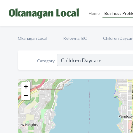
Home
Business Profil
Okanagan Local
Kelowna, BC
Children Daycar
Category
+
−