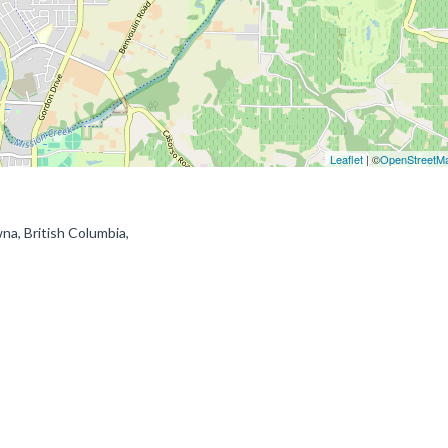
Leaflet
| ©
OpenStreetM
a, British Columbia,