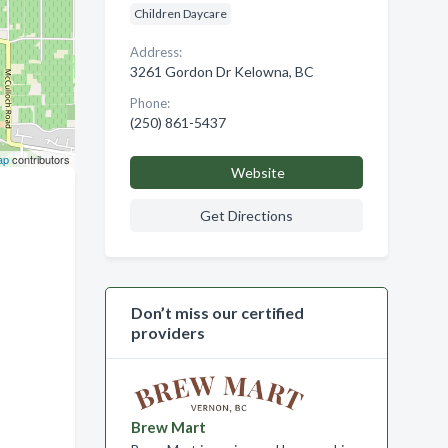
Children Daycare
Address:
3261 Gordon Dr Kelowna, BC
Phone:
(250) 861-5437
ap
contributors
Website
Get Directions
Don’t miss our certified
providers
Brew Mart