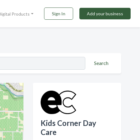
Sign In
Add your business
Digital Products
Search
Kids Corner Day
Care