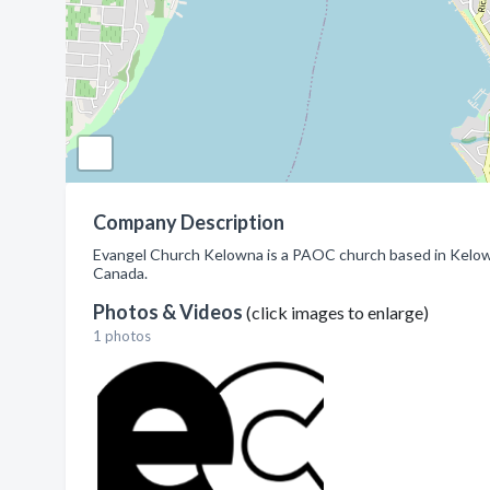
Company Description
Evangel Church Kelowna is a PAOC church based in Kelown
Canada.
Photos & Videos
(click images to enlarge)
1 photos