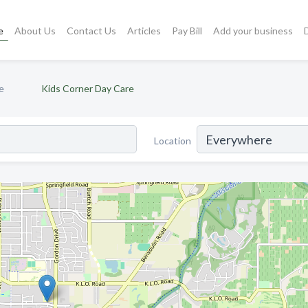
e
About Us
Contact Us
Articles
Pay Bill
Add your business
e
Kids Corner Day Care
Location