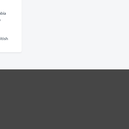
mbia
a
itish