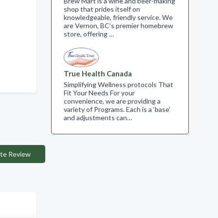
Brew Mart is a wine and beer-making
shop that prides itself on
knowledgeable, friendly service. We
are Vernon, BC’s premier homebrew
store, offering …
True Health Canada
Simplifying Wellness protocols That
Fit Your Needs For your
convenience, we are providing a
variety of Programs. Each is a ‘base’
and adjustments can…
te Review