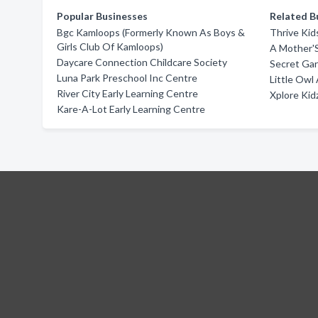
Popular Businesses
Related B
Bgc Kamloops (Formerly Known As Boys &
Thrive Kid
Girls Club Of Kamloops)
A Mother'S
Daycare Connection Childcare Society
Secret Ga
Luna Park Preschool Inc Centre
Little Ow
River City Early Learning Centre
Xplore Kid
Kare-A-Lot Early Learning Centre