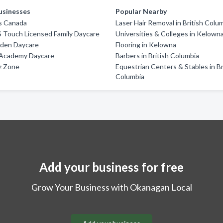
usinesses
Popular Nearby
s Canada
Laser Hair Removal in British Colu
 Touch Licensed Family Daycare
Universities & Colleges in Kelown
rden Daycare
Flooring in Kelowna
l Academy Daycare
Barbers in British Columbia
z Zone
Equestrian Centers & Stables in Br
Columbia
Add your business for free
Grow Your Business with Okanagan Local