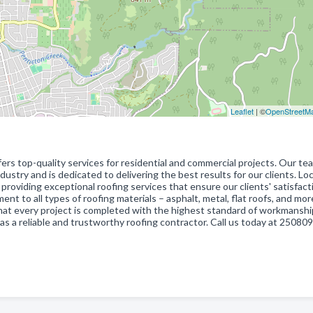
Leaflet
| ©
OpenStreetM
fers top-quality services for residential and commercial projects. Our te
dustry and is dedicated to delivering the best results for our clients. Lo
roviding exceptional roofing services that ensure our clients' satisfact
ment to all types of roofing materials – asphalt, metal, flat roofs, and mo
at every project is completed with the highest standard of workmansh
 as a reliable and trustworthy roofing contractor. Call us today at 25080