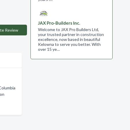
JAX Pro-Builders Inc.
Welcome to JAX Pro Builders Ltd,
te Review
your trusted partner in construction
excellence, now based in beautiful
Kelowna to serve you better. With
over 15 ye…
 Columbia
ton