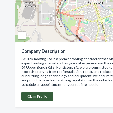
Company Description
Acutek Roofing Ltd is a premier roofing contractor that of
expert roofing specialists has years of experience in the in
64 Upper Bench Rd S, Penticton, BC, we are committed to p
expertise ranges from roof installation, repair, and replace
our cutting-edge technology and equipment, we ensure th
are proud to have built a strong reputation in the industry
schedule an appointment for your roofing needs.
Claim Profile