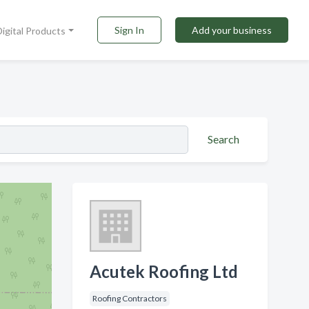
Sign In
Add your business
Digital Products
Search
Acutek Roofing Ltd
Roofing Contractors