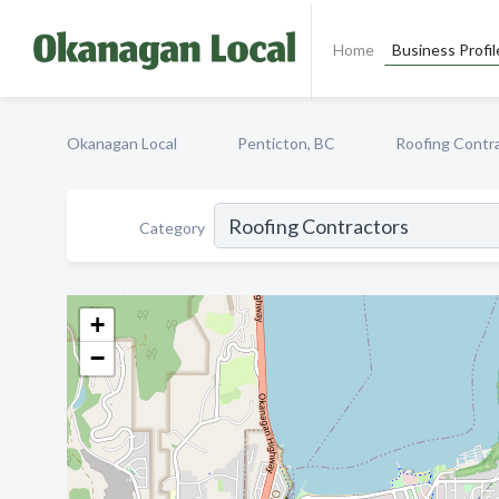
Home
Business Profil
Okanagan Local
Penticton, BC
Roofing Contr
Category
+
−