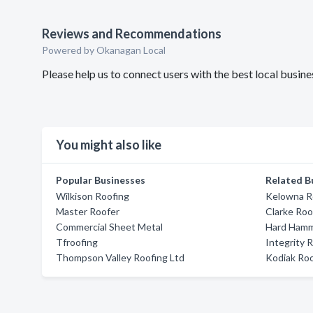
Reviews and Recommendations
Powered by Okanagan Local
Please help us to connect users with the best local busi
You might also like
Popular Businesses
Related B
Wilkison Roofing
Kelowna Ro
Master Roofer
Clarke Roo
Commercial Sheet Metal
Hard Hamm
Tfroofing
Integrity 
Thompson Valley Roofing Ltd
Kodiak Ro