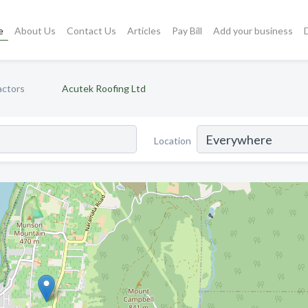
e
About Us
Contact Us
Articles
Pay Bill
Add your business
actors
Acutek Roofing Ltd
Location