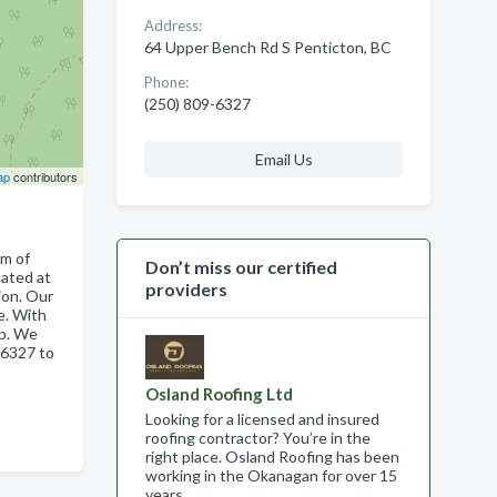
Address:
64 Upper Bench Rd S Penticton, BC
Phone:
(250) 809-6327
Email Us
ap
contributors
am of
Don’t miss our certified
cated at
providers
ion. Our
re. With
ip. We
96327 to
Osland Roofing Ltd
Looking for a licensed and insured
roofing contractor? You’re in the
right place. Osland Roofing has been
working in the Okanagan for over 15
years .…