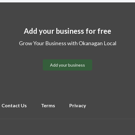
Add your business for free
Grow Your Business with Okanagan Local
Add your business
Contact Us
Terms
Privacy