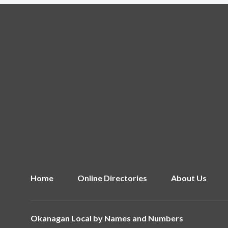
Home
Online Directories
About Us
Okanagan Local by
Names and Numbers