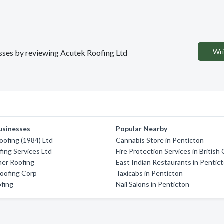
Wri
nesses by reviewing Acutek Roofing Ltd
usinesses
Popular Nearby
ofing (1984) Ltd
Cannabis Store in Penticton
fing Services Ltd
Fire Protection Services in British
er Roofing
East Indian Restaurants in Pentic
Roofing Corp
Taxicabs in Penticton
ofing
Nail Salons in Penticton