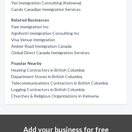
Ywi Immigration Consulting (Kelowna)
Cando Canadian Immigration Services
Related Businesses
Pam Immigration Inc
Agnihotri Immigration Consulting Inc
Visa Venue Immigration
Amber Road Immigration Canada
Global Direct Canada Immigration Services
Popular Nearby
Heating Contractors in British Columbia
Department Stores in British Columbia
Telecommunications Contractors in British Columbia
Logging Contractors in British Columbia
Churches & Religious Organizations in Kelowna
Add your business for free