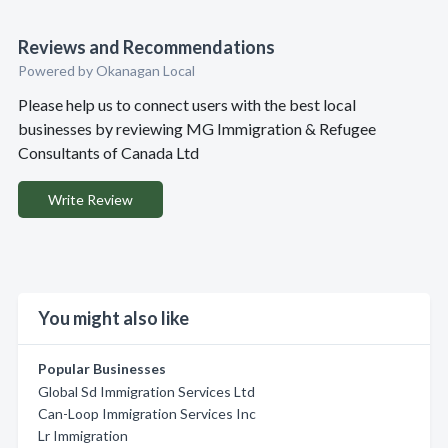
Reviews and Recommendations
Powered by Okanagan Local
Please help us to connect users with the best local
businesses by reviewing MG Immigration & Refugee
Consultants of Canada Ltd
Write Review
You might also like
Popular Businesses
Global Sd Immigration Services Ltd
Can-Loop Immigration Services Inc
Lr Immigration