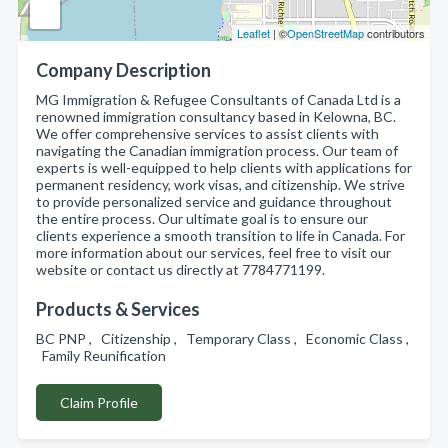
Leaflet
| ©
OpenStreetMap
contributors
Company Description
MG Immigration & Refugee Consultants of Canada Ltd is a
renowned immigration consultancy based in Kelowna, BC.
We offer comprehensive services to assist clients with
navigating the Canadian immigration process. Our team of
experts is well-equipped to help clients with applications for
permanent residency, work visas, and citizenship. We strive
to provide personalized service and guidance throughout
the entire process. Our ultimate goal is to ensure our
clients experience a smooth transition to life in Canada. For
more information about our services, feel free to visit our
website or contact us directly at 7784771199.
Products & Services
BC PNP , Citizenship , Temporary Class , Economic Class ,
Family Reunification
Claim Profile