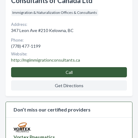
Consultants of Canada Ltd
Immigration & Naturalization Offices & Consultants
Address:
347 Leon Ave #210 Kelowna, BC
Phone:
(778) 477-1199
Website:
http://mgimmigrationconsultants.ca
Call
Get Directions
Don’t miss our certified providers
Vortex Pneumatics