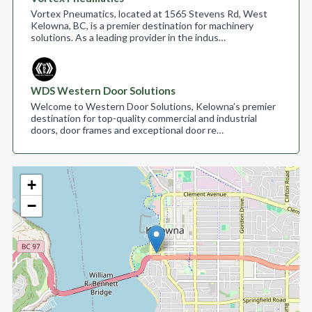
Vortex Pneumatics, located at 1565 Stevens Rd, West
Kelowna, BC, is a premier destination for machinery
solutions. As a leading provider in the indus…
WDS Western Door Solutions
Welcome to Western Door Solutions, Kelowna’s premier
destination for top-quality commercial and industrial
doors, door frames and exceptional door re…
+
−