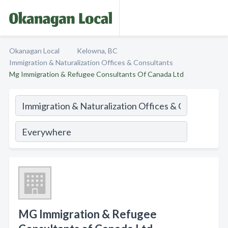
Okanagan Local
Kelowna, BC
Immigration & Naturalization Offices & Consultants
Mg Immigration & Refugee Consultants Of Canada Ltd
MG Immigration & Refugee