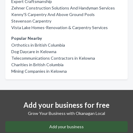
Expert Craftsmanship
Zehner Construction Solutions And Handyman Services
Kenny'S Carpentry And Above Ground Pools
Stevenson Carpentry
Vista Lake Homes-Renovation & Carpentry Services
Popular Nearby
Orthotics in British Columbia
Dog Daycare in Kelowna
Telecommunications Contractors in Kelowna
Charities in British Columbia
Mining Companies in Kelowna
Add your business for free
Grow Your Business with Okanagan Local
Add your business