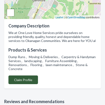
Leaflet
| ©
OpenStreetMap
contributors
Company Description
We at One Love Home Services pride ourselves on
providing friendly, quality, honest and dependable home
services to Okanagan Communities. We are here for YOU al
Products & Services
Dump Runs , Moving & Deliveries , Carpentry & Handyman
Services , landscaping , Furniture Assembling ,
Renovations , Flooring , lawn maintenance , Stone &
Concrete
Claim Profile
Reviews and Recommendations