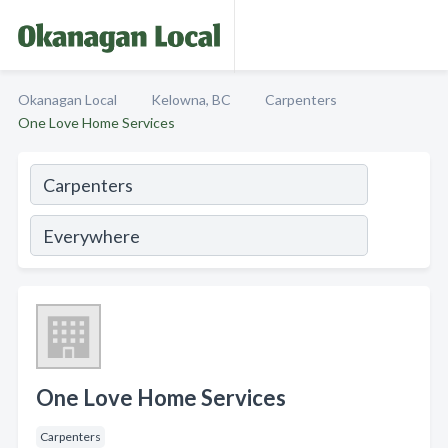
Okanagan Local
Kelowna, BC
Carpenters
One Love Home Services
One Love Home Services
Carpenters