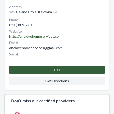
Address:
132 Celano Crois. Kelowna, BC
Phone:
(250) 809-7405
Website:
http://onelovehomeservices.com
Email:
onelovehomeservices@gmail.com
Social:
Call
Get Directions
Don’t miss our certified providers