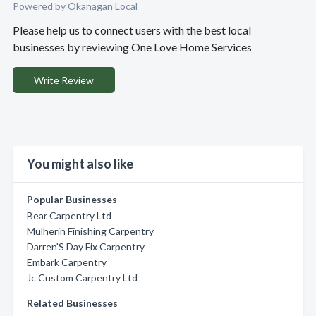
Powered by Okanagan Local
Please help us to connect users with the best local
businesses by reviewing One Love Home Services
Write Review
You might also like
Popular Businesses
Bear Carpentry Ltd
Mulherin Finishing Carpentry
Darren'S Day Fix Carpentry
Embark Carpentry
Jc Custom Carpentry Ltd
Related Businesses