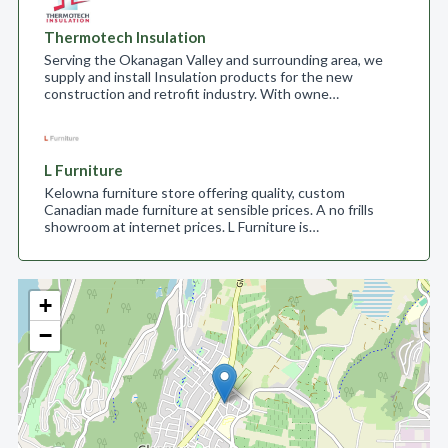
Thermotech Insulation
Serving the Okanagan Valley and surrounding area, we
supply and install Insulation products for the new
construction and retrofit industry. With owne…
L Furniture
Kelowna furniture store offering quality, custom
Canadian made furniture at sensible prices. A no frills
showroom at internet prices. L Furniture is…
+
−