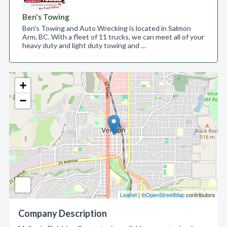
Ben's Towing
Ben's Towing and Auto Wrecking is located in Salmon
Arm, BC. With a fleet of 11 trucks, we can meet all of your
heavy duty and light duty towing and …
+
−
Leaflet
| ©
OpenStreetMap
contributors
Company Description