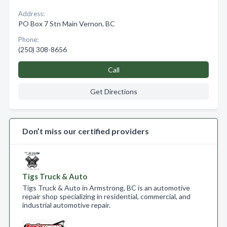
Address:
PO Box 7 Stn Main Vernon, BC
Phone:
(250) 308-8656
Call
Get Directions
Don’t miss our certified providers
Tigs Truck & Auto
Tigs Truck & Auto in Armstrong, BC is an automotive
repair shop specializing in residential, commercial, and
industrial automotive repair.