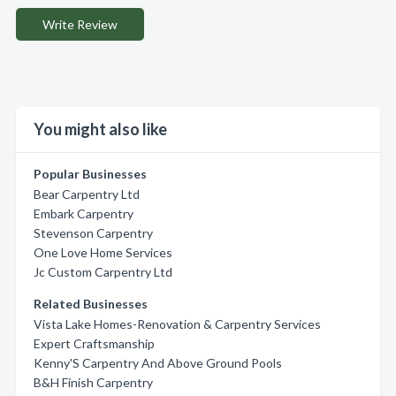
Write Review
You might also like
Popular Businesses
Bear Carpentry Ltd
Embark Carpentry
Stevenson Carpentry
One Love Home Services
Jc Custom Carpentry Ltd
Related Businesses
Vista Lake Homes-Renovation & Carpentry Services
Expert Craftsmanship
Kenny'S Carpentry And Above Ground Pools
B&H Finish Carpentry