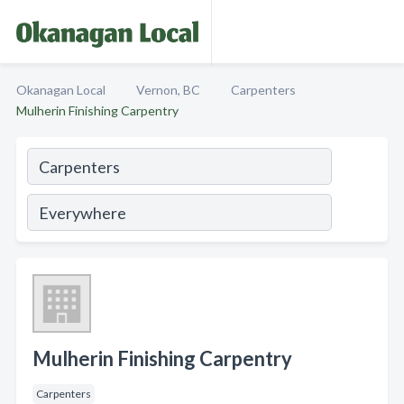
Okanagan Local
Vernon, BC
Carpenters
Mulherin Finishing Carpentry
Mulherin Finishing Carpentry
Carpenters