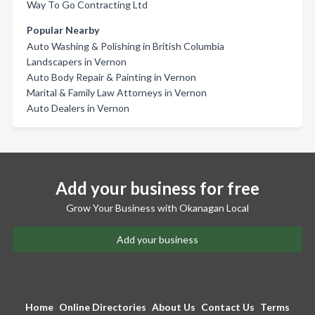
Way To Go Contracting Ltd
Popular Nearby
Auto Washing & Polishing in British Columbia
Landscapers in Vernon
Auto Body Repair & Painting in Vernon
Marital & Family Law Attorneys in Vernon
Auto Dealers in Vernon
Add your business for free
Grow Your Business with Okanagan Local
Add your business
Home
Online Directories
About Us
Contact Us
Terms