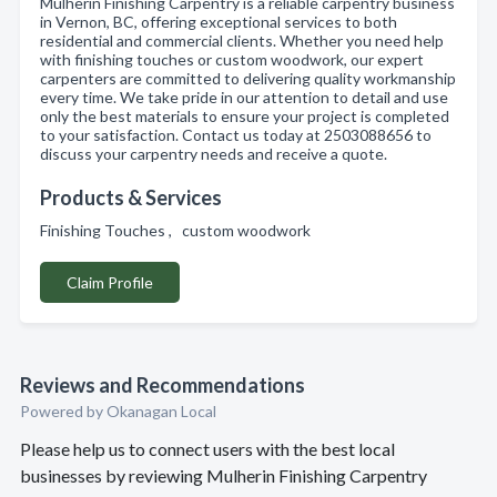
Mulherin Finishing Carpentry is a reliable carpentry business
in Vernon, BC, offering exceptional services to both
residential and commercial clients. Whether you need help
with finishing touches or custom woodwork, our expert
carpenters are committed to delivering quality workmanship
every time. We take pride in our attention to detail and use
only the best materials to ensure your project is completed
to your satisfaction. Contact us today at 2503088656 to
discuss your carpentry needs and receive a quote.
Products & Services
Finishing Touches , custom woodwork
Claim Profile
Reviews and Recommendations
Powered by Okanagan Local
Please help us to connect users with the best local
businesses by reviewing Mulherin Finishing Carpentry