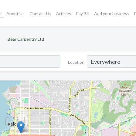
e
About Us
Contact Us
Articles
Pay Bill
Add your business
Bear Carpentry Ltd
Location