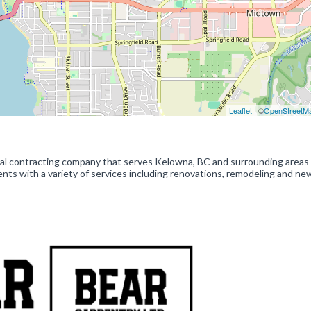
Leaflet
| ©
OpenStreetM
ral contracting company that serves Kelowna, BC and surrounding areas 
nts with a variety of services including renovations, remodeling and ne