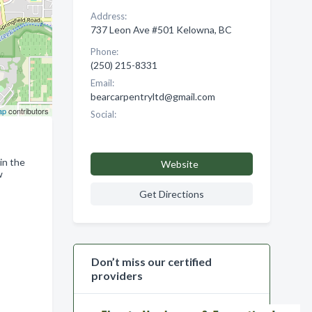
Address:
737 Leon Ave #501 Kelowna, BC
Phone:
(250) 215-8331
Email:
bearcarpentryltd@gmail.com
ap
contributors
Social:
in the
Website
w
Get Directions
Don’t miss our certified
providers