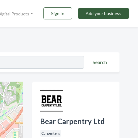
Sign In
Add your business
Digital Products
Search
Bear Carpentry Ltd
Carpenters