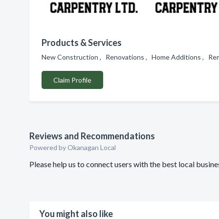
Products & Services
New Construction , Renovations , Home Additions , Rem
Claim Profile
Reviews and Recommendations
Powered by Okanagan Local
Please help us to connect users with the best local busi
You might also like