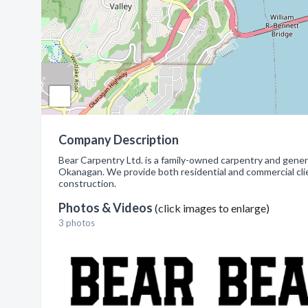
Company Description
Bear Carpentry Ltd. is a family-owned carpentry and gene
Okanagan. We provide both residential and commercial clie
construction.
Photos & Videos
(click images to enlarge)
3 photos