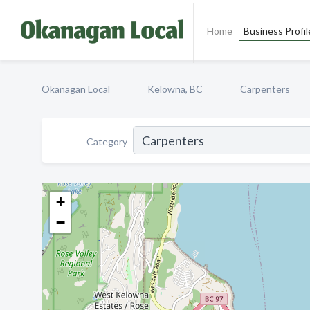
Home
Business Profil
Okanagan Local
Kelowna, BC
Carpenters
Category
+
−