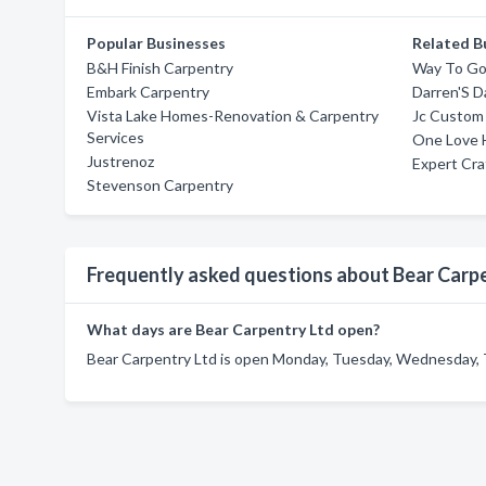
Popular Businesses
Related B
B&H Finish Carpentry
Way To Go
Embark Carpentry
Darren'S D
Vista Lake Homes-Renovation & Carpentry
Jc Custom
Services
One Love 
Justrenoz
Expert Cr
Stevenson Carpentry
Frequently asked questions about Bear Carp
What days are Bear Carpentry Ltd open?
Bear Carpentry Ltd is open Monday, Tuesday, Wednesday, Th