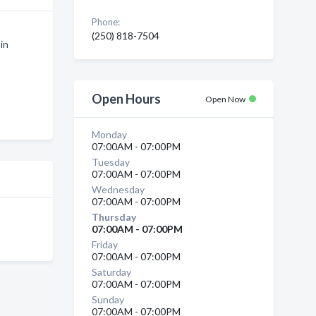
Phone:
(250) 818-7504
in
Open Hours
Open Now
Monday
07:00AM - 07:00PM
Tuesday
07:00AM - 07:00PM
Wednesday
07:00AM - 07:00PM
Thursday
07:00AM - 07:00PM
Friday
07:00AM - 07:00PM
Saturday
07:00AM - 07:00PM
Sunday
07:00AM - 07:00PM