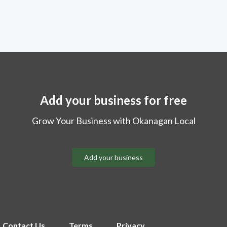
Add your business for free
Grow Your Business with Okanagan Local
Add your business
Contact Us
Terms
Privacy