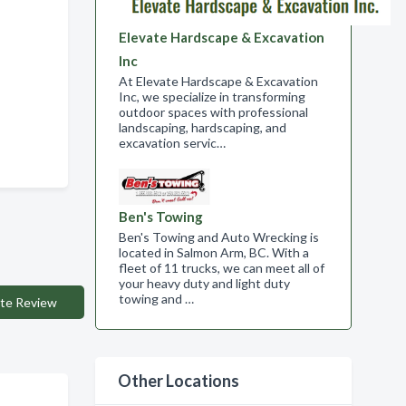
Elevate Hardscape & Excavation
Inc
At Elevate Hardscape & Excavation
Inc, we specialize in transforming
outdoor spaces with professional
landscaping, hardscaping, and
excavation servic…
Ben's Towing
Ben's Towing and Auto Wrecking is
located in Salmon Arm, BC. With a
fleet of 11 trucks, we can meet all of
your heavy duty and light duty
towing and …
te Review
Other Locations