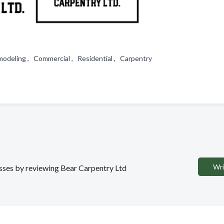
odeling , Commercial , Residential , Carpentry
Wri
nesses by reviewing Bear Carpentry Ltd