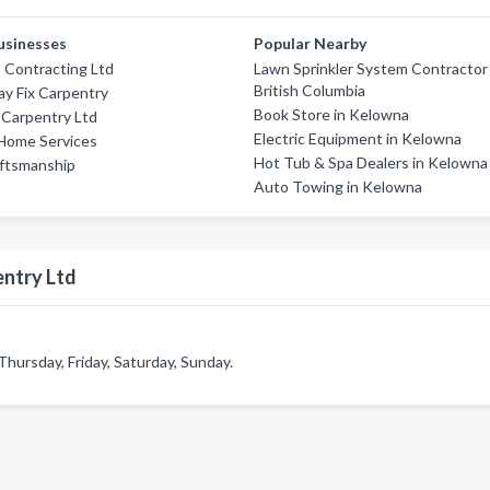
usinesses
Popular Nearby
 Contracting Ltd
Lawn Sprinkler System Contractor 
British Columbia
ay Fix Carpentry
Book Store in Kelowna
 Carpentry Ltd
Electric Equipment in Kelowna
Home Services
Hot Tub & Spa Dealers in Kelowna
aftsmanship
Auto Towing in Kelowna
entry Ltd
ursday, Friday, Saturday, Sunday.