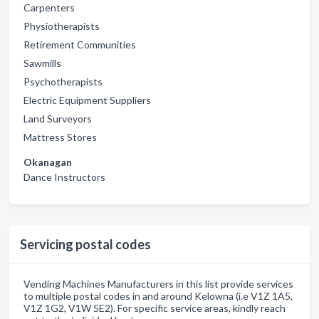
Carpenters
Physiotherapists
Retirement Communities
Sawmills
Psychotherapists
Electric Equipment Suppliers
Land Surveyors
Mattress Stores
Okanagan
Dance Instructors
Servicing postal codes
Vending Machines Manufacturers in this list provide services
to multiple postal codes in and around Kelowna (i.e V1Z 1A5,
V1Z 1G2, V1W 5E2). For specific service areas, kindly reach