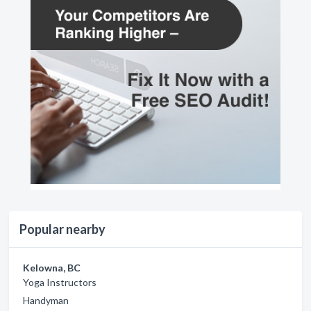
Popular nearby
Kelowna, BC
Yoga Instructors
Handyman