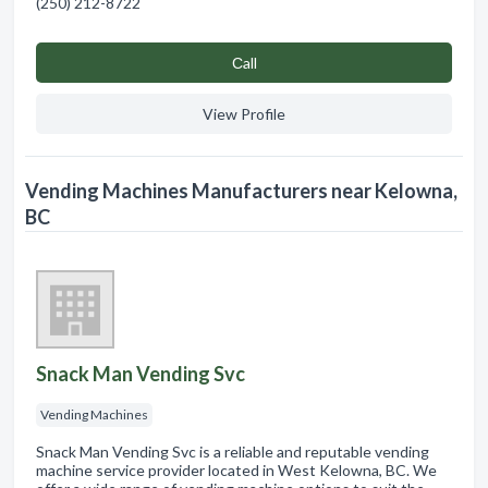
(250) 212-8722
Сall
View Profile
Vending Machines Manufacturers near Kelowna,
BC
Snack Man Vending Svc
Vending Machines
Snack Man Vending Svc is a reliable and reputable vending
machine service provider located in West Kelowna, BC. We