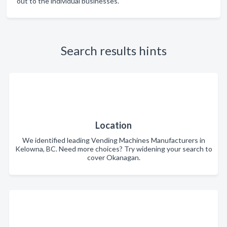
out to the individual businesses.
Search results hints
Location
We identified leading Vending Machines Manufacturers in
Kelowna, BC. Need more choices? Try widening your search to
cover Okanagan.