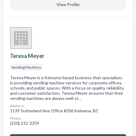
View Profile
Teresa Meyer
Vending Machines
Teresa Meyer is a Kelowna-based business that specializes
in providing vending machine services for corporate offices,
schools, and public spaces. With a focus on quality, reliability,
and customer satisfaction, Teresa Meyer ensures that their
vending machines are always well-st…
Address:
1139 Sutherland Ave Office #206 Kelowna, BC
Phone:
(250) 212-3359