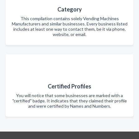
Category
This compilation contains solely Vending Machines
Manufacturers and similar businesses. Every business listed
includes at least one way to contact them, be it via phone,
website, or email.
Certified Profiles
You will notice that some businesses are marked with a
"certified" badge. It indicates that they claimed their profile
and were certified by Names and Numbers.