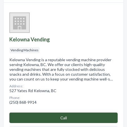
Kelowna Vending
Vending Machines
Kelowna Vending is a reputable vending machine provider
serving Kelowna, BC. We offer our clients high-quality
vending machines that are fully stocked with delicious
snacks and drinks. With a focus on customer satisfaction,
you can count on us to keep your vending machine well-s…
Address:
527 Yates Rd Kelowna, BC
Phone:
(250) 868-9914
Сall