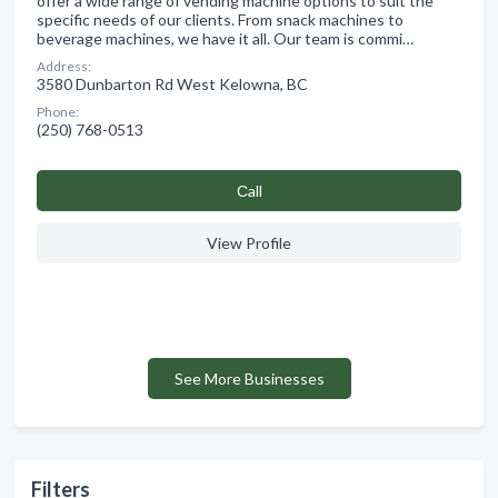
offer a wide range of vending machine options to suit the
specific needs of our clients. From snack machines to
beverage machines, we have it all. Our team is commi…
Address:
3580 Dunbarton Rd West Kelowna, BC
Phone:
(250) 768-0513
Сall
View Profile
See More Businesses
Filters