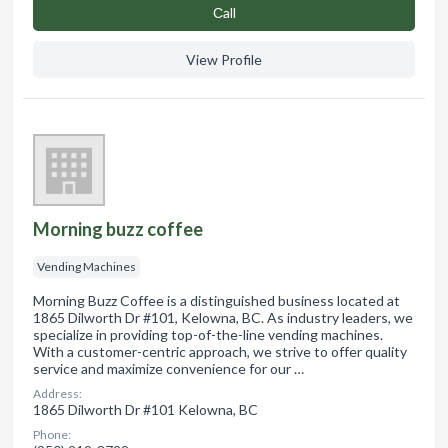
Сall
View Profile
Morning buzz coffee
Vending Machines
Morning Buzz Coffee is a distinguished business located at
1865 Dilworth Dr #101, Kelowna, BC. As industry leaders, we
specialize in providing top-of-the-line vending machines.
With a customer-centric approach, we strive to offer quality
service and maximize convenience for our …
Address:
1865 Dilworth Dr #101 Kelowna, BC
Phone: