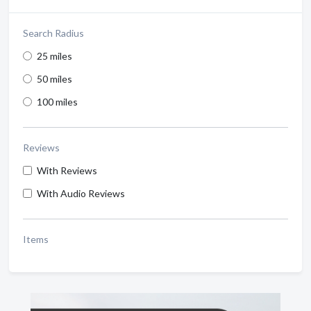
Search Radius
25 miles
50 miles
100 miles
Reviews
With Reviews
With Audio Reviews
Items