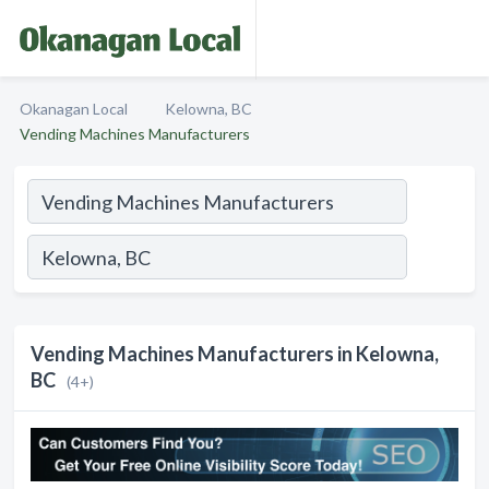
Okanagan Local
Kelowna, BC
Vending Machines Manufacturers
Vending Machines Manufacturers in Kelowna,
BC
(4+)