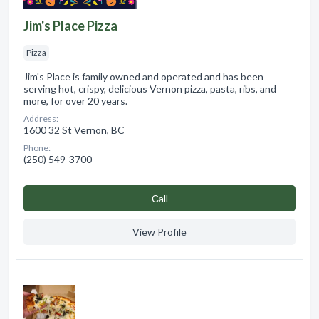
Jim's Place Pizza
Pizza
Jim's Place is family owned and operated and has been
serving hot, crispy, delicious Vernon pizza, pasta, ribs, and
more, for over 20 years.
Address:
1600 32 St Vernon, BC
Phone:
(250) 549-3700
Сall
View Profile