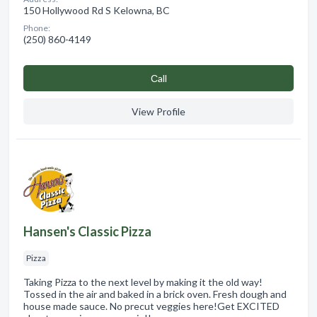
150 Hollywood Rd S Kelowna, BC
Phone:
(250) 860-4149
Сall
View Profile
Hansen's Classic Pizza
Pizza
Taking Pizza to the next level by making it the old way!
Tossed in the air and baked in a brick oven. Fresh dough and
house made sauce. No precut veggies here!Get EXCITED