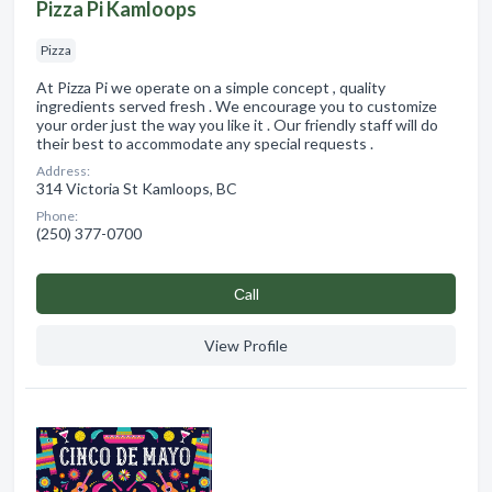
Pizza Pi Kamloops
Pizza
At Pizza Pi we operate on a simple concept , quality
ingredients served fresh . We encourage you to customize
your order just the way you like it . Our friendly staff will do
their best to accommodate any special requests .
Address:
314 Victoria St Kamloops, BC
Phone:
(250) 377-0700
Сall
View Profile