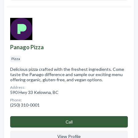
Panago Pizza
Pizza
Delicious pizza crafted with the freshest ingredients. Come
taste the Panago difference and sample our exciting menu
offering organic, gluten-free, and vegan options.
Address:
590 Hwy 33 Kelowna, BC
Phone:
(250) 310-0001
Сall
View Profile