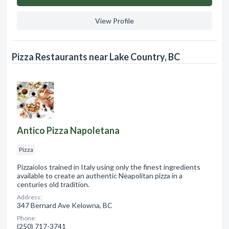
View Profile
Pizza Restaurants near Lake Country, BC
Antico Pizza Napoletana
Pizza
Pizzaiolos trained in Italy using only the finest ingredients
available to create an authentic Neapolitan pizza in a
centuries old tradition.
Address:
347 Bernard Ave Kelowna, BC
Phone:
(250) 717-3741