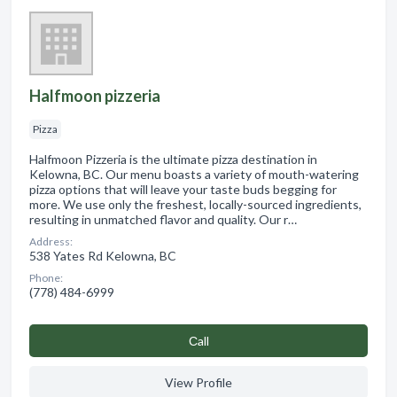
Halfmoon pizzeria
Pizza
Halfmoon Pizzeria is the ultimate pizza destination in
Kelowna, BC. Our menu boasts a variety of mouth-watering
pizza options that will leave your taste buds begging for
more. We use only the freshest, locally-sourced ingredients,
resulting in unmatched flavor and quality. Our r…
Address:
538 Yates Rd Kelowna, BC
Phone:
(778) 484-6999
Сall
View Profile