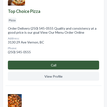
Top Choice Pizza
Pizza
Order Delivery (250) 545-0555 Quality and consistency at a
good price is our goal View Our Menu Order Online
Address:
3130 29 Ave Vernon, BC
Phone:
(250) 545-0555
Сall
View Profile