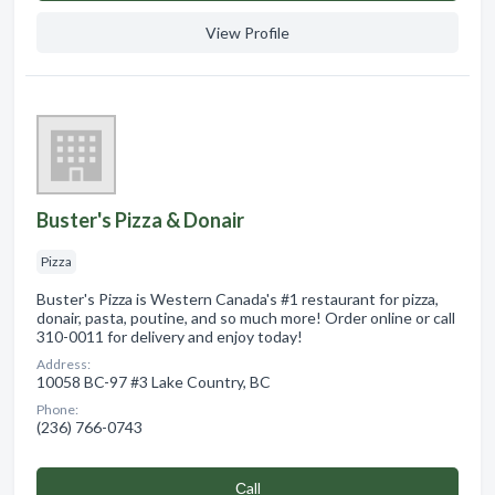
View Profile
Buster's Pizza & Donair
Pizza
Buster's Pizza is Western Canada's #1 restaurant for pizza,
donair, pasta, poutine, and so much more! Order online or call
310-0011 for delivery and enjoy today!
Address:
10058 BC-97 #3 Lake Country, BC
Phone:
(236) 766-0743
Сall