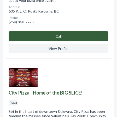
about your pizza once again!!
Address:
605 K. L. O. Rd #5 Kelowna, BC
Phone:
(250) 860-7775
Сall
View Profile
City Pizza - Home of the BIG SLICE!
Pizza
Set in the heart of downtown Kelowna, City Pizza has been
feeding the masses since Valentine's Day 2008! Community-