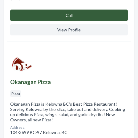
Сall
View Profile
Okanagan Pizza
Pizza
Okanagan Pizza is Kelowna BC's Best Pizza Restaurant!
Serving Kelowna by the slice, take out and delivery. Cooking
up delicious Pizza, wings, salad, and garlic dry ribs! New
Owners, all new Pizza!
Address:
104-3699 BC-97 Kelowna, BC