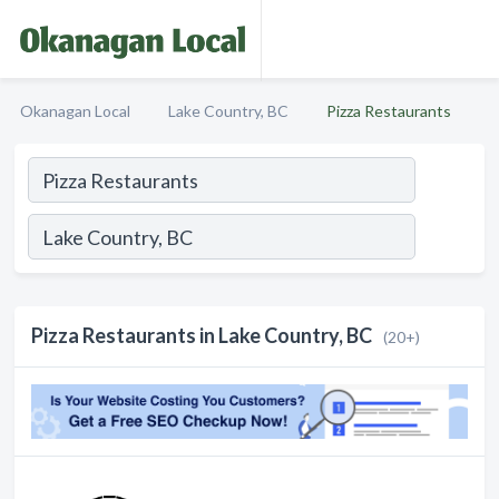
Okanagan Local
Lake Country, BC
Pizza Restaurants
Pizza Restaurants in Lake Country, BC
(20+)