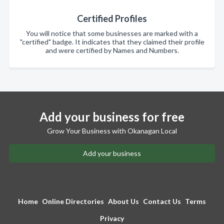
Certified Profiles
You will notice that some businesses are marked with a
"certified" badge. It indicates that they claimed their profile
and were certified by Names and Numbers.
Add your business for free
Grow Your Business with Okanagan Local
Add your business
Home
Online Directories
About Us
Contact Us
Terms
Privacy