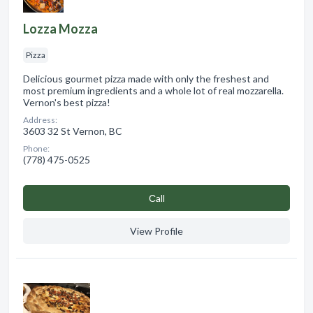
Lozza Mozza
Pizza
Delicious gourmet pizza made with only the freshest and
most premium ingredients and a whole lot of real mozzarella.
Vernon's best pizza!
Address:
3603 32 St Vernon, BC
Phone:
(778) 475-0525
Сall
View Profile