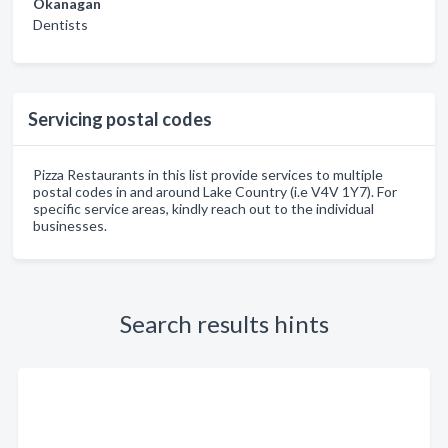
Okanagan
Dentists
Servicing postal codes
Pizza Restaurants in this list provide services to multiple
postal codes in and around Lake Country (i.e V4V 1Y7). For
specific service areas, kindly reach out to the individual
businesses.
Search results hints