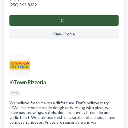
Phone:
(250) 862-8332
Сall
View Profile
K-Town Pizzeria
Pizza
We believe fresh makes a difference. Don't believe it try
it!We make home-made dough daily. Along with pizza, we
have pastas, wings, salads, donairs, cheesy breadstix and
garlic toast. We only use fresh mozzarella, feta, cheddar and
parmesan cheeses. Prices are reasonable and we…