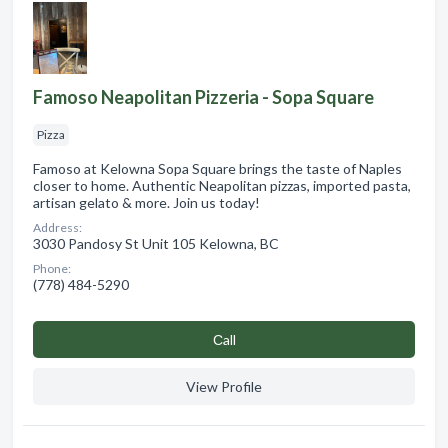
Famoso Neapolitan Pizzeria - Sopa Square
Pizza
Famoso at Kelowna Sopa Square brings the taste of Naples
closer to home. Authentic Neapolitan pizzas, imported pasta,
artisan gelato & more. Join us today!
Address:
3030 Pandosy St Unit 105 Kelowna, BC
Phone:
(778) 484-5290
Сall
View Profile