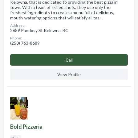
Kelowna, that is dedicated to providing the best pizza in
town. With a team of skilled chefs, they use only the
freshest ingredients to create a menu full of delicious,
mouth-watering options that will satisfy all tas…
Address:
2689 Pandosy St Kelowna, BC
Phone:
(250) 763-8689
Сall
View Profile
Bold Pizzeria