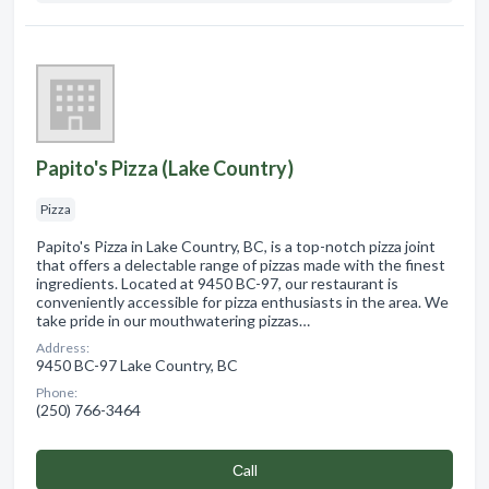
Papito's Pizza (Lake Country)
Pizza
Papito's Pizza in Lake Country, BC, is a top-notch pizza joint
that offers a delectable range of pizzas made with the finest
ingredients. Located at 9450 BC-97, our restaurant is
conveniently accessible for pizza enthusiasts in the area. We
take pride in our mouthwatering pizzas…
Address:
9450 BC-97 Lake Country, BC
Phone:
(250) 766-3464
Сall