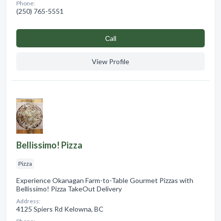
Phone:
(250) 765-5551
Сall
View Profile
Bellissimo! Pizza
Pizza
Experience Okanagan Farm-to-Table Gourmet Pizzas with
Bellissimo! Pizza TakeOut Delivery
Address:
4125 Spiers Rd Kelowna, BC