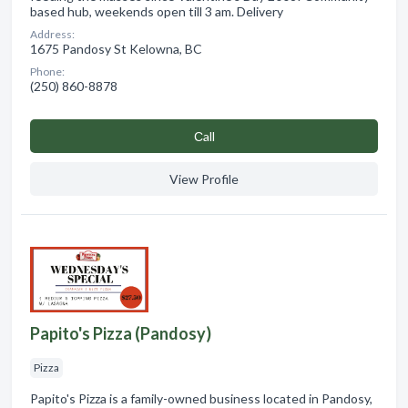
based hub, weekends open till 3 am. Delivery
Address:
1675 Pandosy St Kelowna, BC
Phone:
(250) 860-8878
Сall
View Profile
Papito's Pizza (Pandosy)
Pizza
Papito's Pizza is a family-owned business located in Pandosy,