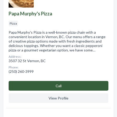
Papa Murphy's Pizza
Pizza
Papa Murphy's Pizza is a well-known pizza chain with a
convenient location in Vernon, BC. Our menu offers a range
of creative pizza options made with fresh ingredients and
delicious toppings. Whether you want a classic pepperoni
pizza or a gourmet vegetarian option, we have some…
Address:
3507 32 St Vernon, BC
Phone:
(250) 260-3999
Сall
View Profile