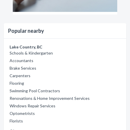
Popular nearby
Lake Country, BC
Schools & Kindergarten
Accountants
Brake Services
Carpenters
Flooring
Swimming Pool Contractors
Renovations & Home Improvement Services
Windows Repair Services
Optometrists
Florists