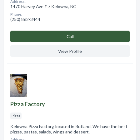
Address:
1470 Harvey Ave # 7 Kelowna, BC
Phone:
(250) 862-3444
Сall
View Profile
Pizza Factory
Pizza
Kelowna Pizza Factory, located in Rutland. We have the best
pizzas, pastas, salads, wings and dessert.
Address: