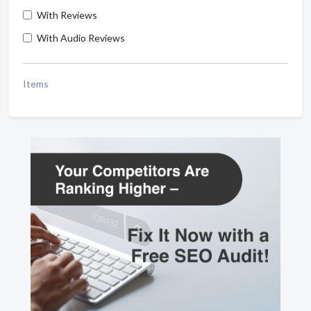
With Reviews
With Audio Reviews
Items