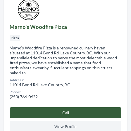
Marno's Woodfire Pizza
Pizza
Marno's Woodfire Pizza is a renowned culinary haven
situated at 11014 Bond Rd, Lake Country, BC. With our
unparalleled dedication to serve the most delectable wood-
fired pizzas, we have established a name that food
enthusiasts swear by. Succulent toppings on thin crusts
baked to…
Address:
11014 Bond Rd Lake Country, BC
Phone:
(250) 766-0622
Сall
View Profile