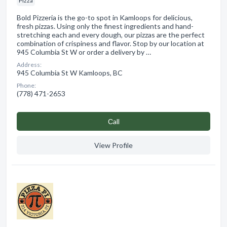
Pizza
Bold Pizzeria is the go-to spot in Kamloops for delicious,
fresh pizzas. Using only the finest ingredients and hand-
stretching each and every dough, our pizzas are the perfect
combination of crispiness and flavor. Stop by our location at
945 Columbia St W or order a delivery by …
Address:
945 Columbia St W Kamloops, BC
Phone:
(778) 471-2653
Сall
View Profile