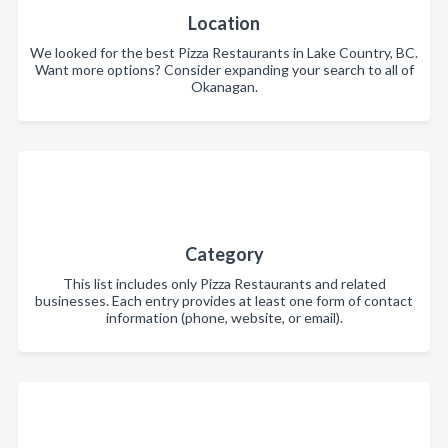
Location
We looked for the best Pizza Restaurants in Lake Country, BC.
Want more options? Consider expanding your search to all of
Okanagan.
Category
This list includes only Pizza Restaurants and related
businesses. Each entry provides at least one form of contact
information (phone, website, or email).