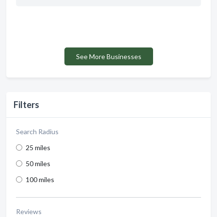
See More Businesses
Filters
Search Radius
25 miles
50 miles
100 miles
Reviews