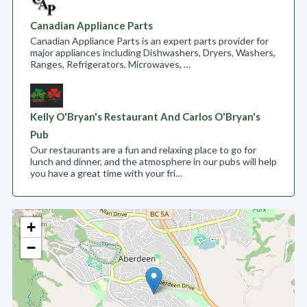
Canadian Appliance Parts
Canadian Appliance Parts is an expert parts provider for
major appliances including Dishwashers, Dryers, Washers,
Ranges, Refrigerators, Microwaves, …
Kelly O'Bryan's Restaurant And Carlos O'Bryan's
Pub
Our restaurants are a fun and relaxing place to go for
lunch and dinner, and the atmosphere in our pubs will help
you have a great time with your fri…
+
−