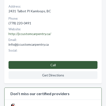
Address:
2431 Talbot Pl Kamloops, BC
Phone:
(778) 220-0491
Website:
http://jccustomcarpentry.ca/
Email:
info@jccustomcarpentry.ca
Social:
Call
Get Directions
Don’t miss our certified providers