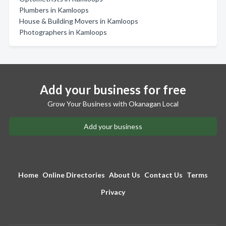
Plumbers in Kamloops
House & Building Movers in Kamloops
Photographers in Kamloops
Add your business for free
Grow Your Business with Okanagan Local
Add your business
Home
Online Directories
About Us
Contact Us
Terms
Privacy