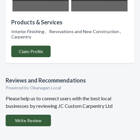
Products & Services
Interior Finishing , Renovations and New Construction ,
Carpentry
Claim Profile
Reviews and Recommendations
Powered by Okanagan Local
Please help us to connect users with the best local
businesses by reviewing JC Custom Carpentry Ltd
Write Review