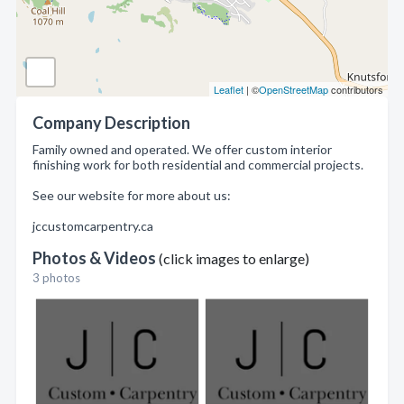
Leaflet
| ©
OpenStreetMap
contributors
Company Description
Family owned and operated. We offer custom interior
finishing work for both residential and commercial projects.
See our website for more about us:
jccustomcarpentry.ca
Photos & Videos
(click images to enlarge)
3 photos