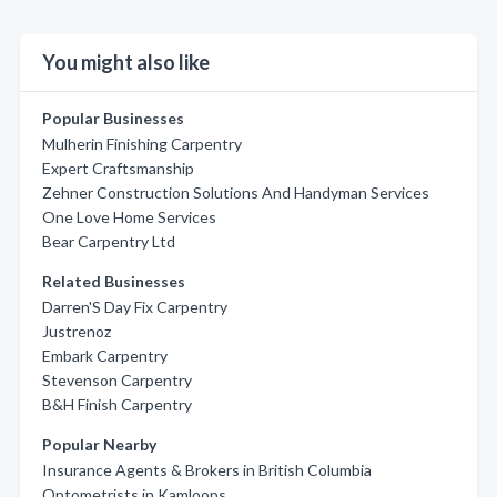
You might also like
Popular Businesses
Mulherin Finishing Carpentry
Expert Craftsmanship
Zehner Construction Solutions And Handyman Services
One Love Home Services
Bear Carpentry Ltd
Related Businesses
Darren'S Day Fix Carpentry
Justrenoz
Embark Carpentry
Stevenson Carpentry
B&H Finish Carpentry
Popular Nearby
Insurance Agents & Brokers in British Columbia
Optometrists in Kamloops