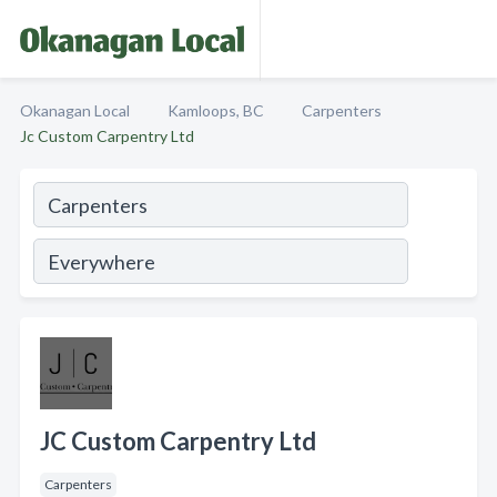
Okanagan Local
Kamloops, BC
Carpenters
Jc Custom Carpentry Ltd
JC Custom Carpentry Ltd
Carpenters