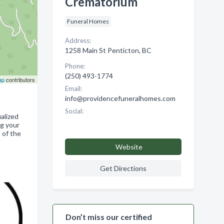
Crematorium
Funeral Homes
Address:
1258 Main St Penticton, BC
Phone:
(250) 493-1774
ap
contributors
Email:
info@providencefuneralhomes.com
Social:
alized
ng your
 of the
Website
Get Directions
Don’t miss our certified