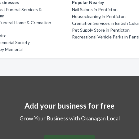
usinesses
Popular Nearby
st Funeral Services &
Nail Salons in Penticton
um
Housecleaning in Penticton
Funeral Home & Cremation
Cremation Services in British Colu
Pet Supply Store in Penticton
nite
Recreational Vehicle Parks in Pent
emorial Society
ley Memorial
Add your business for free
Grow Your Business with Okanagan Local