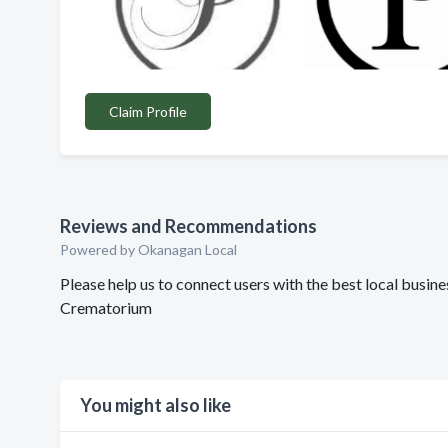
Claim Profile
Reviews and Recommendations
Powered by Okanagan Local
Please help us to connect users with the best local bus
Crematorium
You might also like