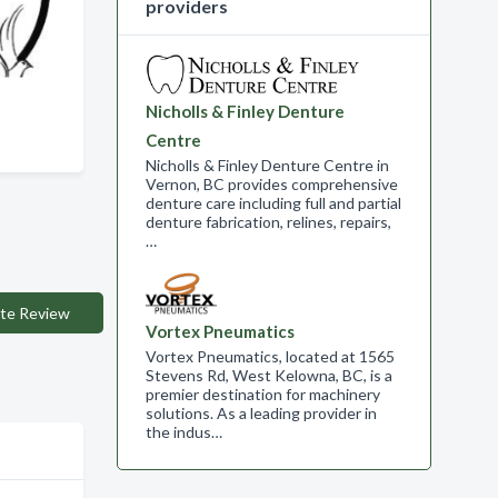
providers
Nicholls & Finley Denture
Centre
Nicholls & Finley Denture Centre in
Vernon, BC provides comprehensive
denture care including full and partial
denture fabrication, relines, repairs,
…
te Review
Vortex Pneumatics
Vortex Pneumatics, located at 1565
Stevens Rd, West Kelowna, BC, is a
premier destination for machinery
solutions. As a leading provider in
the indus…