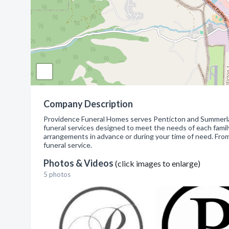
Company Description
Providence Funeral Homes serves Penticton and Summerland
funeral services designed to meet the needs of each family
arrangements in advance or during your time of need. From 
funeral service.
Photos & Videos
(click images to enlarge)
5 photos