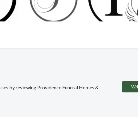
Wri
inesses by reviewing Providence Funeral Homes &