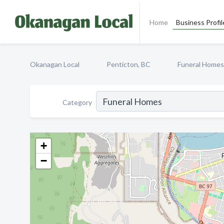
Home
Business Profil
Okanagan Local
Penticton, BC
Funeral Homes
Category
+
−