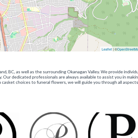
Leaflet
| ©
OpenStreetM
, BC, as well as the surrounding Okanagan Valley. We provide individu
. Our dedicated professionals are always available to assist you in maki
casket choices to funeral flowers, we will guide you through all aspects