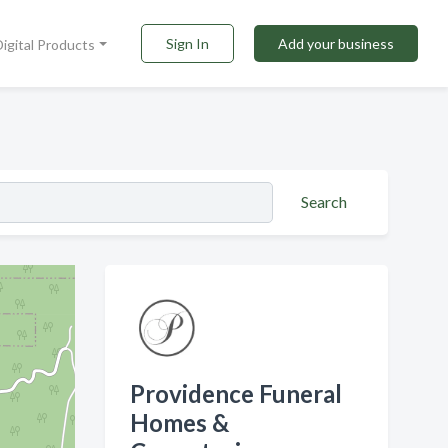
Sign In
Add your business
Digital Products
Search
Providence Funeral
Homes &