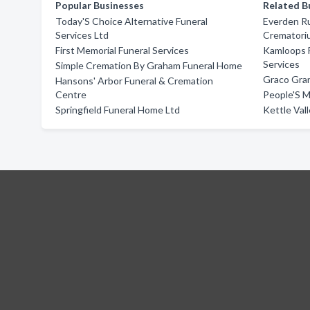
Popular Businesses
Related B
Today'S Choice Alternative Funeral
Everden Ru
Services Ltd
Crematori
First Memorial Funeral Services
Kamloops 
Services
Simple Cremation By Graham Funeral Home
Graco Gra
Hansons' Arbor Funeral & Cremation
Centre
People'S M
Springfield Funeral Home Ltd
Kettle Val