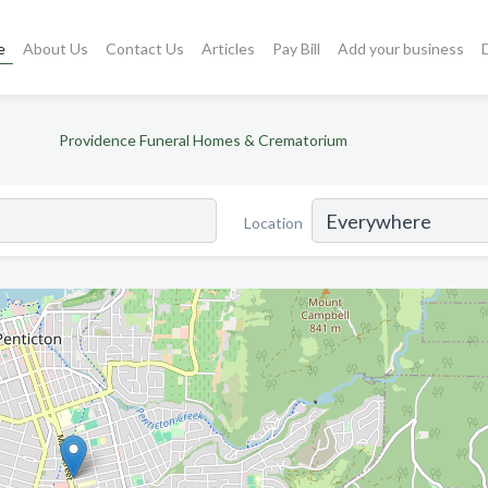
e
About Us
Contact Us
Articles
Pay Bill
Add your business
Providence Funeral Homes & Crematorium
Location