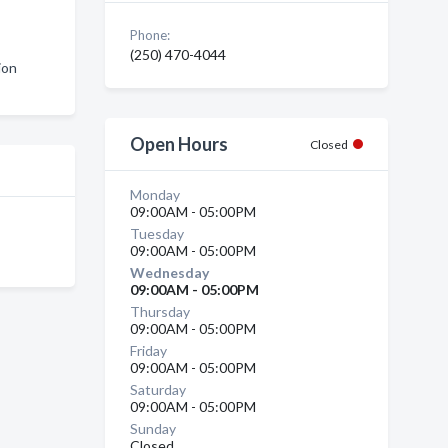
Phone:
(250) 470-4044
ion
Open Hours
Closed
Monday
09:00AM - 05:00PM
Tuesday
09:00AM - 05:00PM
Wednesday
09:00AM - 05:00PM
Thursday
09:00AM - 05:00PM
Friday
09:00AM - 05:00PM
Saturday
09:00AM - 05:00PM
Sunday
Closed