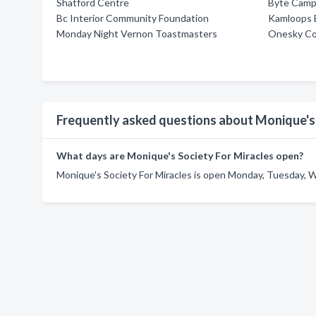
Shatford Centre
Byte Camp
Bc Interior Community Foundation
Kamloops B
Monday Night Vernon Toastmasters
Onesky Co
Frequently asked questions about Monique's 
What days are Monique's Society For Miracles open?
Monique's Society For Miracles is open Monday, Tuesday, W