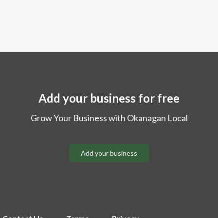
Add your business for free
Grow Your Business with Okanagan Local
Add your business