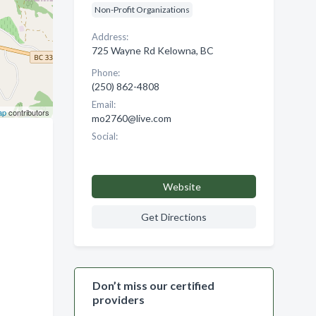
Non-Profit Organizations
Address:
725 Wayne Rd Kelowna, BC
Phone:
(250) 862-4808
Email:
ap
contributors
mo2760@live.com
Social:
Website
Get Directions
Don’t miss our certified
providers