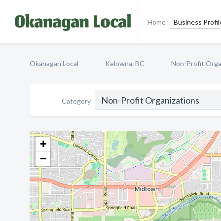
Home
Business Profil
Okanagan Local
Kelowna, BC
Non-Profit Orga
Category
+
−