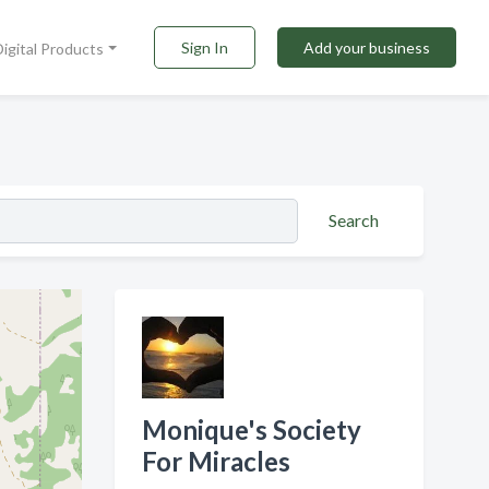
Sign In
Add your business
Digital Products
Search
Monique's Society
For Miracles