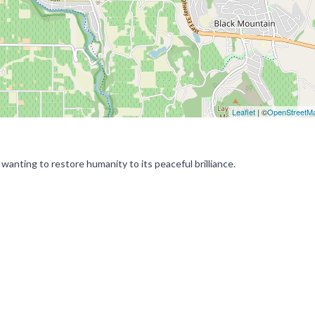
Leaflet
| ©
OpenStreetM
wanting to restore humanity to its peaceful brilliance.