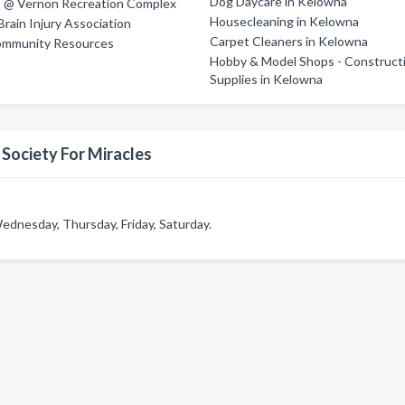
Dog Daycare in Kelowna
 @ Vernon Recreation Complex
Housecleaning in Kelowna
rain Injury Association
Carpet Cleaners in Kelowna
mmunity Resources
Hobby & Model Shops - Construct
Supplies in Kelowna
Society For Miracles
ednesday, Thursday, Friday, Saturday.