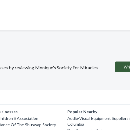
Wri
nesses by reviewing Monique's Society For Miracles
usinesses
Popular Nearby
ildren'S Association
Audio-Visual Equipment Suppliers i
Columbia
lliance Of The Shuswap Society