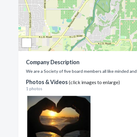
Company Description
We are a Society of five board members all like minded and 
Photos & Videos
(click images to enlarge)
1 photos