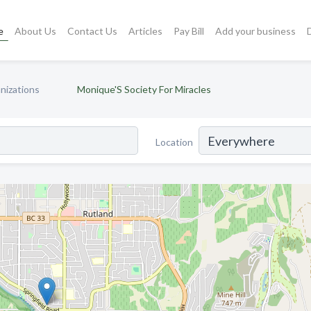
e
About Us
Contact Us
Articles
Pay Bill
Add your business
nizations
Monique'S Society For Miracles
Location