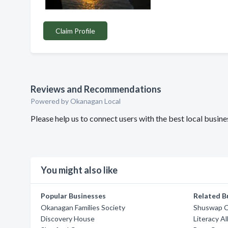
Claim Profile
Reviews and Recommendations
Powered by Okanagan Local
Please help us to connect users with the best local busi
You might also like
Popular Businesses
Related B
Okanagan Families Society
Shuswap Ch
Discovery House
Literacy A