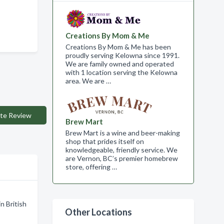
Creations By Mom & Me
Creations By Mom & Me has been
proudly serving Kelowna since 1991.
We are family owned and operated
with 1 location serving the Kelowna
area. We are …
te Review
Brew Mart
Brew Mart is a wine and beer-making
shop that prides itself on
knowledgeable, friendly service. We
are Vernon, BC’s premier homebrew
store, offering …
n British
Other Locations