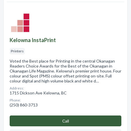
Kelowna InstaPrint
Printers
Voted the Best place for Printing in the central Okanagan
Readers Choice Awards for the Best of the Okanagan in
Okanagan Life Magazine. Kelowna's premier print house. Four
colour and Spot (PMS) colour offset printing on-site. Full
colour digital and high volume black and white d…
Address:
1715 Dickson Ave Kelowna, BC
Phone:
(250) 860-3713
Сall