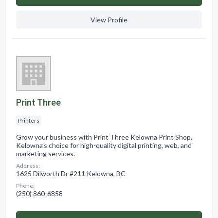
View Profile
Print Three
Printers
Grow your business with Print Three Kelowna Print Shop,
Kelowna’s choice for high-quality digital printing, web, and
marketing services.
Address:
1625 Dilworth Dr #211 Kelowna, BC
Phone:
(250) 860-6858