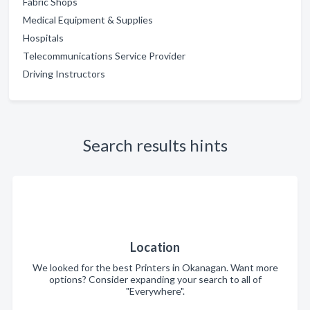
Fabric Shops
Medical Equipment & Supplies
Hospitals
Telecommunications Service Provider
Driving Instructors
Search results hints
Location
We looked for the best Printers in Okanagan. Want more
options? Consider expanding your search to all of
"Everywhere".