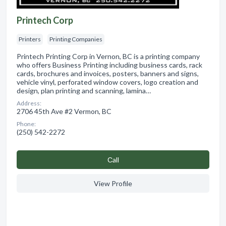
Printech Corp
Printers
Printing Companies
Printech Printing Corp in Vernon, BC is a printing company
who offers Business Printing including business cards, rack
cards, brochures and invoices, posters, banners and signs,
vehicle vinyl, perforated window covers, logo creation and
design, plan printing and scanning, lamina…
Address:
2706 45th Ave #2 Vermon, BC
Phone:
(250) 542-2272
Сall
View Profile