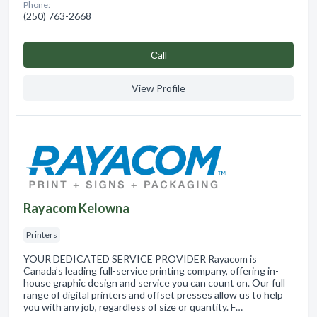
Phone:
(250) 763-2668
Сall
View Profile
Rayacom Kelowna
Printers
YOUR DEDICATED SERVICE PROVIDER Rayacom is
Canada’s leading full-service printing company, offering in-
house graphic design and service you can count on. Our full
range of digital printers and offset presses allow us to help
you with any job, regardless of size or quantity. F…