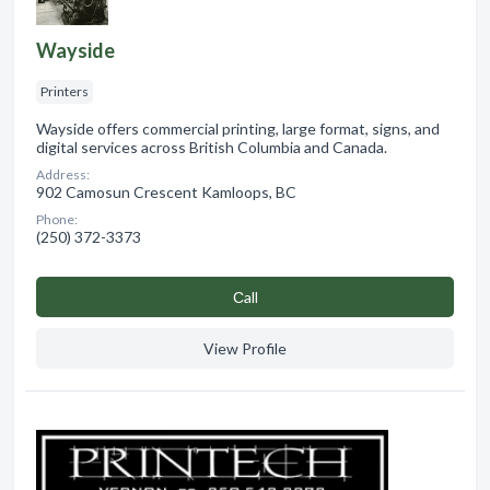
Wayside
Printers
Wayside offers commercial printing, large format, signs, and
digital services across British Columbia and Canada.
Address:
902 Camosun Crescent Kamloops, BC
Phone:
(250) 372-3373
Сall
View Profile