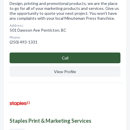
Design, printing and promotional products, we are the place
to go for all of your marketing products and services. Give us
the opportunity to quote your next project. You won't have
any complaints with your local Minuteman Press franchise.
Address:
501 Dawson Ave Penticton, BC
Phone:
(250) 493-1331
Сall
View Profile
Staples Print & Marketing Services