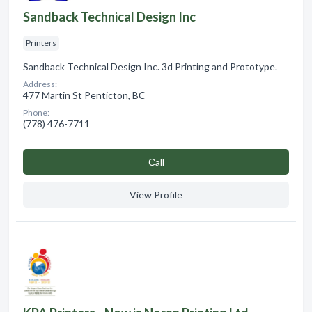
Sandback Technical Design Inc
Printers
Sandback Technical Design Inc. 3d Printing and Prototype.
Address:
477 Martin St Penticton, BC
Phone:
(778) 476-7711
Сall
View Profile