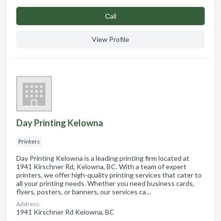
Сall
View Profile
Day Printing Kelowna
Printers
Day Printing Kelowna is a leading printing firm located at
1941 Kirschner Rd, Kelowna, BC. With a team of expert
printers, we offer high-quality printing services that cater to
all your printing needs. Whether you need business cards,
flyers, posters, or banners, our services ca…
Address:
1941 Kirschner Rd Kelowna, BC