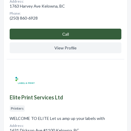
Address:
1763 Harvey Ave Kelowna, BC
Phone:
(250) 860-6928
Сall
View Profile
Elite Print Services Ltd
Printers
WELCOME TO ELITE Let us amp up your labels with
Address:
1631 Dickson Ave #1100 Kelowna, BC