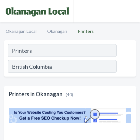
Okanagan Local
Okanagan
Printers
Printers in Okanagan
(40)