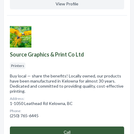
View Profile
Source Graphics & Print Co Ltd
Printers
Buy local — share the benefits! Locally owned, our products
have been manufactured in Kelowna for almost 30 years.
Dedicated and committed to providing quality, cost-effective
printing.
Address:
1-1050 Leathead Rd Kelowna, BC
Phone:
(250) 765-6445
Сall