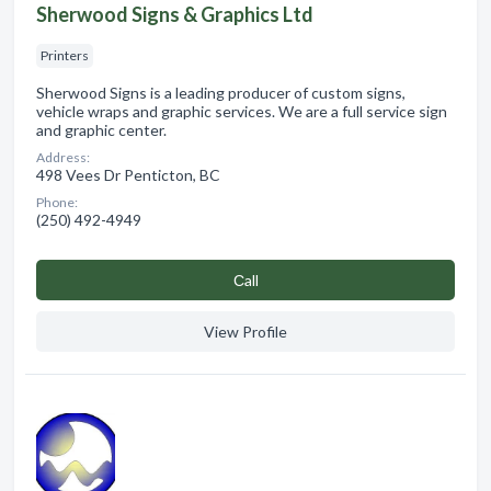
Sherwood Signs & Graphics Ltd
Printers
Sherwood Signs is a leading producer of custom signs,
vehicle wraps and graphic services. We are a full service sign
and graphic center.
Address:
498 Vees Dr Penticton, BC
Phone:
(250) 492-4949
Сall
View Profile