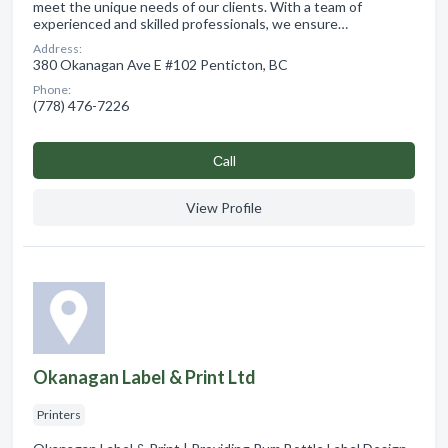
meet the unique needs of our clients. With a team of
experienced and skilled professionals, we ensure…
Address:
380 Okanagan Ave E #102 Penticton, BC
Phone:
(778) 476-7226
Сall
View Profile
Okanagan Label & Print Ltd
Printers