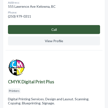
Address:
555 Lawrence Ave Kelowna, BC
Phone:
(250) 979-0311
Сall
View Profile
CMYK Digital Print Plus
Printers
Digital Printing Services. Design and Layout. Scanning.
Copying. Blueprinting. Signage.