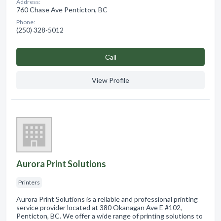
Address:
760 Chase Ave Penticton, BC
Phone:
(250) 328-5012
Сall
View Profile
Aurora Print Solutions
Printers
Aurora Print Solutions is a reliable and professional printing
service provider located at 380 Okanagan Ave E #102,
Penticton, BC. We offer a wide range of printing solutions to