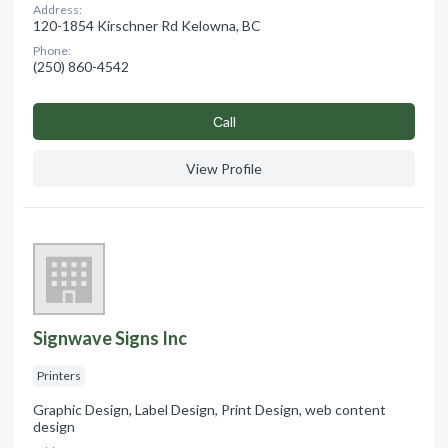
Address:
120-1854 Kirschner Rd Kelowna, BC
Phone:
(250) 860-4542
Сall
View Profile
Signwave Signs Inc
Printers
Graphic Design, Label Design, Print Design, web content
design