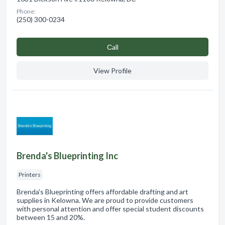
Phone:
(250) 300-0234
Сall
View Profile
Brenda's Blueprinting Inc
Printers
Brenda's Blueprinting offers affordable drafting and art
supplies in Kelowna. We are proud to provide customers
with personal attention and offer special student discounts
between 15 and 20%.