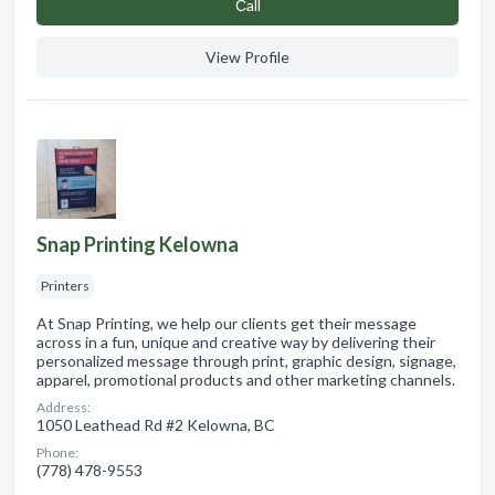
Сall
View Profile
Snap Printing Kelowna
Printers
At Snap Printing, we help our clients get their message
across in a fun, unique and creative way by delivering their
personalized message through print, graphic design, signage,
apparel, promotional products and other marketing channels.
Address:
1050 Leathead Rd #2 Kelowna, BC
Phone:
(778) 478-9553