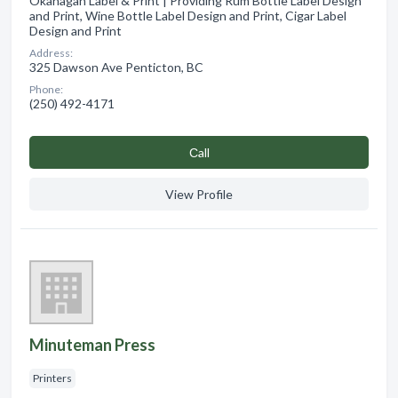
Okanagan Label & Print | Providing Rum Bottle Label Design
and Print, Wine Bottle Label Design and Print, Cigar Label
Design and Print
Address:
325 Dawson Ave Penticton, BC
Phone:
(250) 492-4171
Сall
View Profile
Minuteman Press
Printers