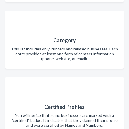
Category
This list includes only Printers and related businesses. Each
entry provides at least one form of contact information
(phone, website, or email).
Certified Profiles
You will notice that some businesses are marked with a
"certified" badge. It indicates that they claimed their profile
and were certified by Names and Numbers.