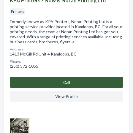
KPA Printers - Now is Noran Printing Ltd
Printers
Formerly known as KPA Printers, Noran Printing Ltd is a
printing service provider located in Kamloops, BC. For all your
printing needs, the team at Noran Printing Ltd has got you
covered. With a range of printing services available, including
business cards, brochures, flyers, a…
Address:
1413 McGill Rd Unit 4 Kamloops, BC
Phone:
(250) 372-1055
Сall
View Profile