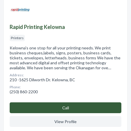
Rapid Printing Kelowna
Printers
Kelowna's one stop for all your printing needs. We print
business cheques,labels, signs, posters, business cards,
tickets, envelopes, letterheads. business forms We have the
most advanced digital and offset printing technology
available. We have been serving the Okanagan for ove…
Address:
210 -1625 Dilworth Dr. Kelowna, BC
Phone:
(250) 860-2200
Сall
View Profile