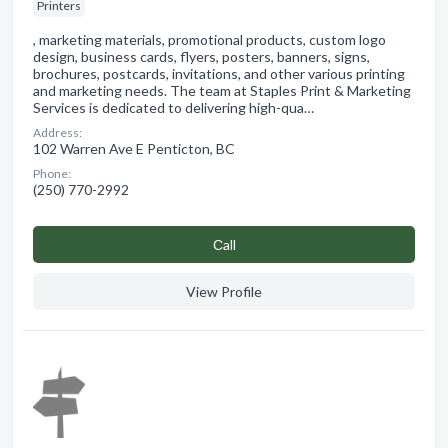
Printers
, marketing materials, promotional products, custom logo
design, business cards, flyers, posters, banners, signs,
brochures, postcards, invitations, and other various printing
and marketing needs. The team at Staples Print & Marketing
Services is dedicated to delivering high-qua…
Address:
102 Warren Ave E Penticton, BC
Phone:
(250) 770-2992
Сall
View Profile