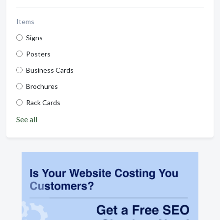
Items
Signs
Posters
Business Cards
Brochures
Rack Cards
See all