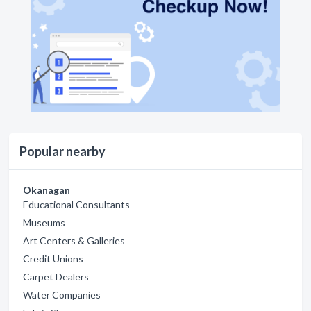
Popular nearby
Okanagan
Educational Consultants
Museums
Art Centers & Galleries
Credit Unions
Carpet Dealers
Water Companies