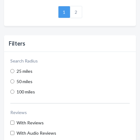
1
2
Filters
Search Radius
25 miles
50 miles
100 miles
Reviews
With Reviews
With Audio Reviews